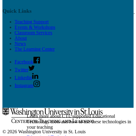
On-call classroom and technology assistance for
Quick Links
instructors at WashU from our Classroom Services team.
Teaching Support
Classroom Services
Events & Workshops
Classroom Directory
Classroom Services
CTL Supported Classrooms
About
Classroom Support
News
Active Learning Classrooms
The Learning Center
Classroom Design
Classroom Technology and Training
Reserving a Classroom
Facebook
Class Recording
Twitter
Linkedin
Instagram
Educational Technology
Learn more about CTL supported Educational
Technology tools and how to use these technologies in
your teaching
© 2026 Washington University in St. Louis