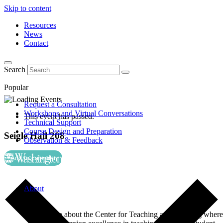
Skip to content
Resources
News
Contact
Search
Popular
Request a Consultation
Workshops and Virtual Conversations
This event has passed.
Technical Support
Course Design and Preparation
Seigle Hall 208
Observation & Feedback
Add to calendar
About
Learn about the Center for Teaching and Learning where