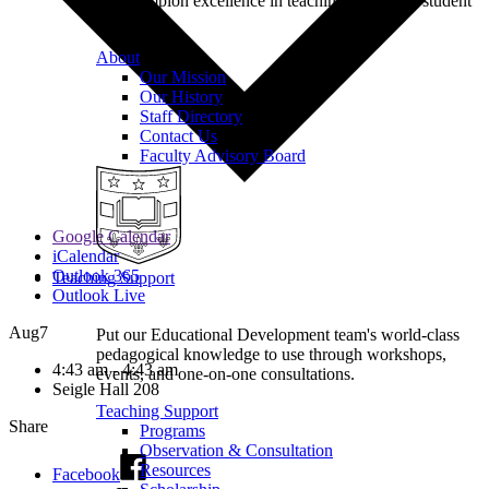
we champion excellence in teaching to support student
learning.
About
Our Mission
Our History
Staff Directory
Contact Us
Faculty Advisory Board
Google Calendar
iCalendar
Outlook 365
Teaching Support
Outlook Live
Aug
7
Put our Educational Development team's world-class
pedagogical knowledge to use through workshops,
4:43 am - 4:43 am
events, and one-on-one consultations.
Seigle Hall 208
Teaching Support
Share
Programs
Observation & Consultation
Resources
Facebook