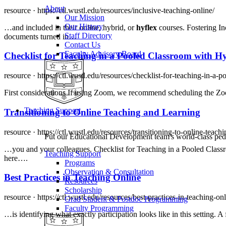
About
resource ·
https://ctl.wustl.edu/resources/inclusive-teaching-online/
Our Mission
Our History
…and included in their online, hybrid, or
hyflex
courses. Fostering In
Staff Directory
documents turned in…
Contact Us
Faculty Advisory Board
Checklist for Teaching in a Pooled Classroom with
Hy
resource ·
https://ctl.wustl.edu/resources/checklist-for-teaching-in-a
First considerations If using Zoom, we recommend scheduling the Zoo
Teaching Support
Transitioning to Online Teaching and Learning
resource ·
https://ctl.wustl.edu/resources/transitioning-to-online-teach
Put our Educational Development team's world-class ped
…you and your colleagues. Checklist for Teaching in a Pooled Clas
Teaching Support
here….
Programs
Observation & Consultation
Best Practices in Teaching Online
Resources
Scholarship
resource ·
https://ctl.wustl.edu/resources/best-practices-in-teaching-onl
Grad Student & Postdoc Programming
Faculty Programming
…is identifying what exactly participation looks like in this setting. 