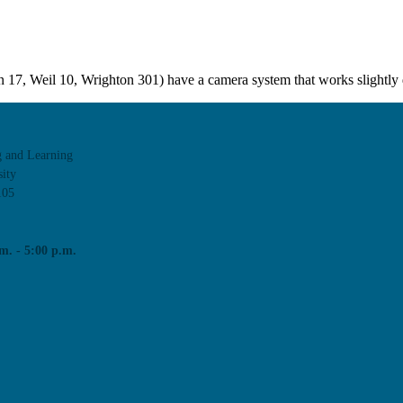
17, Weil 10, Wrighton 301) have a camera system that works slightly 
agues through events and workshops facilitated by the CTL team.
g and Learning
ity
105
m. - 5:00 p.m.
tors at WashU from our Classroom Services team.