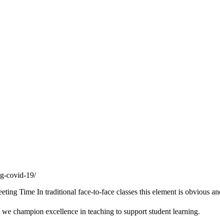
ng-covid-19/
g Time In traditional face-to-face classes this element is obvious an
we champion excellence in teaching to support student learning.