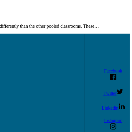
differently than the other pooled classrooms. These…
Facebook
Twitter
Linkedin
Instagram