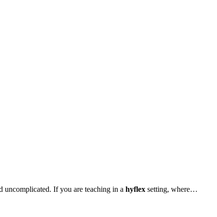
d uncomplicated. If you are teaching in a
hyflex
setting, where…