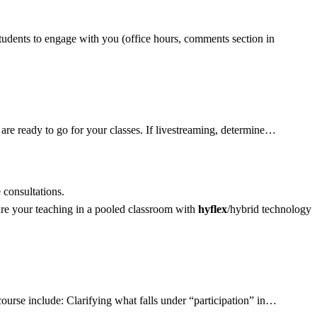
students to engage with you (office hours, comments section in
re ready to go for your classes. If livestreaming, determine…
consultations.
re your teaching in a pooled classroom with
hyflex
/hybrid technology
ourse include: Clarifying what falls under “participation” in…