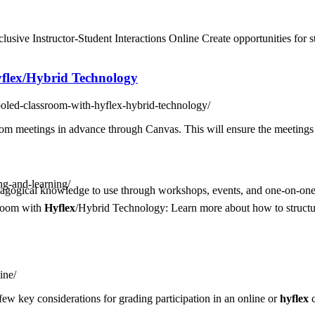
clusive Instructor-Student Interactions Online Create opportunities for 
flex
/Hybrid Technology
-pooled-classroom-with-hyflex-hybrid-technology/
m meetings in advance through Canvas. This will ensure the meetings a
ing-and-learning/
agogical knowledge to use through workshops, events, and one-on-one 
sroom with
Hyflex
/Hybrid Technology: Learn more about how to structu
ine/
A few key considerations for grading participation in an online or
hyflex
c