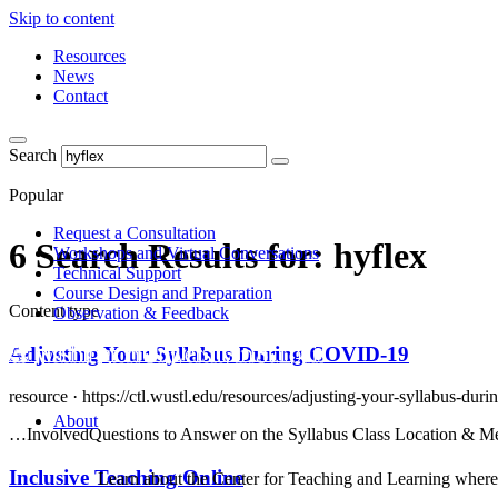
Skip to content
Resources
News
Contact
Search
Popular
Request a Consultation
6 Search Results for:
hyflex
Workshops and Virtual Conversations
Technical Support
Course Design and Preparation
Content type
Observation & Feedback
Adjusting Your Syllabus During COVID-19
resource ·
https://ctl.wustl.edu/resources/adjusting-your-syllabus-duri
About
…InvolvedQuestions to Answer on the Syllabus Class Location & Meetin
Inclusive Teaching Online
Learn about the Center for Teaching and Learning where 