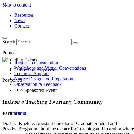
Skip to content
Resources
News
Contact
Search
Popular
Request a Consultation
Workshops and Virtual Conversations
This event has passed.
Technical Support
Course Design and Preparation
Postponed
Observation & Feedback
- Co-Sponsored Event
Inclusive Teaching Learning Community
Facilitator:
About
Dr. Lisa Kuehne, Assistant Director of Graduate Student and
Postdoc Programs
Learn about the Center for Teaching and Learning where