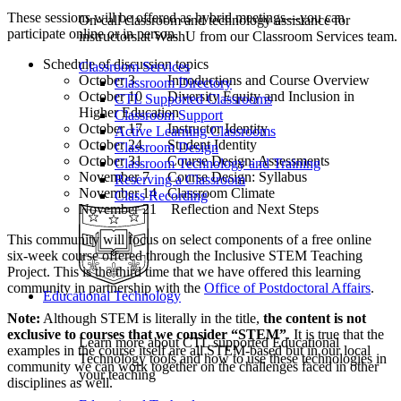
These sessions will be offered as hybrid meetings—you can
On-call classroom and technology assistance for
participate online or in person.
instructors at WashU from our Classroom Services team.
Schedule of discussion topics
Classroom Services
October 3 Introductions and Course Overview
Classroom Directory
October 10 Diversity Equity and Inclusion in
CTL Supported Classrooms
Higher Education
Classroom Support
October 17 Instructor Identity
Active Learning Classrooms
October 24 Student Identity
Classroom Design
October 31 Course Design: Assessments
Classroom Technology and Training
November 7 Course Design: Syllabus
Reserving a Classroom
November 14 Classroom Climate
Class Recording
November 21 Reflection and Next Steps
This community will focus on select components of a free online
six-week course offered through the Inclusive STEM Teaching
Project. This is the third time that we have offered this learning
community in partnership with the
Office of Postdoctoral Affairs
.
Educational Technology
Note:
Although STEM is literally in the title,
the content is not
exclusive to courses that we consider “STEM”
. It is true that the
Learn more about CTL supported Educational
examples in the course itself are all STEM-based but in our local
Technology tools and how to use these technologies in
community we can work together on the challenges faced in other
your teaching
disciplines as well.