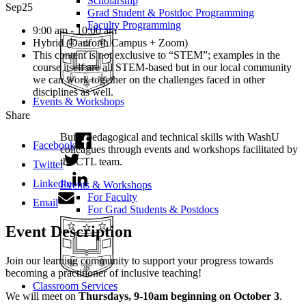
Scholarship
Sep
25
Grad Student & Postdoc Programming
Faculty Programming
9:00 am - 10:00 am
Hybrid (Danforth Campus + Zoom)
This content is not exclusive to “STEM”; examples in the
course itself are all STEM-based but in our local community
we can work together on the challenges faced in other
disciplines as well.
Events & Workshops
Share
Build pedagogical and technical skills with WashU
Facebook
colleagues through events and workshops facilitated by
the CTL team.
Twitter
Linkedin
Events & Workshops
For Faculty
Email
For Grad Students & Postdocs
Event Description
Join our learning community to support your progress towards
becoming a practitioner of inclusive teaching!
Classroom Services
We will meet on
Thursdays, 9-10am beginning on October 3
.