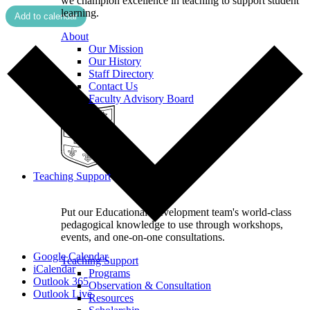
we champion excellence in teaching to support student
learning.
Add to calendar
About
Our Mission
Our History
Staff Directory
Contact Us
Faculty Advisory Board
Teaching Support
Put our Educational Development team's world-class
pedagogical knowledge to use through workshops,
events, and one-on-one consultations.
Google Calendar
Teaching Support
iCalendar
Programs
Outlook 365
Observation & Consultation
Outlook Live
Resources