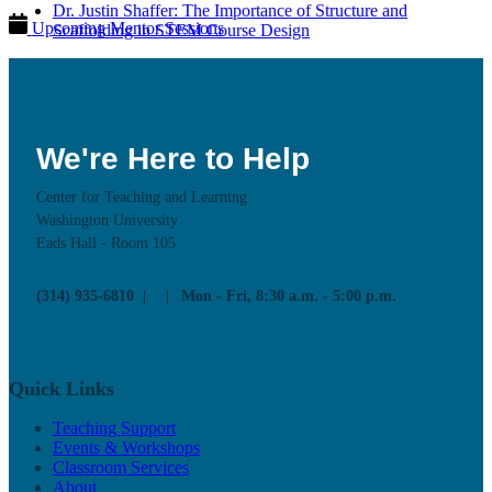
Dr. Justin Shaffer: The Importance of Structure and
Upcoming Mentor Sessions
Scaffolding in STEM Course Design
Resources
News
Contact
We're Here to Help
Center for Teaching and Learning
Washington University
Eads Hall - Room 105
(314) 935-6810
Mon - Fri, 8:30 a.m. - 5:00 p.m.
Quick Links
Teaching Support
Events & Workshops
Classroom Services
About