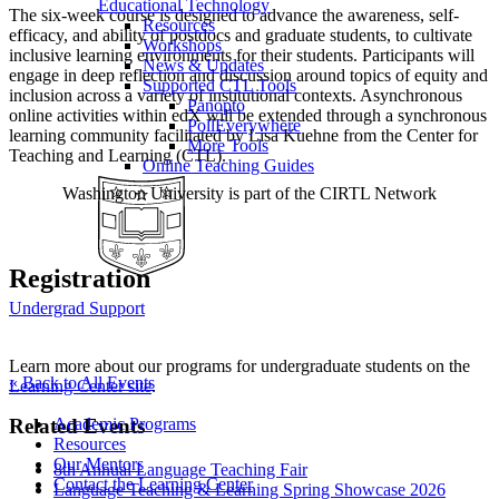
Educational Technology
The six-week course is designed to advance the awareness, self-
Resources
efficacy, and ability of postdocs and graduate students, to cultivate
Workshops
inclusive learning environments for their students. Participants will
News & Updates
engage in deep reflection and discussion around topics of equity and
Supported CTL Tools
inclusion across a variety of institutional contexts. Asynchronous
Panopto
online activities within edX will be extended through a synchronous
PollEverywhere
learning community facilitated by Lisa Kuehne from the Center for
More Tools
Teaching and Learning (CTL).
Online Teaching Guides
Washington University is part of the CIRTL Network
Registration
Undergrad Support
Learn more about our programs for undergraduate students on the
« Back to All Events
Learning Center site
.
Academic Programs
Related Events
Resources
Our Mentors
8th Annual Language Teaching Fair
Contact the Learning Center
Language Teaching & Learning Spring Showcase 2026