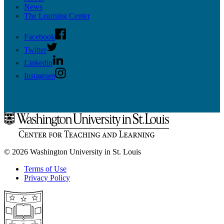
News
The Learning Center
Facebook
Twitter
Linkedin
Instagram
© 2026 Washington University in St. Louis
Terms of Use
Privacy Policy