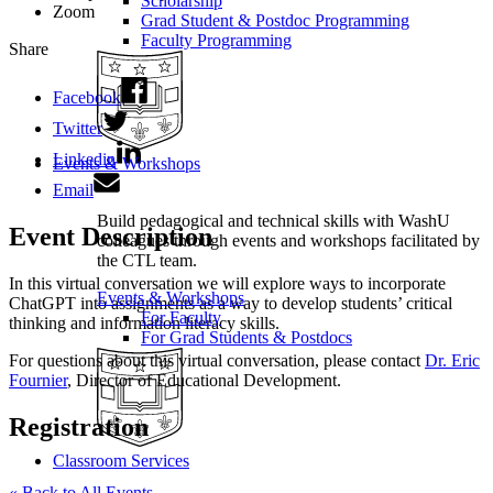
Scholarship
Zoom
Grad Student & Postdoc Programming
Faculty Programming
Share
Facebook
Twitter
Linkedin
Events & Workshops
Email
Build pedagogical and technical skills with WashU
Event Description
colleagues through events and workshops facilitated by
the CTL team.
In this virtual conversation we will explore ways to incorporate
Events & Workshops
ChatGPT into assignments as a way to develop students’ critical
For Faculty
thinking and information literacy skills.
For Grad Students & Postdocs
For questions about this virtual conversation, please contact
Dr. Eric
Fournier
, Director of Educational Development.
Registration
Classroom Services
« Back to All Events