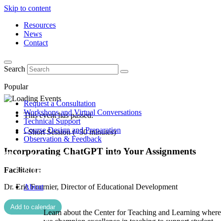
Skip to content
Resources
News
Contact
Search
Popular
Request a Consultation
Workshops and Virtual Conversations
This event has passed.
Technical Support
Course Design and Preparation
- Short Session (<30 minutes)
Observation & Feedback
Incorporating ChatGPT into Your Assignments
Facilitator:
Dr. Eric Fournier, Director of Educational Development
About
Add to calendar
Learn about the Center for Teaching and Learning where