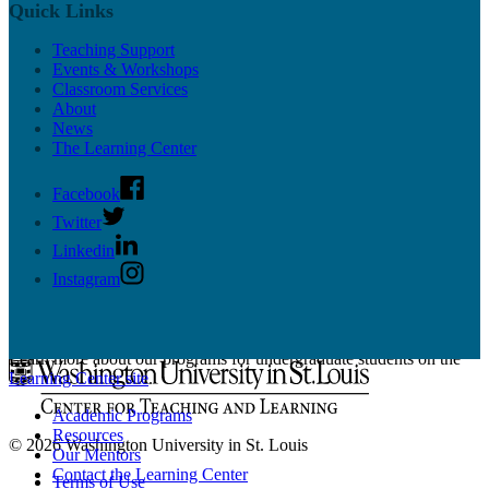
Educational Technology
Quick Links
Resources
Workshops
Teaching Support
News & Updates
Events & Workshops
Supported CTL Tools
Classroom Services
Panopto
About
PollEverywhere
News
More Tools
The Learning Center
Online Teaching Guides
Facebook
Twitter
Linkedin
Instagram
Undergrad Support
Learn more about our programs for undergraduate students on the
Learning Center site
.
Academic Programs
Resources
© 2026 Washington University in St. Louis
Our Mentors
Contact the Learning Center
Terms of Use