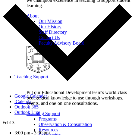
we champion excellence in teaching to support student
learning.
About
Our Mission
Our History
Staff Directory
Contact Us
Faculty Advisory Board
Teaching Support
Put our Educational Development team's world-class
Google Calendar
pedagogical knowledge to use through workshops,
iCalendar
events, and one-on-one consultations.
Outlook 365
Outlook Live
Teaching Support
Programs
Feb
13
Observation & Consultation
Resources
3:00 pm - 3:30 pm