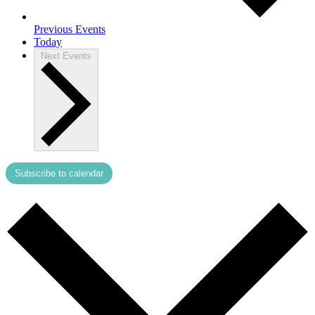
Previous
Events
Today
Next
Events
Subscribe to calendar