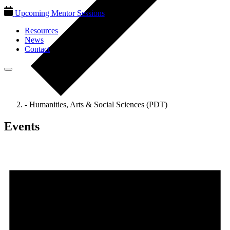
Upcoming Mentor Sessions
Resources
News
Contact
- Humanities, Arts & Social Sciences (PDT)
Events