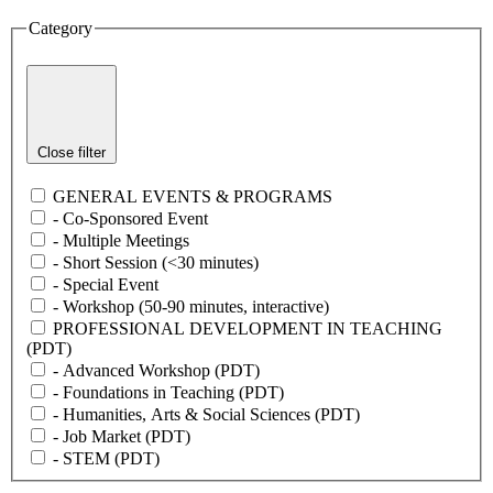
Category
Close filter
GENERAL EVENTS & PROGRAMS
- Co-Sponsored Event
- Multiple Meetings
- Short Session (<30 minutes)
- Special Event
- Workshop (50-90 minutes, interactive)
PROFESSIONAL DEVELOPMENT IN TEACHING
(PDT)
- Advanced Workshop (PDT)
- Foundations in Teaching (PDT)
- Humanities, Arts & Social Sciences (PDT)
- Job Market (PDT)
- STEM (PDT)