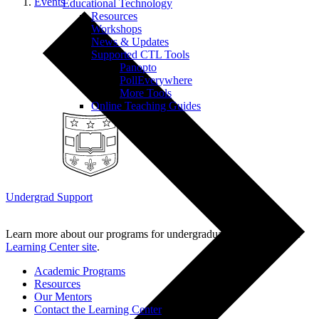
Events
Educational Technology
Resources
Workshops
News & Updates
Supported CTL Tools
Panopto
PollEverywhere
More Tools
Online Teaching Guides
Undergrad Support
Learn more about our programs for undergraduate students on the
Learning Center site
.
Academic Programs
Resources
Our Mentors
Contact the Learning Center