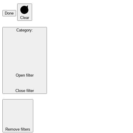
Done
Clear
Category
:
Open filter
Close filter
Remove filters