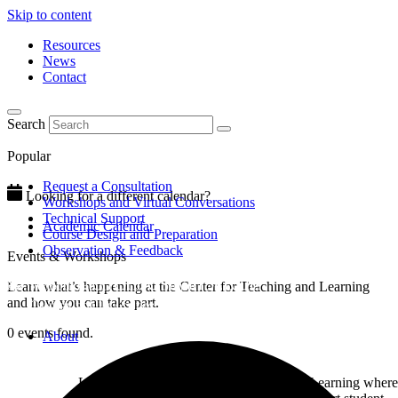
Skip to content
Resources
News
Contact
Search
Popular
Request a Consultation
Looking for a different calendar?
Workshops and Virtual Conversations
Technical Support
Academic Calendar
Course Design and Preparation
Observation & Feedback
Events & Workshops
Learn what’s happening at the Center for Teaching and Learning
and how you can take part.
0 events found.
About
Learn about the Center for Teaching and Learning where