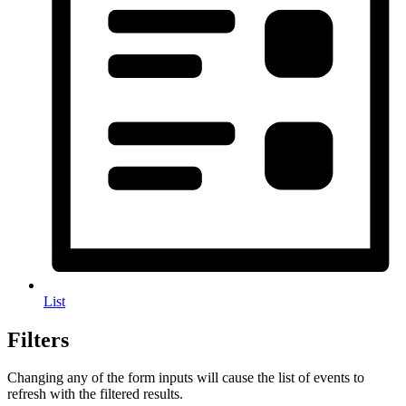
List
Filters
Changing any of the form inputs will cause the list of events to
refresh with the filtered results.