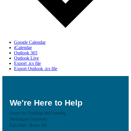
Google Calendar
iCalendar
Outlook 365
Outlook Live
Export .ics file
Export Outlook .ics file
We're Here to Help
Center for Teaching and Learning
Washington University
Eads Hall - Room 105