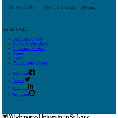
(314) 935-6810
Mon - Fri, 8:30 a.m. - 5:00 p.m.
Quick Links
Teaching Support
Events & Workshops
Classroom Services
About
News
The Learning Center
Facebook
Twitter
Linkedin
Instagram