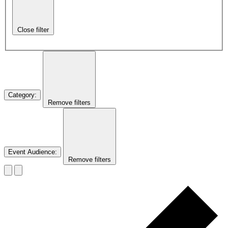
Close filter
Category
:
Remove filters
Event Audience
:
Remove filters