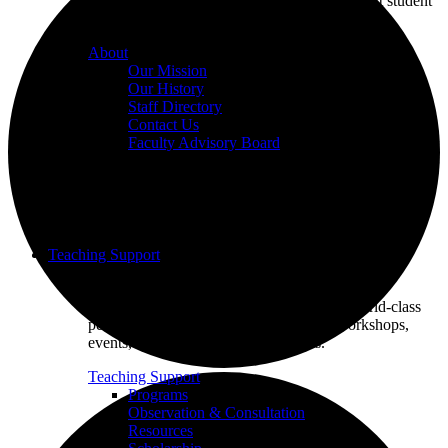
we champion excellence in teaching to support student
learning.
About
Our Mission
Our History
Staff Directory
Contact Us
Faculty Advisory Board
Teaching Support
Put our Educational Development team's world-class
pedagogical knowledge to use through workshops,
events, and one-on-one consultations.
Teaching Support
Programs
Observation & Consultation
Resources