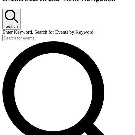
Search
Enter Keyword. Search for Events by Keyword.