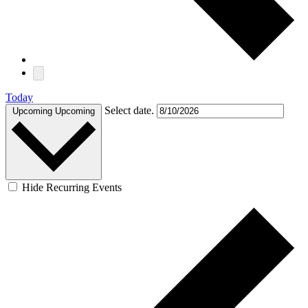
Today
Select date.
Upcoming
Upcoming
Hide Recurring Events