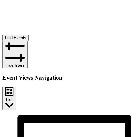
Find Events
Hide filters
Event Views Navigation
List