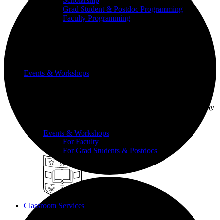
Scholarship
Grad Student & Postdoc Programming
Faculty Programming
Events & Workshops
Build pedagogical and technical skills with WashU
colleagues through events and workshops facilitated by
the CTL team.
Events & Workshops
For Faculty
For Grad Students & Postdocs
Classroom Services