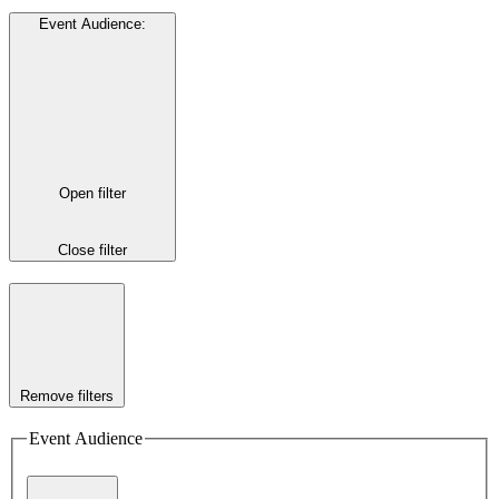
Event Audience
:
Open filter
Close filter
Remove filters
Event Audience