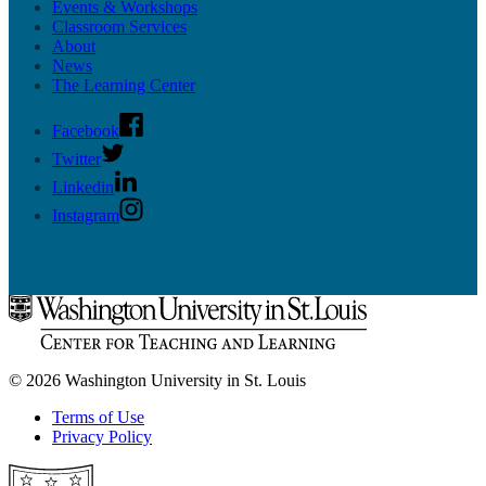
Events & Workshops
Classroom Services
About
News
The Learning Center
Facebook
Twitter
Linkedin
Instagram
© 2026 Washington University in St. Louis
Terms of Use
Privacy Policy