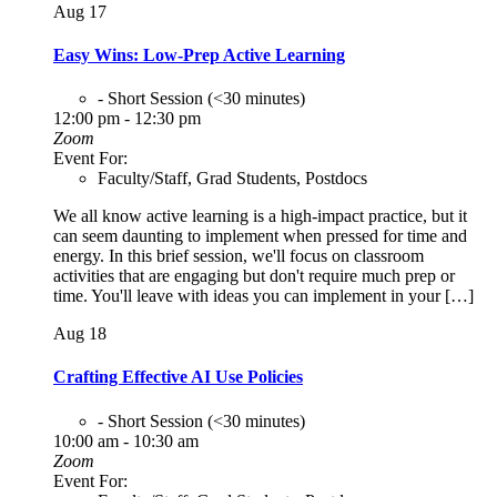
Aug
17
Easy Wins: Low-Prep Active Learning
- Short Session (<30 minutes)
12:00 pm - 12:30 pm
Zoom
Event For:
Faculty/Staff, Grad Students, Postdocs
We all know active learning is a high-impact practice, but it
can seem daunting to implement when pressed for time and
energy. In this brief session, we'll focus on classroom
activities that are engaging but don't require much prep or
time. You'll leave with ideas you can implement in your […]
Aug
18
Crafting Effective AI Use Policies
- Short Session (<30 minutes)
10:00 am - 10:30 am
Zoom
Event For: