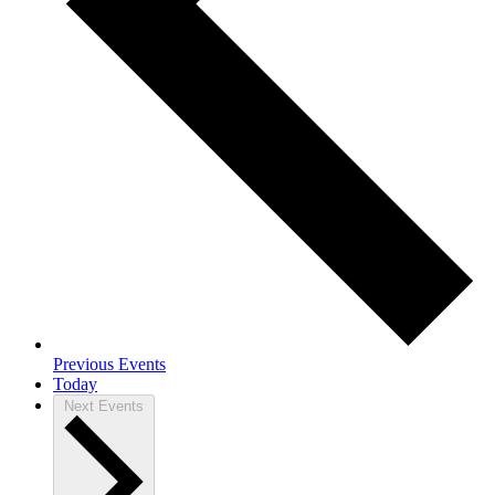
Previous
Events
Today
Next
Events