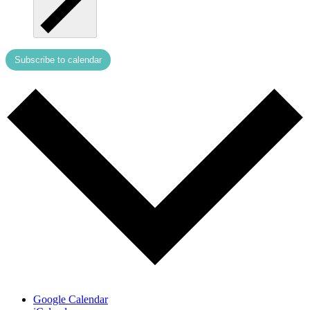
Subscribe to calendar
Google Calendar