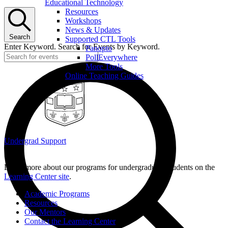
Educational Technology
Resources
Workshops
News & Updates
Search
Supported CTL Tools
Enter Keyword. Search for Events by Keyword.
Panopto
PollEverywhere
More Tools
Online Teaching Guides
Undergrad Support
Learn more about our programs for undergraduate students on the
Learning Center site
.
Academic Programs
Resources
Our Mentors
Contact the Learning Center