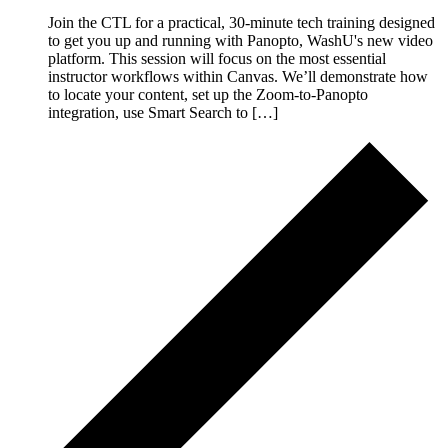
Join the CTL for a practical, 30-minute tech training designed
to get you up and running with Panopto, WashU's new video
platform. This session will focus on the most essential
instructor workflows within Canvas. We’ll demonstrate how
to locate your content, set up the Zoom-to-Panopto
integration, use Smart Search to […]