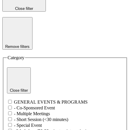
Close filter
Remove filters
Category
Close filter
GENERAL EVENTS & PROGRAMS
- Co-Sponsored Event
- Multiple Meetings
- Short Session (<30 minutes)
- Special Event