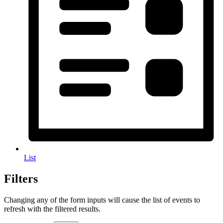
List
Filters
Changing any of the form inputs will cause the list of events to
refresh with the filtered results.