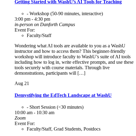
Getting Started with WashU’s AI Tools for Teaching
- Workshop (50-90 minutes, interactive)
3:00 pm - 4:30 pm
in-person on Danforth Campus
Event For:
Faculty/Staff
Wondering what AI tools are available to you as a WashU
instructor and how to access them? This beginner-friendly
workshop will introduce faculty to WashU’s suite of AI tools
including how to log in, write effective prompts, and use these
tools securely with course materials. Through live
demonstrations, participants will […]
Aug
21
Demystifying the EdTech Landscape at WashU
- Short Session (<30 minutes)
10:00 am - 10:30 am
Zoom
Event For:
Faculty/Staff, Grad Students, Postdocs