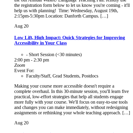
the registration form below to let us know you're coming - it'll
help us with planning! Time: Wednesday, August 19th,
2:15pm-5:30pm Location: Danforth Campus. […]
Aug
20
Low Lift, High Impact: Quick Strategies for Improving
Accessibility in Your Class
- Short Session (<30 minutes)
2:00 pm - 2:30 pm
Zoom
Event For:
Faculty/Staff, Grad Students, Postdocs
Making your course more accessible doesn't require a
complete overhaul. In this 30-minute session, you'll learn five
practical, low-effort strategies that help all students engage
more fully with your course. We'll focus on easy-to-use tools
and changes you can make immediately, without redesigning
assignments or rethinking your whole teaching approach. […]
Aug
20