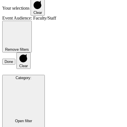
Your selections
Clear
Event Audience
:
Faculty/Staff
Remove filters
Done
Clear
Category
:
Open filter