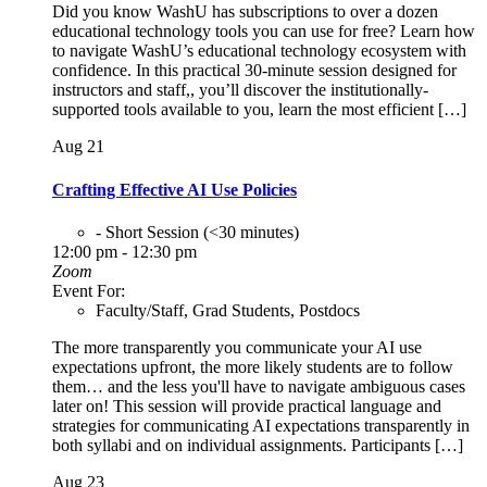
Did you know WashU has subscriptions to over a dozen
educational technology tools you can use for free? Learn how
to navigate WashU’s educational technology ecosystem with
confidence. In this practical 30-minute session designed for
instructors and staff,, you’ll discover the institutionally-
supported tools available to you, learn the most efficient […]
Aug
21
Crafting Effective AI Use Policies
- Short Session (<30 minutes)
12:00 pm - 12:30 pm
Zoom
Event For:
Faculty/Staff, Grad Students, Postdocs
The more transparently you communicate your AI use
expectations upfront, the more likely students are to follow
them… and the less you'll have to navigate ambiguous cases
later on! This session will provide practical language and
strategies for communicating AI expectations transparently in
both syllabi and on individual assignments. Participants […]
Aug
23