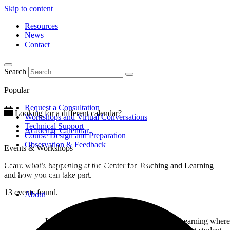
Skip to content
Resources
News
Contact
Search
Popular
Request a Consultation
Looking for a different calendar?
Workshops and Virtual Conversations
Technical Support
Academic Calendar
Course Design and Preparation
Observation & Feedback
Events & Workshops
Learn what’s happening at the Center for Teaching and Learning
and how you can take part.
13 events found.
About
Learn about the Center for Teaching and Learning where