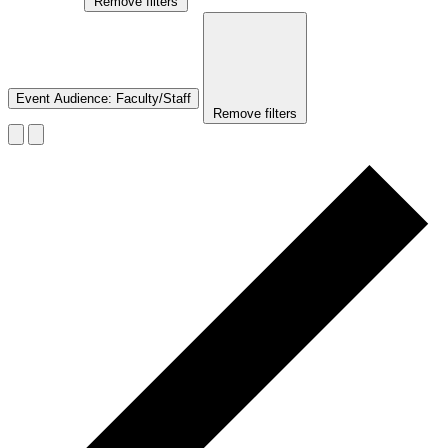
Remove filters
Event Audience
:
Faculty/Staff
Remove filters