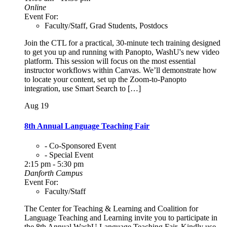
Online
Event For:
Faculty/Staff, Grad Students, Postdocs
Join the CTL for a practical, 30-minute tech training designed
to get you up and running with Panopto, WashU's new video
platform. This session will focus on the most essential
instructor workflows within Canvas. We’ll demonstrate how
to locate your content, set up the Zoom-to-Panopto
integration, use Smart Search to […]
Aug
19
8th Annual Language Teaching Fair
- Co-Sponsored Event
- Special Event
2:15 pm - 5:30 pm
Danforth Campus
Event For:
Faculty/Staff
The Center for Teaching & Learning and Coalition for
Language Teaching and Learning invite you to participate in
the 8th Annual WashU Language Teaching Fair. Kindly use