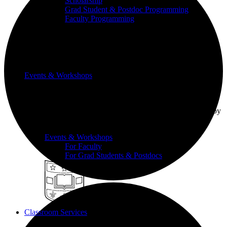
Scholarship
Grad Student & Postdoc Programming
Faculty Programming
Events & Workshops
Build pedagogical and technical skills with WashU
colleagues through events and workshops facilitated by
the CTL team.
Events & Workshops
For Faculty
For Grad Students & Postdocs
Classroom Services