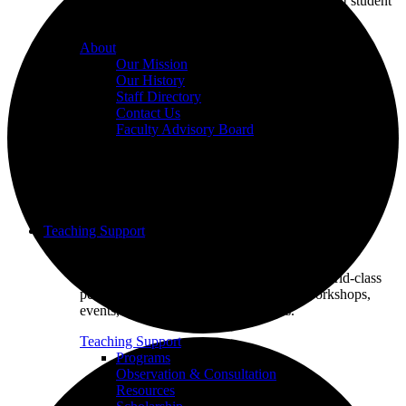
we champion excellence in teaching to support student
learning.
About
Our Mission
Our History
Staff Directory
Contact Us
Faculty Advisory Board
Teaching Support
Put our Educational Development team's world-class
pedagogical knowledge to use through workshops,
events, and one-on-one consultations.
Teaching Support
Programs
Observation & Consultation
Resources