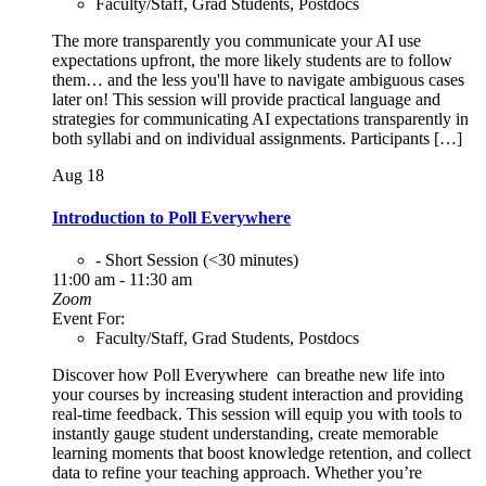
Faculty/Staff, Grad Students, Postdocs
The more transparently you communicate your AI use
expectations upfront, the more likely students are to follow
them… and the less you'll have to navigate ambiguous cases
later on! This session will provide practical language and
strategies for communicating AI expectations transparently in
both syllabi and on individual assignments. Participants […]
Aug
18
Introduction to Poll Everywhere
- Short Session (<30 minutes)
11:00 am - 11:30 am
Zoom
Event For:
Faculty/Staff, Grad Students, Postdocs
Discover how Poll Everywhere can breathe new life into
your courses by increasing student interaction and providing
real-time feedback. This session will equip you with tools to
instantly gauge student understanding, create memorable
learning moments that boost knowledge retention, and collect
data to refine your teaching approach. Whether you’re