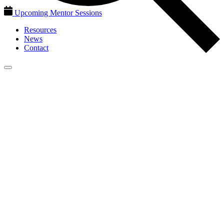
Upcoming Mentor Sessions
Resources
News
Contact