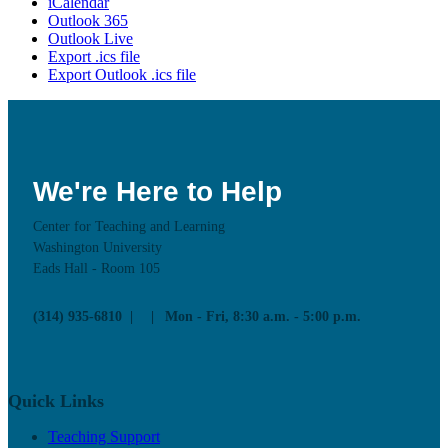
iCalendar
Outlook 365
Outlook Live
Export .ics file
Export Outlook .ics file
We're Here to Help
Center for Teaching and Learning
Washington University
Eads Hall - Room 105
(314) 935-6810
Mon - Fri, 8:30 a.m. - 5:00 p.m.
Quick Links
Teaching Support