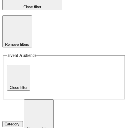
Close filter
Remove filters
Event Audience
Close filter
Category
: