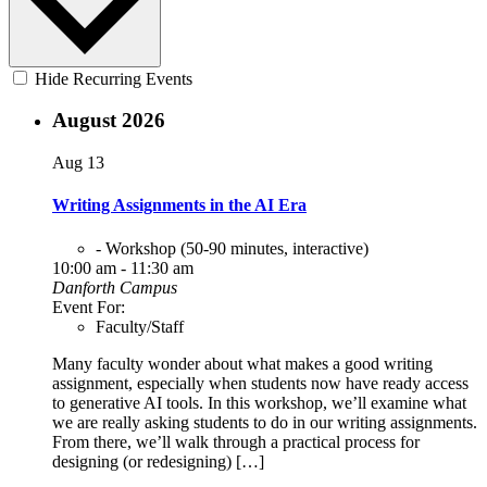
Hide Recurring Events
August 2026
Aug
13
Writing Assignments in the AI Era
- Workshop (50-90 minutes, interactive)
10:00 am - 11:30 am
Danforth Campus
Event For:
Faculty/Staff
Many faculty wonder about what makes a good writing
assignment, especially when students now have ready access
to generative AI tools. In this workshop, we’ll examine what
we are really asking students to do in our writing assignments.
From there, we’ll walk through a practical process for
designing (or redesigning) […]