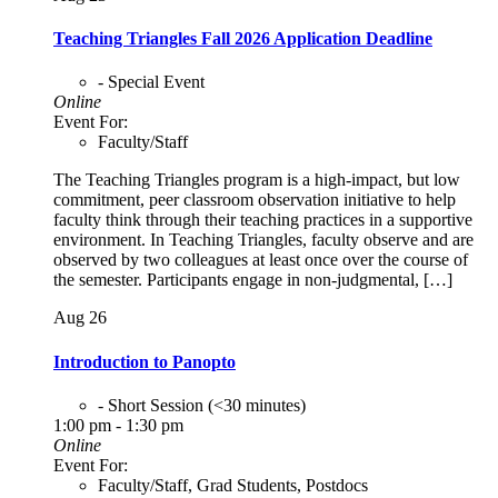
Teaching Triangles Fall 2026 Application Deadline
- Special Event
Online
Event For:
Faculty/Staff
The Teaching Triangles program is a high-impact, but low
commitment, peer classroom observation initiative to help
faculty think through their teaching practices in a supportive
environment. In Teaching Triangles, faculty observe and are
observed by two colleagues at least once over the course of
the semester. Participants engage in non-judgmental, […]
Aug
26
Introduction to Panopto
- Short Session (<30 minutes)
1:00 pm - 1:30 pm
Online
Event For:
Faculty/Staff, Grad Students, Postdocs