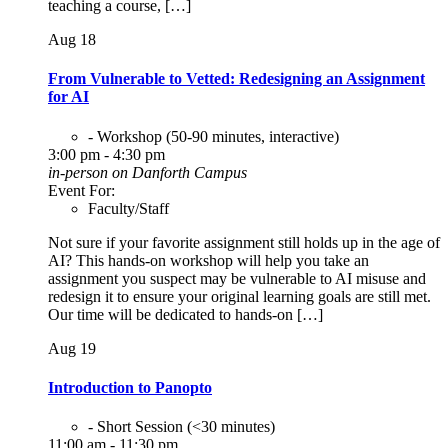
teaching a course, […]
Aug
18
From Vulnerable to Vetted: Redesigning an Assignment
for AI
- Workshop (50-90 minutes, interactive)
3:00 pm - 4:30 pm
in-person on Danforth Campus
Event For:
Faculty/Staff
Not sure if your favorite assignment still holds up in the age of
AI? This hands-on workshop will help you take an
assignment you suspect may be vulnerable to AI misuse and
redesign it to ensure your original learning goals are still met.
Our time will be dedicated to hands-on […]
Aug
19
Introduction to Panopto
- Short Session (<30 minutes)
11:00 am - 11:30 pm