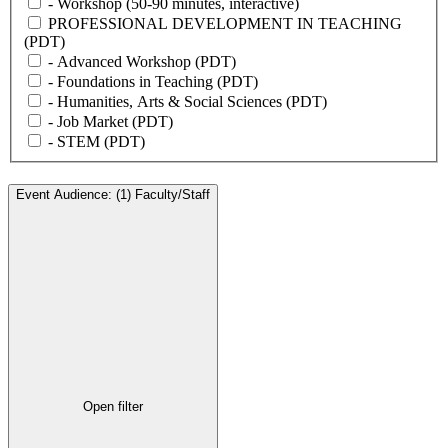
- Workshop (50-90 minutes, interactive)
PROFESSIONAL DEVELOPMENT IN TEACHING
(PDT)
- Advanced Workshop (PDT)
- Foundations in Teaching (PDT)
- Humanities, Arts & Social Sciences (PDT)
- Job Market (PDT)
- STEM (PDT)
Event Audience
:
(1)
Faculty/Staff
Open filter