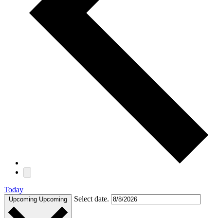
Today
Select date.
Upcoming
Upcoming