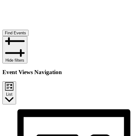
Find Events
Hide filters
Event Views Navigation
List