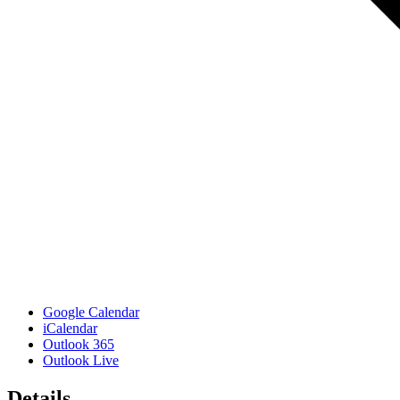
Google Calendar
iCalendar
Outlook 365
Outlook Live
Details