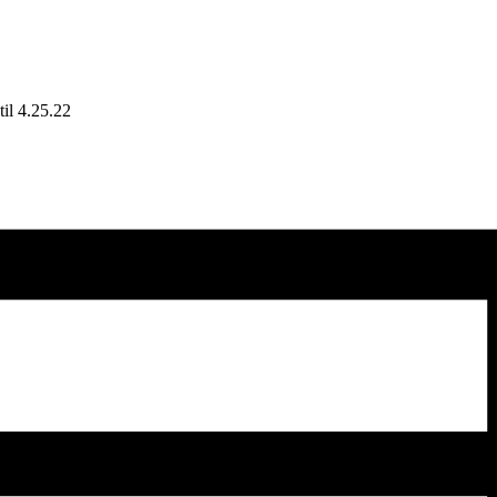
il 4.25.22