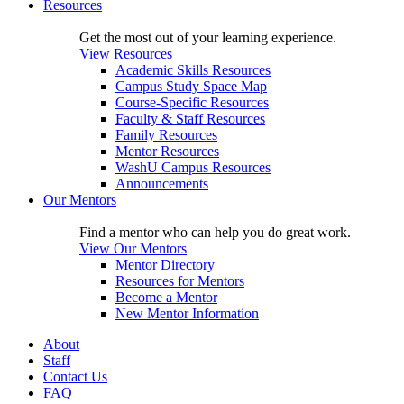
Resources
Get the most out of your learning experience.
View Resources
Academic Skills Resources
Campus Study Space Map
Course-Specific Resources
Faculty & Staff Resources
Family Resources
Mentor Resources
WashU Campus Resources
Announcements
Our Mentors
Find a mentor who can help you do great work.
View Our Mentors
Mentor Directory
Resources for Mentors
Become a Mentor
New Mentor Information
About
Staff
Contact Us
FAQ