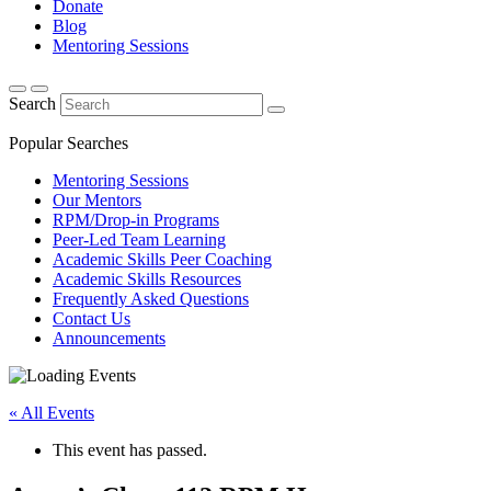
Donate
Blog
Mentoring Sessions
Search
Popular Searches
Mentoring Sessions
Our Mentors
RPM/Drop-in Programs
Peer-Led Team Learning
Academic Skills Peer Coaching
Academic Skills Resources
Frequently Asked Questions
Contact Us
Announcements
« All Events
This event has passed.