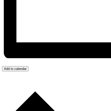
Add to calendar