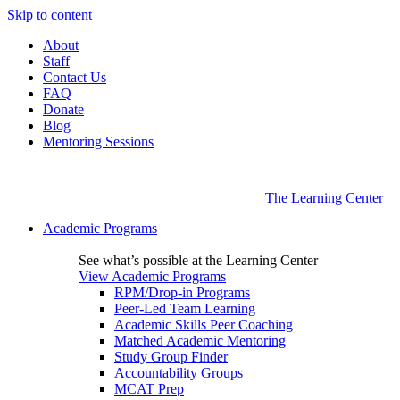
Skip to content
About
Staff
Contact Us
FAQ
Donate
Blog
Mentoring Sessions
The Learning Center
Academic Programs
See what’s possible at the Learning Center
View Academic Programs
RPM/Drop-in Programs
Peer-Led Team Learning
Academic Skills Peer Coaching
Matched Academic Mentoring
Study Group Finder
Accountability Groups
MCAT Prep