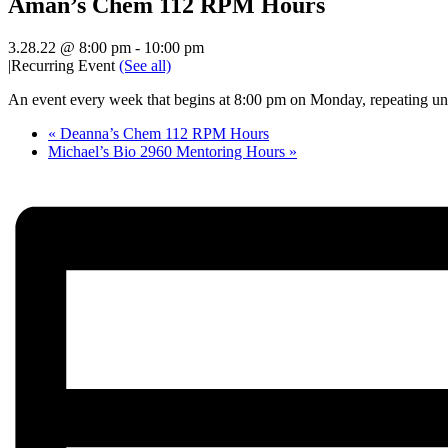
Aman’s Chem 112 RPM Hours
3.28.22 @ 8:00 pm
-
10:00 pm
|
Recurring Event
(See all)
An event every week that begins at 8:00 pm on Monday, repeating unt
«
Deanna’s Chem 112 RPM Hours
Michael’s Bio 2960 Mentoring Hours
»