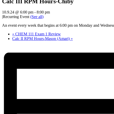
Calc III RPM Hours-Chiby
10.9.24 @ 6:00 pm
-
8:00 pm
|
Recurring Event
(See all)
An event every week that begins at 6:00 pm on Monday and Wednesda
«
CHEM 111 Exam 1 Review
Calc II RPM Hours-Mason (Amari)
»