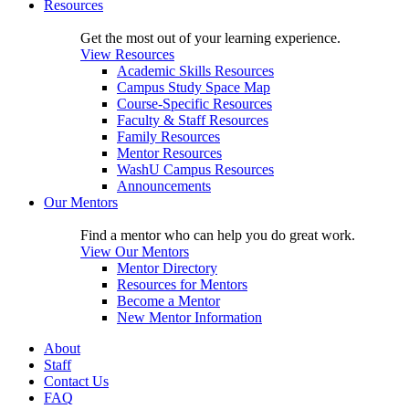
Resources
Get the most out of your learning experience.
View Resources
Academic Skills Resources
Campus Study Space Map
Course-Specific Resources
Faculty & Staff Resources
Family Resources
Mentor Resources
WashU Campus Resources
Announcements
Our Mentors
Find a mentor who can help you do great work.
View Our Mentors
Mentor Directory
Resources for Mentors
Become a Mentor
New Mentor Information
About
Staff
Contact Us
FAQ