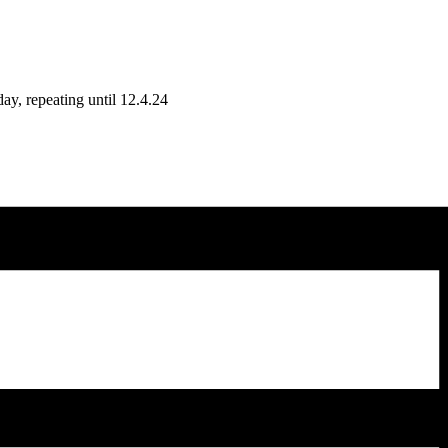
y, repeating until 12.4.24