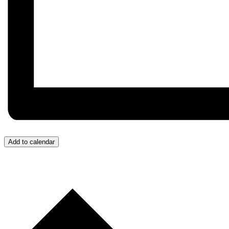
Add to calendar