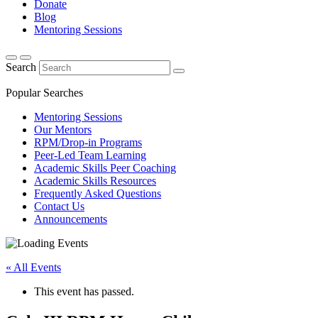
Donate
Blog
Mentoring Sessions
Search
Popular Searches
Mentoring Sessions
Our Mentors
RPM/Drop-in Programs
Peer-Led Team Learning
Academic Skills Peer Coaching
Academic Skills Resources
Frequently Asked Questions
Contact Us
Announcements
« All Events
This event has passed.