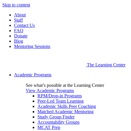
Skip to content
About
Staff
Contact Us
FAQ
Donate
Blog
Mentoring Sessions
The Learning Center
Academic Programs
See what’s possible at the Learning Center
View Academic Programs
RPM/Drop-in Programs
Peer-Led Team Learning
Academic Skills Peer Coaching
Matched Academic Mentoring
Study Group Finder
Accountability Groups
MCAT Prep