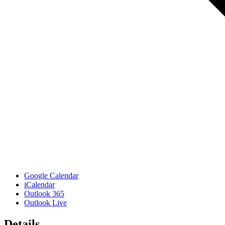
Google Calendar
iCalendar
Outlook 365
Outlook Live
Details