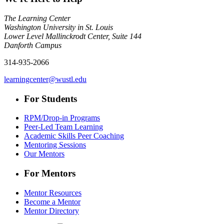
The Learning Center
Washington University in St. Louis
Lower Level Mallinckrodt Center, Suite 144
Danforth Campus
314-935-2066
learningcenter@wustl.edu
For Students
RPM/Drop-in Programs
Peer-Led Team Learning
Academic Skills Peer Coaching
Mentoring Sessions
Our Mentors
For Mentors
Mentor Resources
Become a Mentor
Mentor Directory