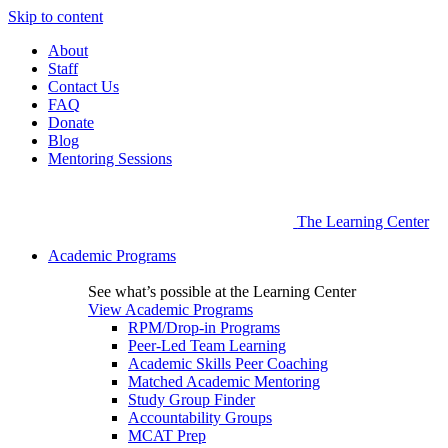
Skip to content
About
Staff
Contact Us
FAQ
Donate
Blog
Mentoring Sessions
The Learning Center
Academic Programs
See what’s possible at the Learning Center
View Academic Programs
RPM/Drop-in Programs
Peer-Led Team Learning
Academic Skills Peer Coaching
Matched Academic Mentoring
Study Group Finder
Accountability Groups
MCAT Prep