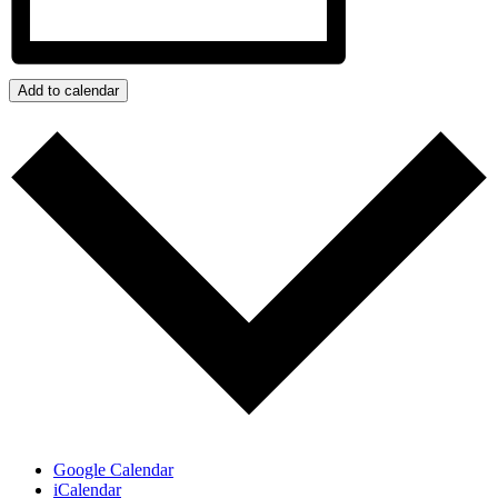
Add to calendar
Google Calendar
iCalendar