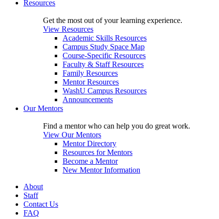
Resources
Get the most out of your learning experience.
View Resources
Academic Skills Resources
Campus Study Space Map
Course-Specific Resources
Faculty & Staff Resources
Family Resources
Mentor Resources
WashU Campus Resources
Announcements
Our Mentors
Find a mentor who can help you do great work.
View Our Mentors
Mentor Directory
Resources for Mentors
Become a Mentor
New Mentor Information
About
Staff
Contact Us
FAQ