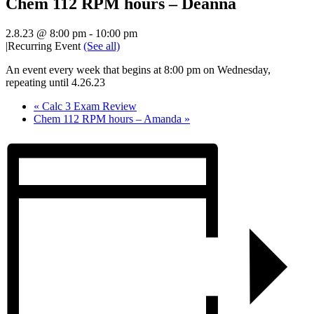
Chem 112 RPM hours – Deanna
2.8.23 @ 8:00 pm
-
10:00 pm
|
Recurring Event
(See all)
An event every week that begins at 8:00 pm on Wednesday,
repeating until 4.26.23
«
Calc 3 Exam Review
Chem 112 RPM hours – Amanda
»