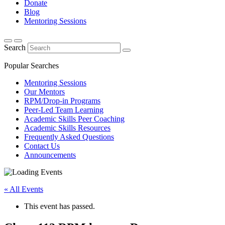
Donate
Blog
Mentoring Sessions
Search
Popular Searches
Mentoring Sessions
Our Mentors
RPM/Drop-in Programs
Peer-Led Team Learning
Academic Skills Peer Coaching
Academic Skills Resources
Frequently Asked Questions
Contact Us
Announcements
« All Events
This event has passed.