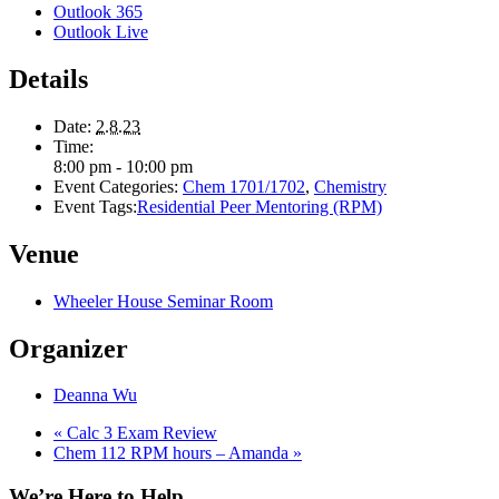
Outlook 365
Outlook Live
Details
Date:
2.8.23
Time:
8:00 pm - 10:00 pm
Event Categories:
Chem 1701/1702
,
Chemistry
Event Tags:
Residential Peer Mentoring (RPM)
Venue
Wheeler House Seminar Room
Organizer
Deanna Wu
«
Calc 3 Exam Review
Chem 112 RPM hours – Amanda
»
We’re Here to Help