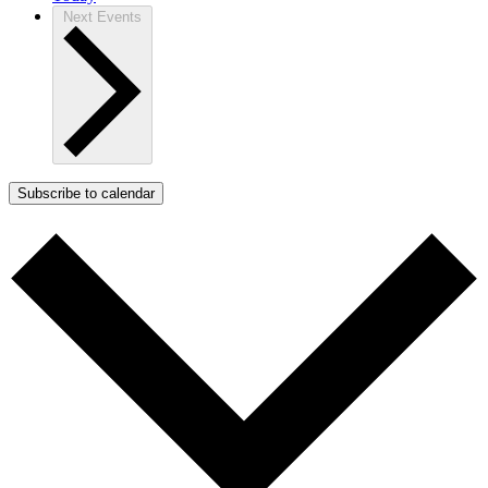
Next
Events
Subscribe to calendar