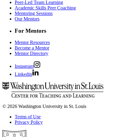
Peer-Led Team Learning
Academic Skills Peer Coaching
Mentoring Sessions
Our Mentors
For Mentors
Mentor Resources
Become a Mentor
Mentor Directory
Instagram
Linkedin
© 2026 Washington University in St. Louis
Terms of Use
Privacy Policy