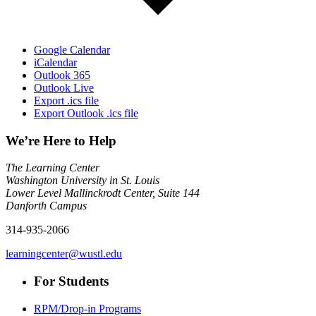
Google Calendar
iCalendar
Outlook 365
Outlook Live
Export .ics file
Export Outlook .ics file
We’re Here to Help
The Learning Center
Washington University in St. Louis
Lower Level Mallinckrodt Center, Suite 144
Danforth Campus
314-935-2066
learningcenter@wustl.edu
For Students
RPM/Drop-in Programs