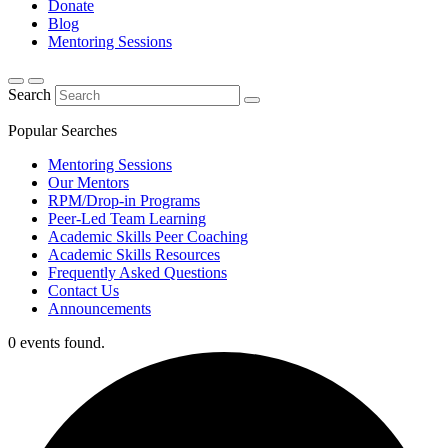
Donate
Blog
Mentoring Sessions
Search
Popular Searches
Mentoring Sessions
Our Mentors
RPM/Drop-in Programs
Peer-Led Team Learning
Academic Skills Peer Coaching
Academic Skills Resources
Frequently Asked Questions
Contact Us
Announcements
0 events found.