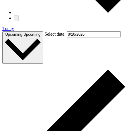
Today
Select date.
Upcoming
Upcoming