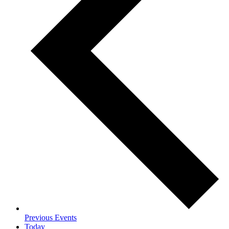
Previous
Events
Today