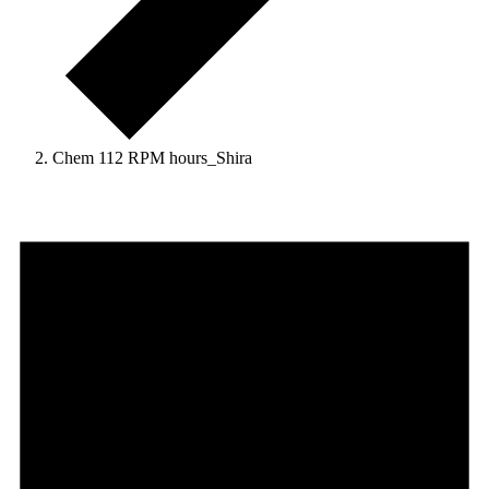
Chem 112 RPM hours_Shira