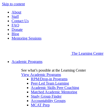
Skip to content
About
Staff
Contact Us
FAQ
Donate
Blog
Mentoring Sessions
The Learning Center
Academic Programs
See what’s possible at the Learning Center
View Academic Programs
RPM/Drop-in Programs
Peer-Led Team Learning
Academic Skills Peer Coaching
Matched Academic Mentoring
Study Group Finder
Accountability Groups
MCAT Prep