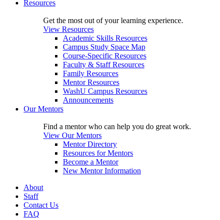
Resources
Get the most out of your learning experience.
View Resources
Academic Skills Resources
Campus Study Space Map
Course-Specific Resources
Faculty & Staff Resources
Family Resources
Mentor Resources
WashU Campus Resources
Announcements
Our Mentors
Find a mentor who can help you do great work.
View Our Mentors
Mentor Directory
Resources for Mentors
Become a Mentor
New Mentor Information
About
Staff
Contact Us
FAQ