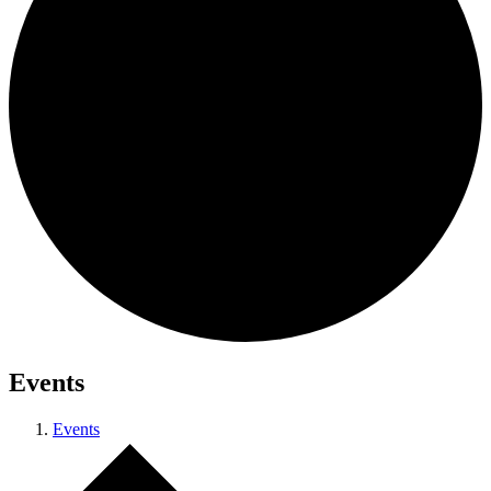
Events
Events