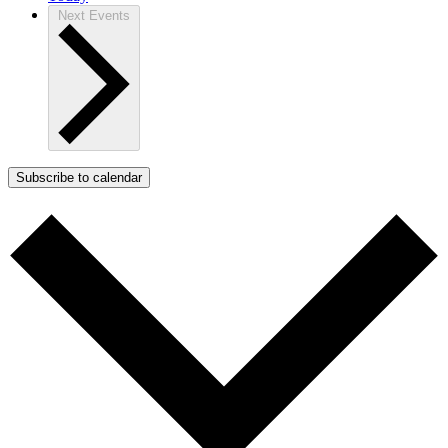
Next
Events
Subscribe to calendar