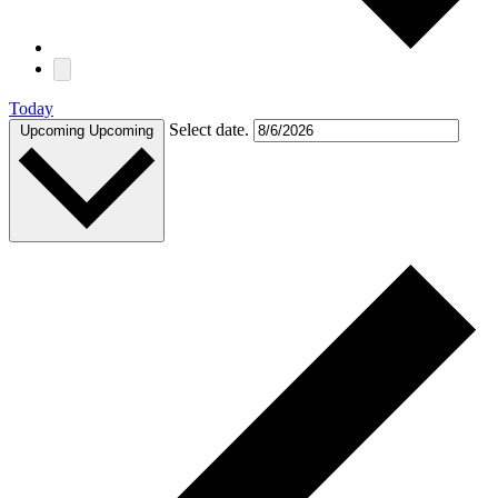
Today
Select date.
Upcoming
Upcoming