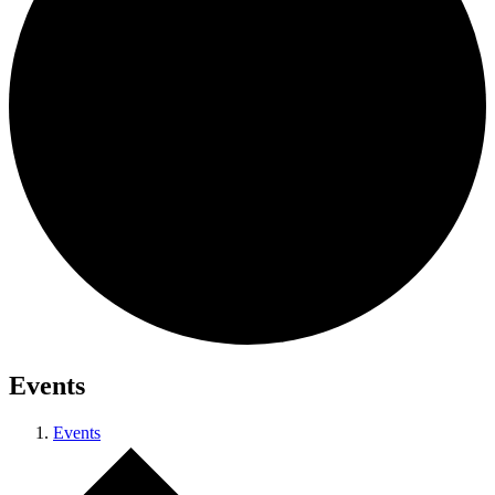
Events
Events