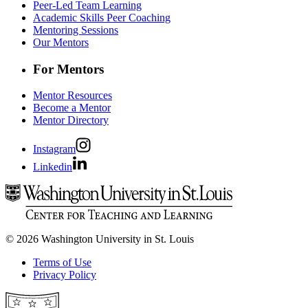
Peer-Led Team Learning
Academic Skills Peer Coaching
Mentoring Sessions
Our Mentors
For Mentors
Mentor Resources
Become a Mentor
Mentor Directory
Instagram
Linkedin
© 2026 Washington University in St. Louis
Terms of Use
Privacy Policy