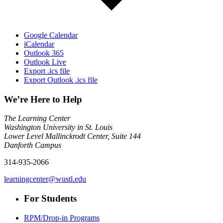
Google Calendar
iCalendar
Outlook 365
Outlook Live
Export .ics file
Export Outlook .ics file
We’re Here to Help
The Learning Center
Washington University in St. Louis
Lower Level Mallinckrodt Center, Suite 144
Danforth Campus
314-935-2066
learningcenter@wustl.edu
For Students
RPM/Drop-in Programs