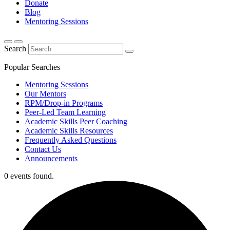
Donate
Blog
Mentoring Sessions
Search
Popular Searches
Mentoring Sessions
Our Mentors
RPM/Drop-in Programs
Peer-Led Team Learning
Academic Skills Peer Coaching
Academic Skills Resources
Frequently Asked Questions
Contact Us
Announcements
0 events found.