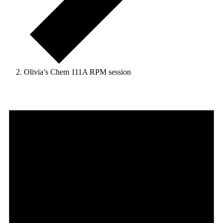
Olivia’s Chem 111A RPM session