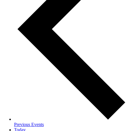
Previous
Events
Today