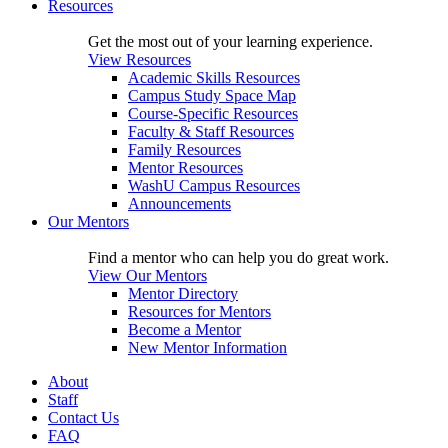
Resources
Get the most out of your learning experience.
View Resources
Academic Skills Resources
Campus Study Space Map
Course-Specific Resources
Faculty & Staff Resources
Family Resources
Mentor Resources
WashU Campus Resources
Announcements
Our Mentors
Find a mentor who can help you do great work.
View Our Mentors
Mentor Directory
Resources for Mentors
Become a Mentor
New Mentor Information
About
Staff
Contact Us
FAQ