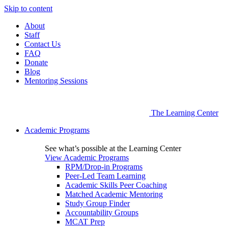
Skip to content
About
Staff
Contact Us
FAQ
Donate
Blog
Mentoring Sessions
The Learning Center
Academic Programs
See what’s possible at the Learning Center
View Academic Programs
RPM/Drop-in Programs
Peer-Led Team Learning
Academic Skills Peer Coaching
Matched Academic Mentoring
Study Group Finder
Accountability Groups
MCAT Prep