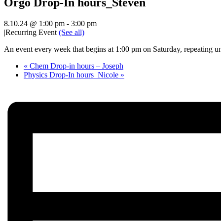
Orgo Drop-In hours_Steven
8.10.24 @ 1:00 pm
-
3:00 pm
|
Recurring Event
(See all)
An event every week that begins at 1:00 pm on Saturday, repeating un
«
Chem Drop-in hours – Joseph
Physics Drop-In hours_Nicole
»