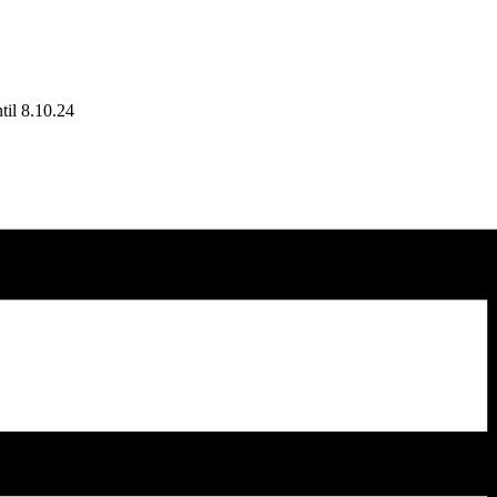
til 8.10.24