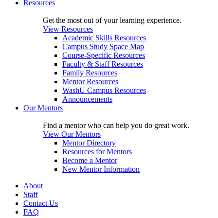
Resources
Get the most out of your learning experience.
View Resources
Academic Skills Resources
Campus Study Space Map
Course-Specific Resources
Faculty & Staff Resources
Family Resources
Mentor Resources
WashU Campus Resources
Announcements
Our Mentors
Find a mentor who can help you do great work.
View Our Mentors
Mentor Directory
Resources for Mentors
Become a Mentor
New Mentor Information
About
Staff
Contact Us
FAQ