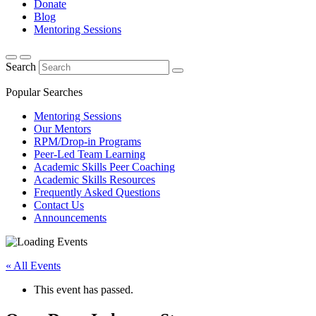
Donate
Blog
Mentoring Sessions
Search
Popular Searches
Mentoring Sessions
Our Mentors
RPM/Drop-in Programs
Peer-Led Team Learning
Academic Skills Peer Coaching
Academic Skills Resources
Frequently Asked Questions
Contact Us
Announcements
« All Events
This event has passed.