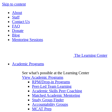
Skip to content
About
Staff
Contact Us
FAQ
Donate
Blog
Mentoring Sessions
The Learning Center
Academic Programs
See what’s possible at the Learning Center
View Academic Programs
RPM/Drop-in Programs
Peer-Led Team Learning
Academic Skills Peer Coaching
Matched Academic Mentoring
Study Group Finder
Accountability Groups
MCAT Prep