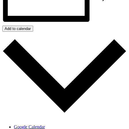
Add to calendar
Google Calendar