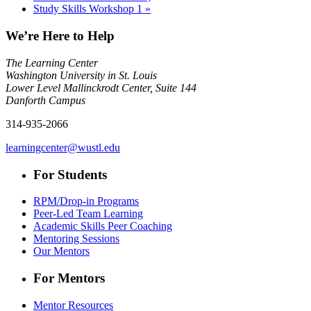
Study Skills Workshop 1
»
We’re Here to Help
The Learning Center
Washington University in St. Louis
Lower Level Mallinckrodt Center, Suite 144
Danforth Campus
314-935-2066
learningcenter@wustl.edu
For Students
RPM/Drop-in Programs
Peer-Led Team Learning
Academic Skills Peer Coaching
Mentoring Sessions
Our Mentors
For Mentors
Mentor Resources