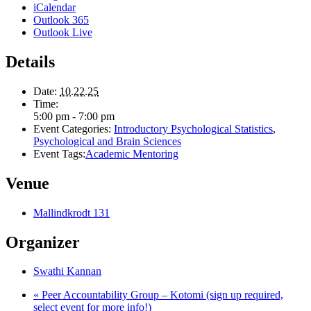
iCalendar
Outlook 365
Outlook Live
Details
Date:
10.22.25
Time:
5:00 pm - 7:00 pm
Event Categories:
Introductory Psychological Statistics
,
Psychological and Brain Sciences
Event Tags:
Academic Mentoring
Venue
Mallindkrodt 131
Organizer
Swathi Kannan
«
Peer Accountability Group – Kotomi (sign up required,
select event for more info!)