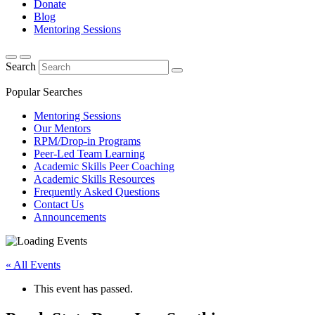
Donate
Blog
Mentoring Sessions
Search
Popular Searches
Mentoring Sessions
Our Mentors
RPM/Drop-in Programs
Peer-Led Team Learning
Academic Skills Peer Coaching
Academic Skills Resources
Frequently Asked Questions
Contact Us
Announcements
« All Events
This event has passed.