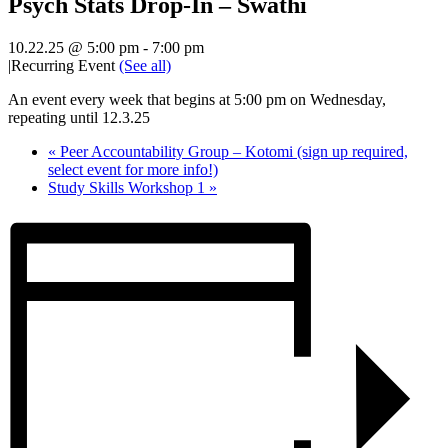
Psych Stats Drop-In – Swathi
10.22.25 @ 5:00 pm
-
7:00 pm
|
Recurring Event
(See all)
An event every week that begins at 5:00 pm on Wednesday,
repeating until 12.3.25
«
Peer Accountability Group – Kotomi (sign up required,
select event for more info!)
Study Skills Workshop 1
»