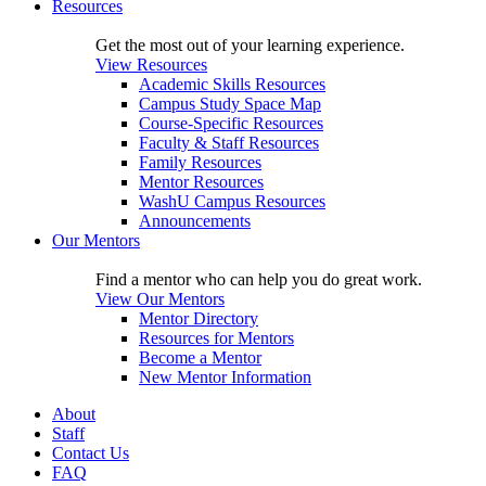
Resources
Get the most out of your learning experience.
View Resources
Academic Skills Resources
Campus Study Space Map
Course-Specific Resources
Faculty & Staff Resources
Family Resources
Mentor Resources
WashU Campus Resources
Announcements
Our Mentors
Find a mentor who can help you do great work.
View Our Mentors
Mentor Directory
Resources for Mentors
Become a Mentor
New Mentor Information
About
Staff
Contact Us
FAQ