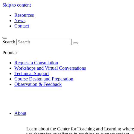
Skip to content
Resources
News
Contact
Search
Popular
Request a Consultation
Workshops and Virtual Conversations
Technical Support
Course Design and Preparation
Observation & Feedback
About
Learn about the Center for Teaching and Learning where