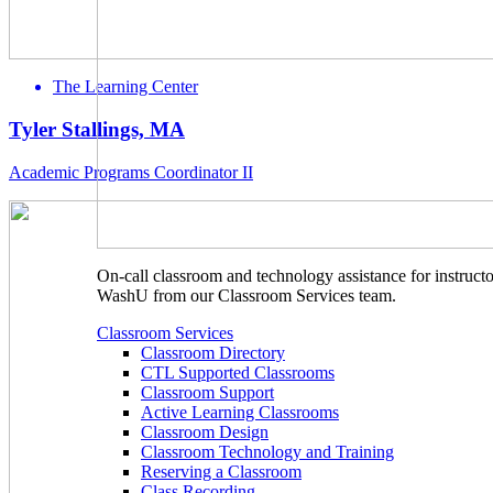
The Learning Center
Tyler Stallings, MA
Academic Programs Coordinator II
On-call classroom and technology assistance for instructo
WashU from our Classroom Services team.
Classroom Services
Classroom Directory
CTL Supported Classrooms
Classroom Support
Active Learning Classrooms
Classroom Design
Classroom Technology and Training
Reserving a Classroom
Class Recording