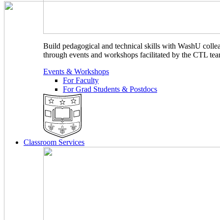
Build pedagogical and technical skills with WashU colle
through events and workshops facilitated by the CTL tea
Events & Workshops
For Faculty
For Grad Students & Postdocs
Classroom Services