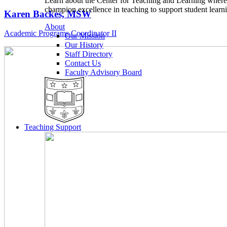
Learn about the Center for Teaching and Learning wher
champion excellence in teaching to support student learn
Karen Backes, MSW
About
Academic Programs Coordinator II
Our Mission
Our History
Staff Directory
Contact Us
Faculty Advisory Board
Teaching Support