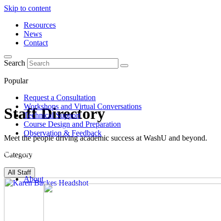
Skip to content
Resources
News
Contact
Search
Popular
Request a Consultation
Workshops and Virtual Conversations
Staff Directory
Technical Support
Course Design and Preparation
Observation & Feedback
Meet the people driving academic success at WashU and beyond.
Category
All Staff
About