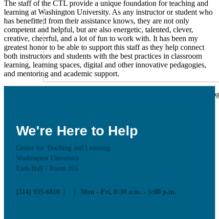
The staff of the CTL provide a unique foundation for teaching and
learning at Washington University. As any instructor or student who
has benefitted from their assistance knows, they are not only
competent and helpful, but are also energetic, talented, clever,
creative, cheerful, and a lot of fun to work with. It has been my
greatest honor to be able to support this staff as they help connect
both instructors and students with the best practices in classroom
learning, learning spaces, digital and other innovative pedagogies,
and mentoring and academic support.
Learn more about CTL supported Educational Technolog
and how to use these technologies in your teaching
Educational Technology
We're Here to Help
Resources
Workshops
News & Updates
Center for Teaching and Learning
Supported CTL Tools
Washington University
Panopto
Eads Hall - Room 105
PollEverywhere
More Tools
Online Teaching Guides
(314) 935-6810
Mon - Fri, 8:30 a.m. - 5:00 p.m.