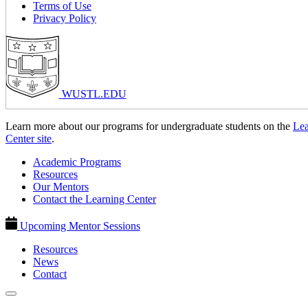
Terms of Use
Privacy Policy
WUSTL.EDU
Learn more about our programs for undergraduate students on the
Lea
Center site
.
Academic Programs
Resources
Our Mentors
Contact the Learning Center
Upcoming Mentor Sessions
Resources
News
Contact