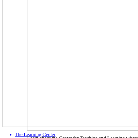
The Learning Center