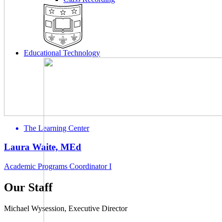
Educational Technology
The Learning Center
Laura Waite, MEd
Academic Programs Coordinator I
Our Staff
Michael Wysession, Executive Director