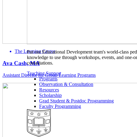
The Learning Center
Put our Educational Development team's world-class ped
knowledge to use through workshops, events, and one-o
Ava Cash, MA
consultations.
Teaching Support
Assistant Director for Group Learning Programs
Programs
Observation & Consultation
Resources
Scholarship
Grad Student & Postdoc Programming
Faculty Programming