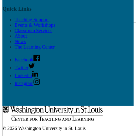
Quick Links
Teaching Support
Undergrad Support
Events & Workshops
Classroom Services
About
News
The Learning Center
Facebook
Twitter
Linkedin
Instagram
© 2026 Washington University in St. Louis