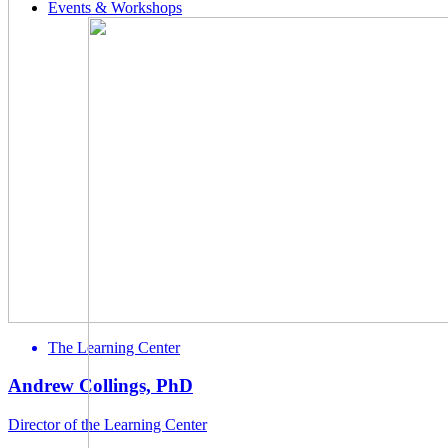
Events & Workshops
The Learning Center
Andrew Collings, PhD
Director of the Learning Center