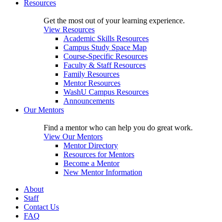
Resources
Get the most out of your learning experience.
View Resources
Academic Skills Resources
Campus Study Space Map
Course-Specific Resources
Faculty & Staff Resources
Family Resources
Mentor Resources
WashU Campus Resources
Announcements
Our Mentors
Find a mentor who can help you do great work.
View Our Mentors
Mentor Directory
Resources for Mentors
Become a Mentor
New Mentor Information
About
Staff
Contact Us
FAQ