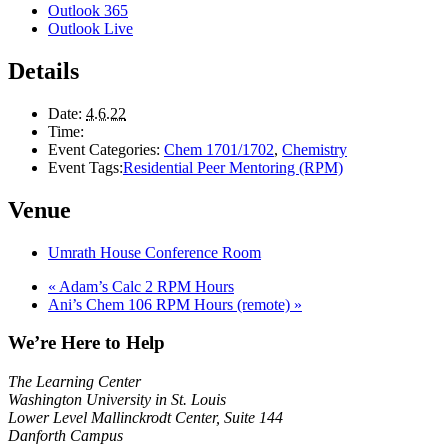
Outlook 365
Outlook Live
Details
Date:
4.6.22
Time:
Event Categories:
Chem 1701/1702
,
Chemistry
Event Tags:
Residential Peer Mentoring (RPM)
Venue
Umrath House Conference Room
«
Adam’s Calc 2 RPM Hours
Ani’s Chem 106 RPM Hours (remote)
»
We’re Here to Help
The Learning Center
Washington University in St. Louis
Lower Level Mallinckrodt Center, Suite 144
Danforth Campus