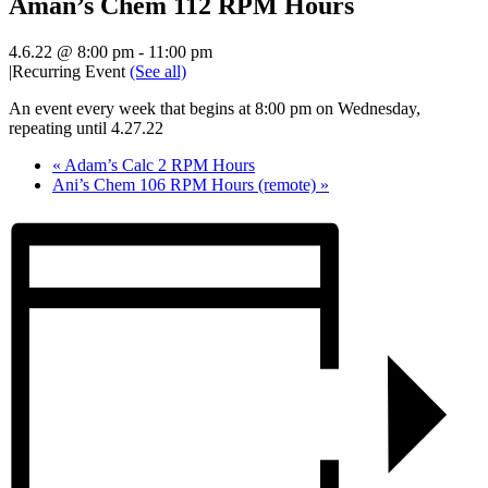
Aman’s Chem 112 RPM Hours
4.6.22 @ 8:00 pm
-
11:00 pm
|
Recurring Event
(See all)
An event every week that begins at 8:00 pm on Wednesday,
repeating until 4.27.22
«
Adam’s Calc 2 RPM Hours
Ani’s Chem 106 RPM Hours (remote)
»