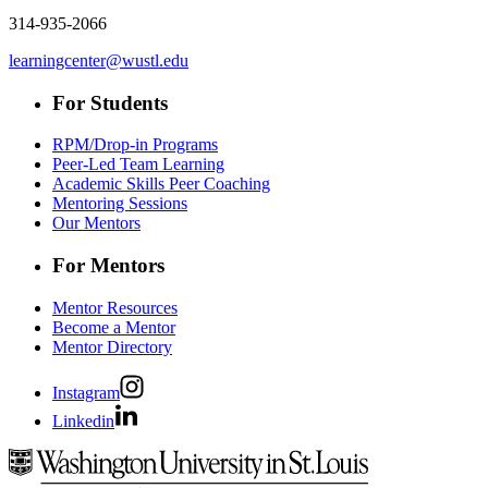
314-935-2066
learningcenter@wustl.edu
For Students
RPM/Drop-in Programs
Peer-Led Team Learning
Academic Skills Peer Coaching
Mentoring Sessions
Our Mentors
For Mentors
Mentor Resources
Become a Mentor
Mentor Directory
Instagram
Linkedin