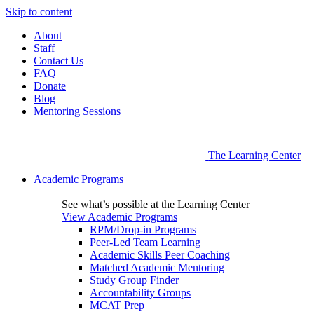
Skip to content
About
Staff
Contact Us
FAQ
Donate
Blog
Mentoring Sessions
The Learning Center
Academic Programs
See what’s possible at the Learning Center
View Academic Programs
RPM/Drop-in Programs
Peer-Led Team Learning
Academic Skills Peer Coaching
Matched Academic Mentoring
Study Group Finder
Accountability Groups
MCAT Prep