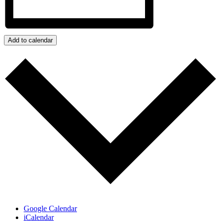
Add to calendar
Google Calendar
iCalendar