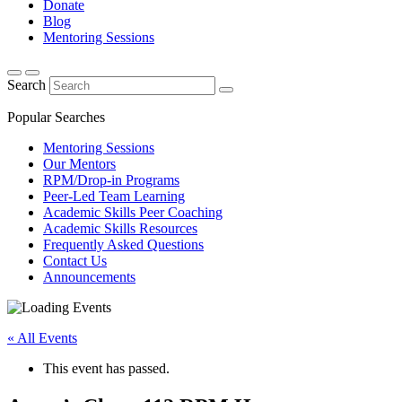
Donate
Blog
Mentoring Sessions
Search
Popular Searches
Mentoring Sessions
Our Mentors
RPM/Drop-in Programs
Peer-Led Team Learning
Academic Skills Peer Coaching
Academic Skills Resources
Frequently Asked Questions
Contact Us
Announcements
« All Events
This event has passed.