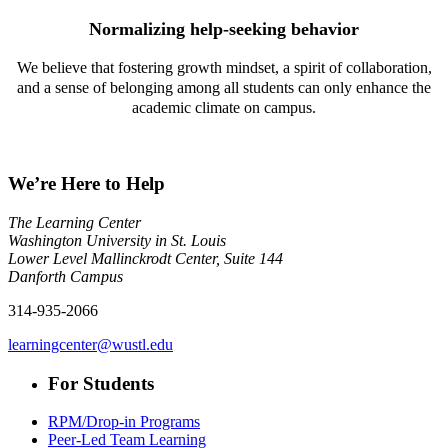
Normalizing help-seeking behavior
We believe that fostering growth mindset, a spirit of collaboration,
and a sense of belonging among all students can only enhance the
academic climate on campus.
We’re Here to Help
The Learning Center
Washington University in St. Louis
Lower Level Mallinckrodt Center, Suite 144
Danforth Campus
314-935-2066
learningcenter@wustl.edu
For Students
RPM/Drop-in Programs
Peer-Led Team Learning