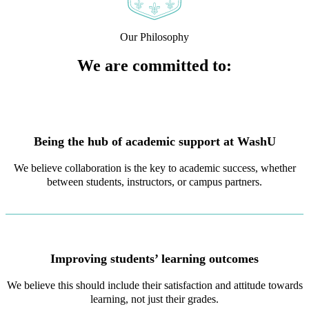
Our Philosophy
We are committed to:
Being the hub of academic support at WashU
We believe collaboration is the key to academic success, whether
between students, instructors, or campus partners.
Improving students’ learning outcomes
We believe this should include their satisfaction and attitude towards
learning, not just their grades.