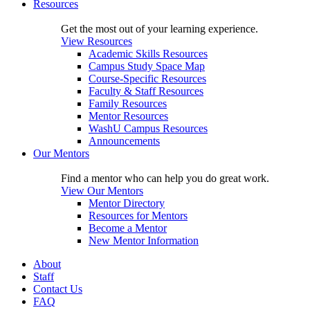
Resources
Get the most out of your learning experience.
View Resources
Academic Skills Resources
Campus Study Space Map
Course-Specific Resources
Faculty & Staff Resources
Family Resources
Mentor Resources
WashU Campus Resources
Announcements
Our Mentors
Find a mentor who can help you do great work.
View Our Mentors
Mentor Directory
Resources for Mentors
Become a Mentor
New Mentor Information
About
Staff
Contact Us
FAQ