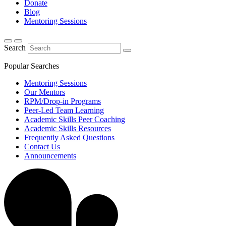
Donate
Blog
Mentoring Sessions
Search
Popular Searches
Mentoring Sessions
Our Mentors
RPM/Drop-in Programs
Peer-Led Team Learning
Academic Skills Peer Coaching
Academic Skills Resources
Frequently Asked Questions
Contact Us
Announcements