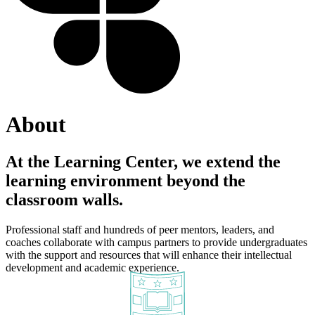
About
At the Learning Center, we extend the
learning environment beyond the
classroom walls.
Professional staff and hundreds of peer mentors, leaders, and
coaches collaborate with campus partners to provide undergraduates
with the support and resources that will enhance their intellectual
development and academic experience.