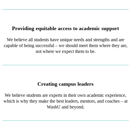
Providing equitable access to academic support
We believe all students have unique needs and strengths and are
capable of being successful – we should meet them where they are,
not where we expect them to be.
Creating campus leaders
We believe students are experts in their own academic experience,
which is why they make the best leaders, mentors, and coaches – at
WashU and beyond.