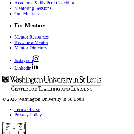
Academic Skills Peer Coaching
Mentoring Sessions
Our Mentors
For Mentors
Mentor Resources
Become a Mentor
Mentor Directory
Instagram
Linkedin
© 2026 Washington University in St. Louis
Terms of Use
Privacy Policy