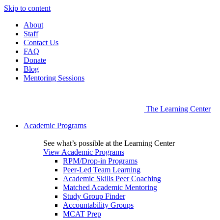
Skip to content
About
Staff
Contact Us
FAQ
Donate
Blog
Mentoring Sessions
The Learning Center
Academic Programs
See what’s possible at the Learning Center
View Academic Programs
RPM/Drop-in Programs
Peer-Led Team Learning
Academic Skills Peer Coaching
Matched Academic Mentoring
Study Group Finder
Accountability Groups
MCAT Prep