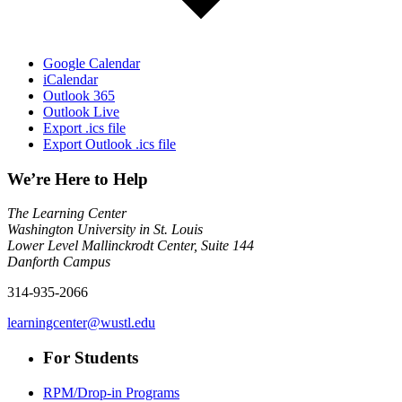
Google Calendar
iCalendar
Outlook 365
Outlook Live
Export .ics file
Export Outlook .ics file
We’re Here to Help
The Learning Center
Washington University in St. Louis
Lower Level Mallinckrodt Center, Suite 144
Danforth Campus
314-935-2066
learningcenter@wustl.edu
For Students
RPM/Drop-in Programs