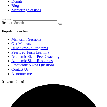
Donate
Blog
Mentoring Sessions
Search
Popular Searches
Mentoring Sessions
Our Mentors
RPM/Drop-in Programs
Peer-Led Team Learning
Academic Skills Peer Coaching
Academic Skills Resources
Frequently Asked Questions
Contact Us
Announcements
0 events found.