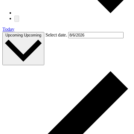
Today
Select date.
Upcoming
Upcoming