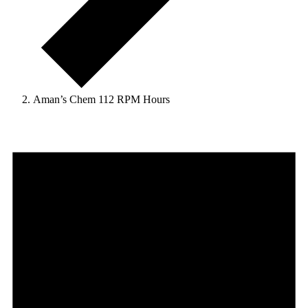
Aman’s Chem 112 RPM Hours