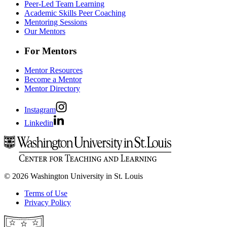
Peer-Led Team Learning
Academic Skills Peer Coaching
Mentoring Sessions
Our Mentors
For Mentors
Mentor Resources
Become a Mentor
Mentor Directory
Instagram
Linkedin
© 2026 Washington University in St. Louis
Terms of Use
Privacy Policy