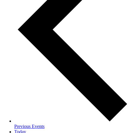
Previous
Events
Today