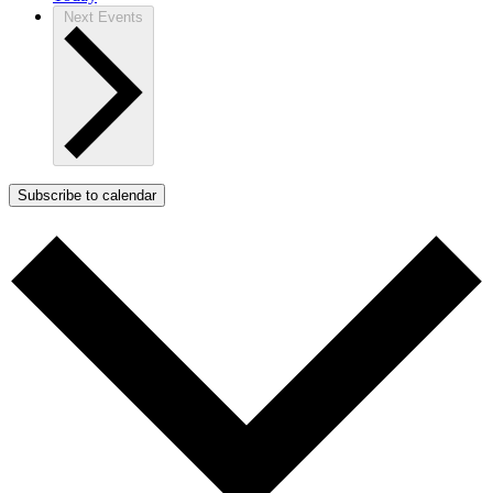
Next
Events
Subscribe to calendar