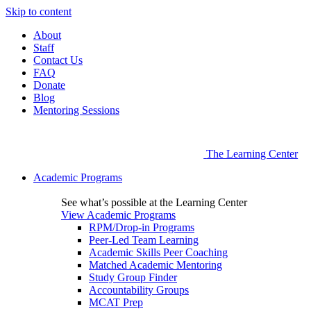
Skip to content
About
Staff
Contact Us
FAQ
Donate
Blog
Mentoring Sessions
The Learning Center
Academic Programs
See what’s possible at the Learning Center
View Academic Programs
RPM/Drop-in Programs
Peer-Led Team Learning
Academic Skills Peer Coaching
Matched Academic Mentoring
Study Group Finder
Accountability Groups
MCAT Prep