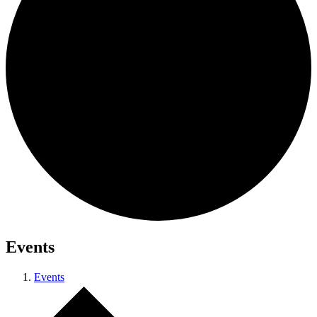
Events
Events