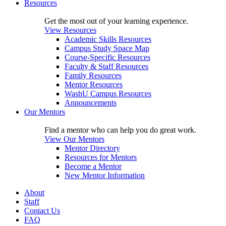
Resources
Get the most out of your learning experience.
View Resources
Academic Skills Resources
Campus Study Space Map
Course-Specific Resources
Faculty & Staff Resources
Family Resources
Mentor Resources
WashU Campus Resources
Announcements
Our Mentors
Find a mentor who can help you do great work.
View Our Mentors
Mentor Directory
Resources for Mentors
Become a Mentor
New Mentor Information
About
Staff
Contact Us
FAQ