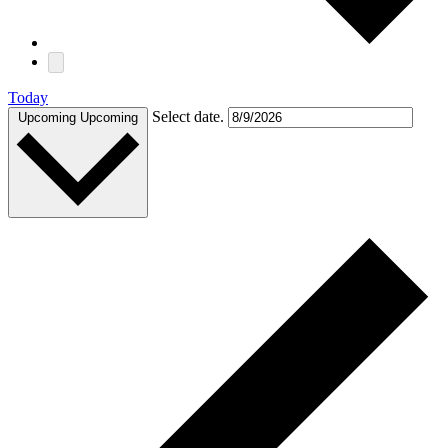
Today
Select date.
Upcoming
Upcoming