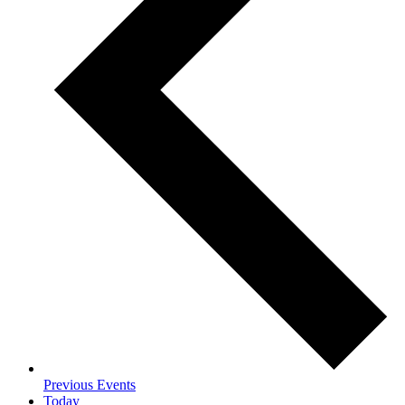
Previous
Events
Today