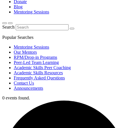
Donate
Blog
Mentoring Sessions
Search
Popular Searches
Mentoring Sessions
Our Mentors
RPM/Drop-in Programs
Peer-Led Team Learning
Academic Skills Peer Coaching
Academic Skills Resources
Frequently Asked Questions
Contact Us
Announcements
0 events found.