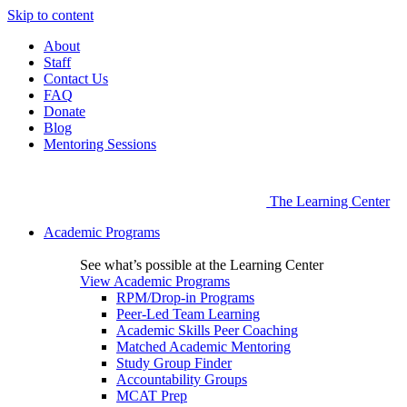
Skip to content
About
Staff
Contact Us
FAQ
Donate
Blog
Mentoring Sessions
The Learning Center
Academic Programs
See what’s possible at the Learning Center
View Academic Programs
RPM/Drop-in Programs
Peer-Led Team Learning
Academic Skills Peer Coaching
Matched Academic Mentoring
Study Group Finder
Accountability Groups
MCAT Prep