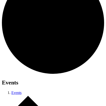
Events
Events