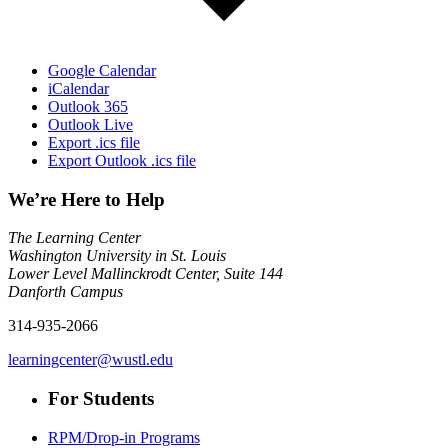
Google Calendar
iCalendar
Outlook 365
Outlook Live
Export .ics file
Export Outlook .ics file
We’re Here to Help
The Learning Center
Washington University in St. Louis
Lower Level Mallinckrodt Center, Suite 144
Danforth Campus
314-935-2066
learningcenter@wustl.edu
For Students
RPM/Drop-in Programs