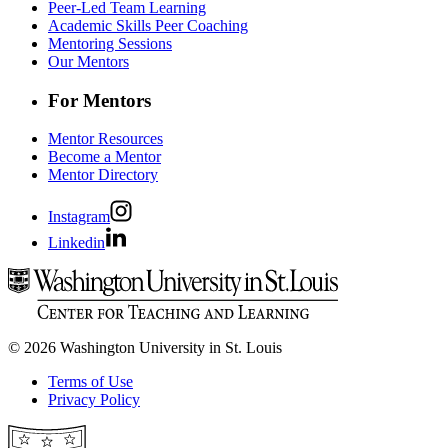
Peer-Led Team Learning
Academic Skills Peer Coaching
Mentoring Sessions
Our Mentors
For Mentors
Mentor Resources
Become a Mentor
Mentor Directory
Instagram
Linkedin
© 2026 Washington University in St. Louis
Terms of Use
Privacy Policy