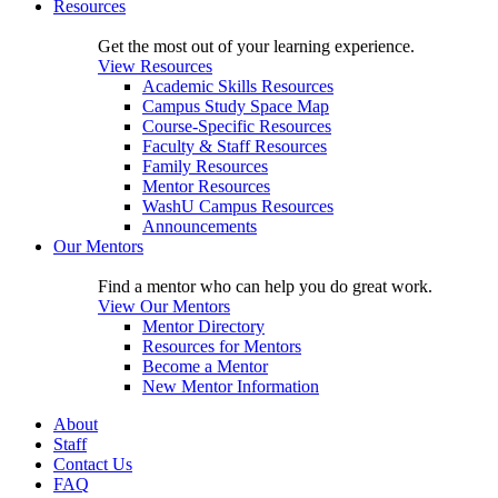
Resources
Get the most out of your learning experience.
View Resources
Academic Skills Resources
Campus Study Space Map
Course-Specific Resources
Faculty & Staff Resources
Family Resources
Mentor Resources
WashU Campus Resources
Announcements
Our Mentors
Find a mentor who can help you do great work.
View Our Mentors
Mentor Directory
Resources for Mentors
Become a Mentor
New Mentor Information
About
Staff
Contact Us
FAQ