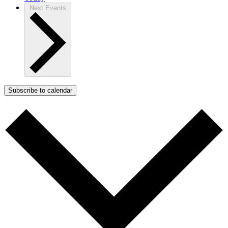
Next
Events
Subscribe to calendar