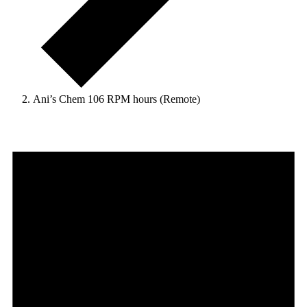
Ani’s Chem 106 RPM hours (Remote)