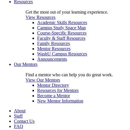
Resources
Get the most out of your learning experience.
View Resources
Academic Skills Resources
Campus Study Space Map
Course-Specific Resources
Faculty & Staff Resources
Family Resources
Mentor Resources
WashU Campus Resources
Announcements
Our Mentors
Find a mentor who can help you do great work.
View Our Mentors
Mentor Directory
Resources for Mentors
Become a Mentor
New Mentor Information
About
Staff
Contact Us
FAQ