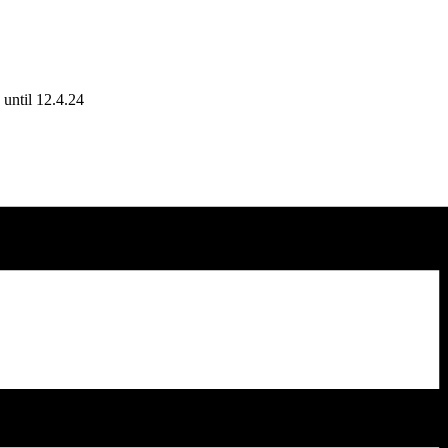
until 12.4.24