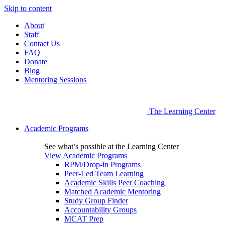
Skip to content
About
Staff
Contact Us
FAQ
Donate
Blog
Mentoring Sessions
The Learning Center
Academic Programs
See what’s possible at the Learning Center
View Academic Programs
RPM/Drop-in Programs
Peer-Led Team Learning
Academic Skills Peer Coaching
Matched Academic Mentoring
Study Group Finder
Accountability Groups
MCAT Prep