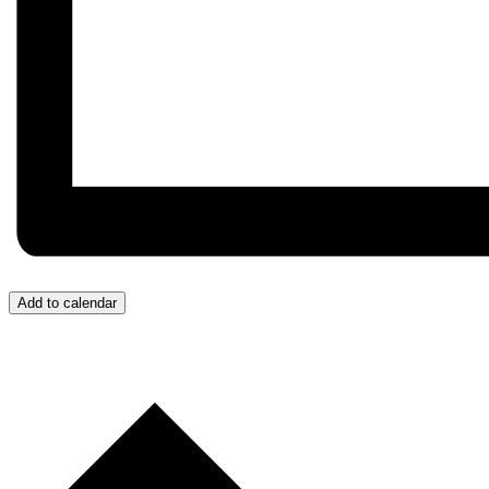
Add to calendar