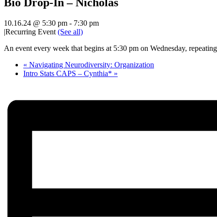
Bio Drop-In – Nicholas
10.16.24 @ 5:30 pm
-
7:30 pm
|
Recurring Event
(See all)
An event every week that begins at 5:30 pm on Wednesday, repeating 
«
Navigating Neurodiversity: Organization
Intro Stats CAPS – Cynthia*
»