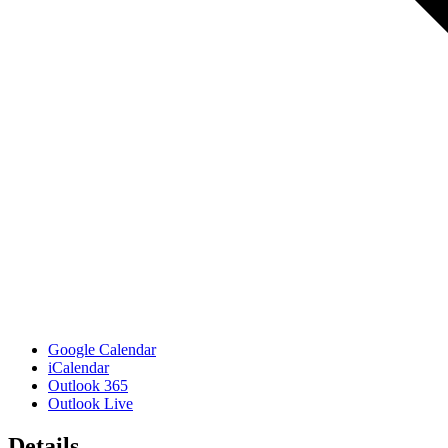
Google Calendar
iCalendar
Outlook 365
Outlook Live
Details