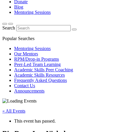
Donate
Blog
Mentoring Sessions
Search
Popular Searches
Mentoring Sessions
Our Mentors
RPM/Drop-in Programs
Peer-Led Team Learning
Academic Skills Peer Coaching
Academic Skills Resources
Frequently Asked Questions
Contact Us
Announcements
« All Events
This event has passed.