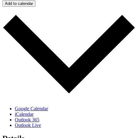
Add to calendar
Google Calendar
iCalendar
Outlook 365
Outlook Live