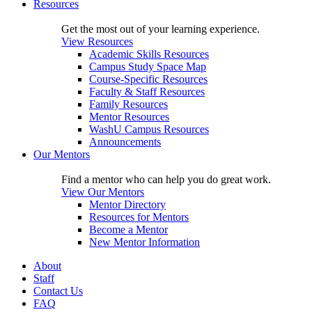
Resources
Get the most out of your learning experience.
View Resources
Academic Skills Resources
Campus Study Space Map
Course-Specific Resources
Faculty & Staff Resources
Family Resources
Mentor Resources
WashU Campus Resources
Announcements
Our Mentors
Find a mentor who can help you do great work.
View Our Mentors
Mentor Directory
Resources for Mentors
Become a Mentor
New Mentor Information
About
Staff
Contact Us
FAQ