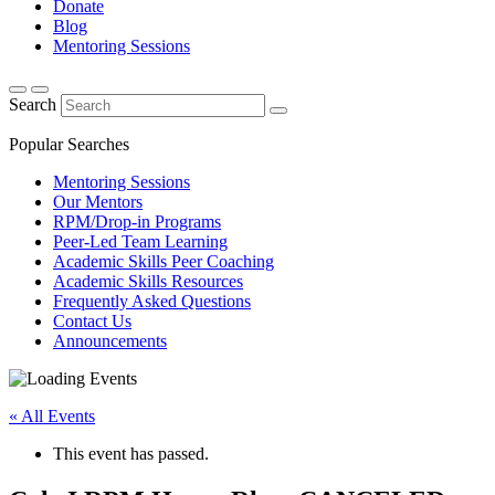
Donate
Blog
Mentoring Sessions
Search
Popular Searches
Mentoring Sessions
Our Mentors
RPM/Drop-in Programs
Peer-Led Team Learning
Academic Skills Peer Coaching
Academic Skills Resources
Frequently Asked Questions
Contact Us
Announcements
« All Events
This event has passed.