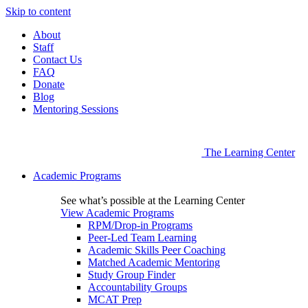
Skip to content
About
Staff
Contact Us
FAQ
Donate
Blog
Mentoring Sessions
The Learning Center
Academic Programs
See what’s possible at the Learning Center
View Academic Programs
RPM/Drop-in Programs
Peer-Led Team Learning
Academic Skills Peer Coaching
Matched Academic Mentoring
Study Group Finder
Accountability Groups
MCAT Prep