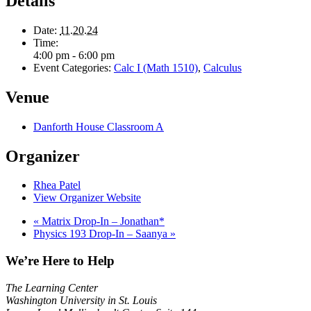
Details
Date:
11.20.24
Time:
4:00 pm - 6:00 pm
Event Categories:
Calc I (Math 1510)
,
Calculus
Venue
Danforth House Classroom A
Organizer
Rhea Patel
View Organizer Website
«
Matrix Drop-In – Jonathan*
Physics 193 Drop-In – Saanya
»
We’re Here to Help
The Learning Center
Washington University in St. Louis