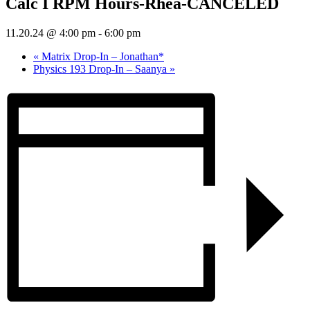
Calc I RPM Hours-Rhea-CANCELED
11.20.24 @ 4:00 pm
-
6:00 pm
«
Matrix Drop-In – Jonathan*
Physics 193 Drop-In – Saanya
»