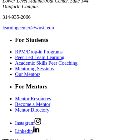
Lower Level Mallinckrodt Center, Suite 144
Danforth Campus
314-935-2066
learningcenter@wustl.edu
For Students
RPM/Drop-in Programs
Peer-Led Team Learning
Academic Skills Peer Coaching
Mentoring Sessions
Our Mentors
For Mentors
Mentor Resources
Become a Mentor
Mentor Directory
Instagram
Linkedin