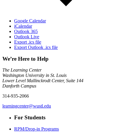
Google Calendar
iCalendar
Outlook 365
Outlook Live
Export .ics file
Export Outlook .ics file
We’re Here to Help
The Learning Center
Washington University in St. Louis
Lower Level Mallinckrodt Center, Suite 144
Danforth Campus
314-935-2066
learningcenter@wustl.edu
For Students
RPM/Drop-in Programs