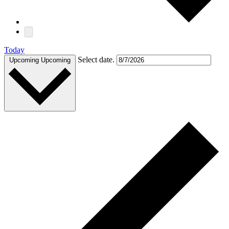
Today
Select date.
Upcoming
Upcoming