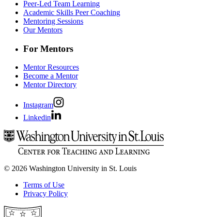
Peer-Led Team Learning
Academic Skills Peer Coaching
Mentoring Sessions
Our Mentors
For Mentors
Mentor Resources
Become a Mentor
Mentor Directory
Instagram
Linkedin
© 2026 Washington University in St. Louis
Terms of Use
Privacy Policy