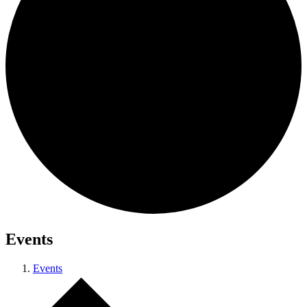
Events
Events