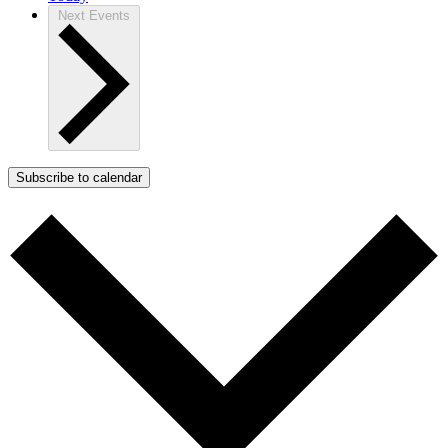
Next
Events
Subscribe to calendar