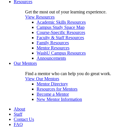
Resources
Get the most out of your learning experience.
View Resources
Academic Skills Resources
Campus Study Space Map
Course-Specific Resources
Faculty & Staff Resources
Family Resources
Mentor Resources
WashU Campus Resources
Announcements
Our Mentors
Find a mentor who can help you do great work.
View Our Mentors
Mentor Directory
Resources for Mentors
Become a Mentor
New Mentor Information
About
Staff
Contact Us
FAQ