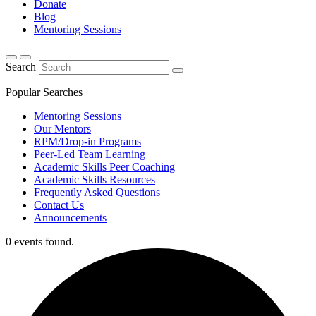
Donate
Blog
Mentoring Sessions
Search
Popular Searches
Mentoring Sessions
Our Mentors
RPM/Drop-in Programs
Peer-Led Team Learning
Academic Skills Peer Coaching
Academic Skills Resources
Frequently Asked Questions
Contact Us
Announcements
0 events found.