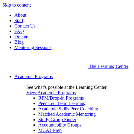
Skip to content
About
Staff
Contact Us
FAQ
Donate
Blog
Mentoring Sessions
The Learning Center
Academic Programs
See what’s possible at the Learning Center
View Academic Programs
RPM/Drop-in Programs
Peer-Led Team Learning
Academic Skills Peer Coaching
Matched Academic Mentoring
Study Group Finder
Accountability Groups
MCAT Prep