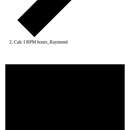
Calc I RPM hours_Raymond