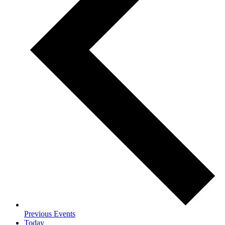
Previous
Events
Today