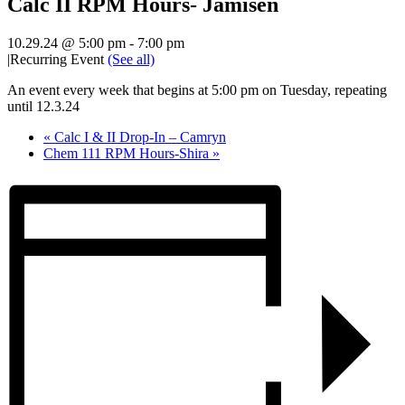
Calc II RPM Hours- Jamisen
10.29.24 @ 5:00 pm
-
7:00 pm
|
Recurring Event
(See all)
An event every week that begins at 5:00 pm on Tuesday, repeating
until 12.3.24
«
Calc I & II Drop-In – Camryn
Chem 111 RPM Hours-Shira
»