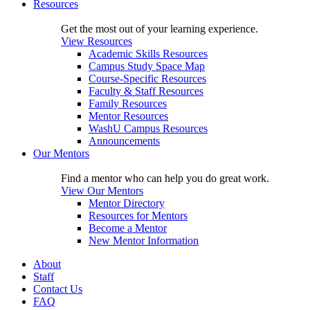
Resources
Get the most out of your learning experience.
View Resources
Academic Skills Resources
Campus Study Space Map
Course-Specific Resources
Faculty & Staff Resources
Family Resources
Mentor Resources
WashU Campus Resources
Announcements
Our Mentors
Find a mentor who can help you do great work.
View Our Mentors
Mentor Directory
Resources for Mentors
Become a Mentor
New Mentor Information
About
Staff
Contact Us
FAQ