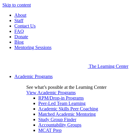
Skip to content
About
Staff
Contact Us
FAQ
Donate
Blog
Mentoring Sessions
The Learning Center
Academic Programs
See what’s possible at the Learning Center
View Academic Programs
RPM/Drop-in Programs
Peer-Led Team Learning
Academic Skills Peer Coaching
Matched Academic Mentoring
Study Group Finder
Accountability Groups
MCAT Prep