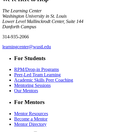
The Learning Center
Washington University in St. Louis
Lower Level Mallinckrodt Center, Suite 144
Danforth Campus
314-935-2066
learningcenter@wustl.edu
For Students
RPM/Drop-in Programs
Peer-Led Team Learning
Academic Skills Peer Coaching
Mentoring Sessions
Our Mentors
For Mentors
Mentor Resources
Become a Mentor
Mentor Directory