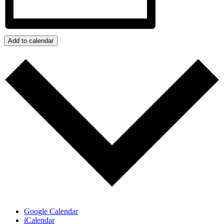
Add to calendar
Google Calendar
iCalendar