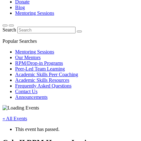
Donate
Blog
Mentoring Sessions
Search
Popular Searches
Mentoring Sessions
Our Mentors
RPM/Drop-in Programs
Peer-Led Team Learning
Academic Skills Peer Coaching
Academic Skills Resources
Frequently Asked Questions
Contact Us
Announcements
« All Events
This event has passed.