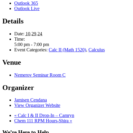
Outlook 365
Outlook Live
Details
Date:
10.29.24
Time:
5:00 pm - 7:00 pm
Event Categories:
Calc II (Math 1520)
,
Calculus
Venue
Nemerov Seminar Room C
Organizer
Jamisen Cendana
View Organizer Website
«
Calc I & II Drop-In – Camryn
Chem 111 RPM Hours-Shira
»
We’re Here to Help