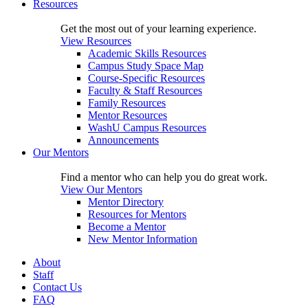
Resources
Get the most out of your learning experience.
View Resources
Academic Skills Resources
Campus Study Space Map
Course-Specific Resources
Faculty & Staff Resources
Family Resources
Mentor Resources
WashU Campus Resources
Announcements
Our Mentors
Find a mentor who can help you do great work.
View Our Mentors
Mentor Directory
Resources for Mentors
Become a Mentor
New Mentor Information
About
Staff
Contact Us
FAQ