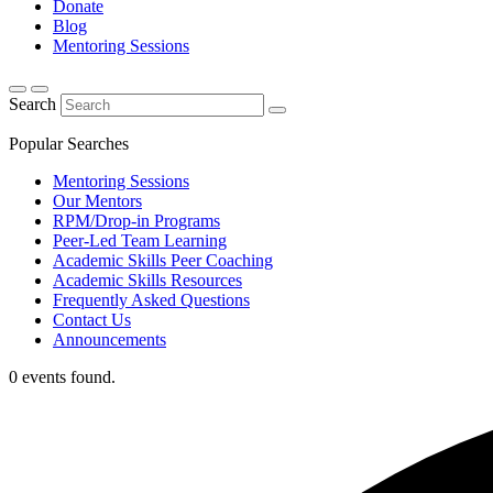
Donate
Blog
Mentoring Sessions
Search
Popular Searches
Mentoring Sessions
Our Mentors
RPM/Drop-in Programs
Peer-Led Team Learning
Academic Skills Peer Coaching
Academic Skills Resources
Frequently Asked Questions
Contact Us
Announcements
0 events found.