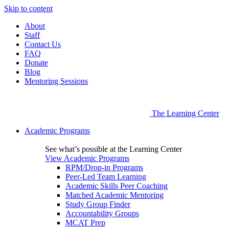
Skip to content
About
Staff
Contact Us
FAQ
Donate
Blog
Mentoring Sessions
The Learning Center
Academic Programs
See what’s possible at the Learning Center
View Academic Programs
RPM/Drop-in Programs
Peer-Led Team Learning
Academic Skills Peer Coaching
Matched Academic Mentoring
Study Group Finder
Accountability Groups
MCAT Prep