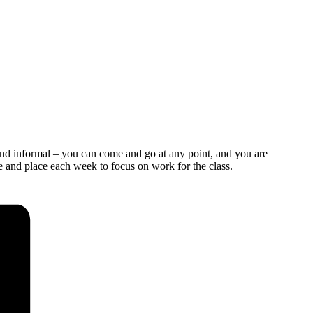
and informal – you can come and go at any point, and you are
e and place each week to focus on work for the class.