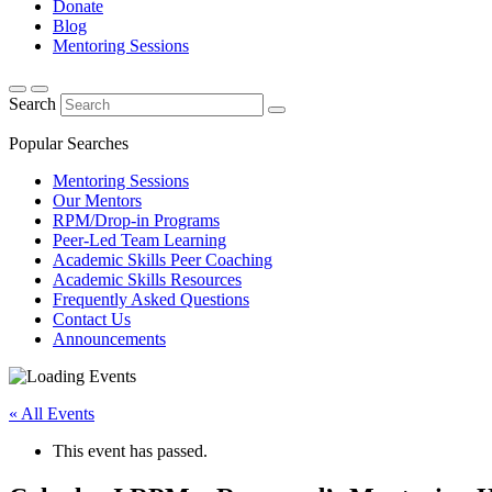
Donate
Blog
Mentoring Sessions
Search
Popular Searches
Mentoring Sessions
Our Mentors
RPM/Drop-in Programs
Peer-Led Team Learning
Academic Skills Peer Coaching
Academic Skills Resources
Frequently Asked Questions
Contact Us
Announcements
« All Events
This event has passed.