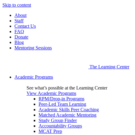
Skip to content
About
Staff
Contact Us
FAQ
Donate
Blog
Mentoring Sessions
The Learning Center
Academic Programs
See what’s possible at the Learning Center
View Academic Programs
RPM/Drop-in Programs
Peer-Led Team Learning
Academic Skills Peer Coaching
Matched Academic Mentoring
Study Group Finder
Accountability Groups
MCAT Prep