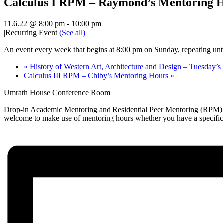
Calculus I RPM – Raymond’s Mentoring 
11.6.22 @ 8:00 pm
-
10:00 pm
|
Recurring Event
(See all)
An event every week that begins at 8:00 pm on Sunday, repeating unt
«
History of Western Art, Architecture and Design – Tuesday’
Calculus III RPM – Chiby’s Mentoring Hours
»
Umrath House Conference Room
Drop-in Academic Mentoring and Residential Peer Mentoring (RPM) hou
welcome to make use of mentoring hours whether you have a specific qu