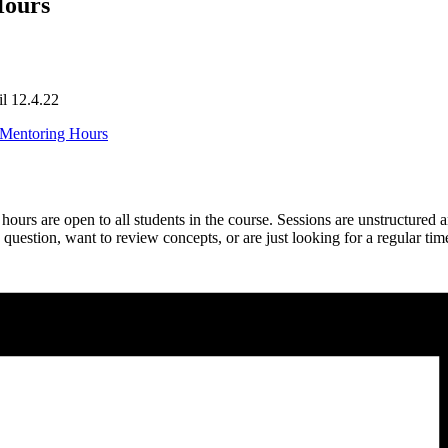
Hours
il 12.4.22
s Mentoring Hours
rs are open to all students in the course. Sessions are unstructured 
estion, want to review concepts, or are just looking for a regular tim