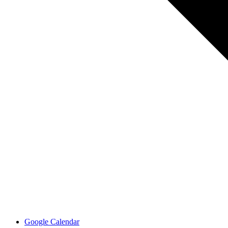
Google Calendar