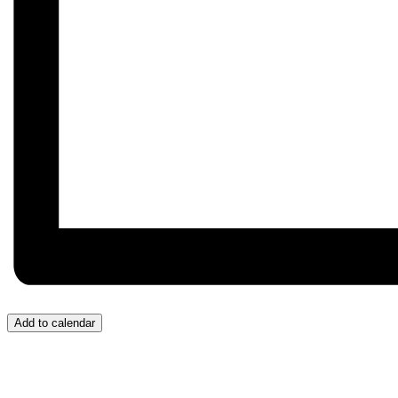
Add to calendar