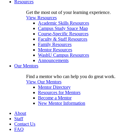
Resources
Get the most out of your learning experience.
View Resources
Academic Skills Resources
Campus Study Space Map
Course-Specific Resources
Faculty & Staff Resources
Family Resources
Mentor Resources
WashU Campus Resources
Announcements
Our Mentors
Find a mentor who can help you do great work.
View Our Mentors
Mentor Directory
Resources for Mentors
Become a Mentor
New Mentor Information
About
Staff
Contact Us
FAQ