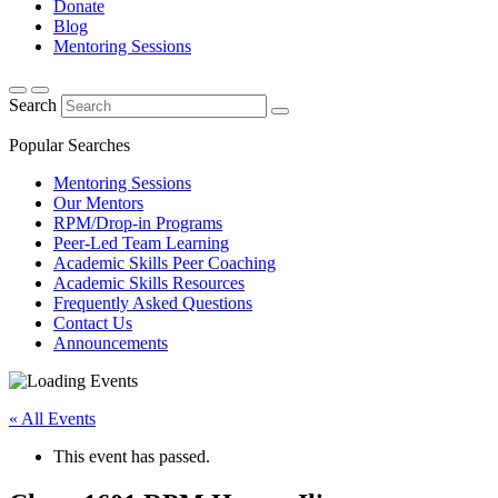
Donate
Blog
Mentoring Sessions
Search
Popular Searches
Mentoring Sessions
Our Mentors
RPM/Drop-in Programs
Peer-Led Team Learning
Academic Skills Peer Coaching
Academic Skills Resources
Frequently Asked Questions
Contact Us
Announcements
« All Events
This event has passed.