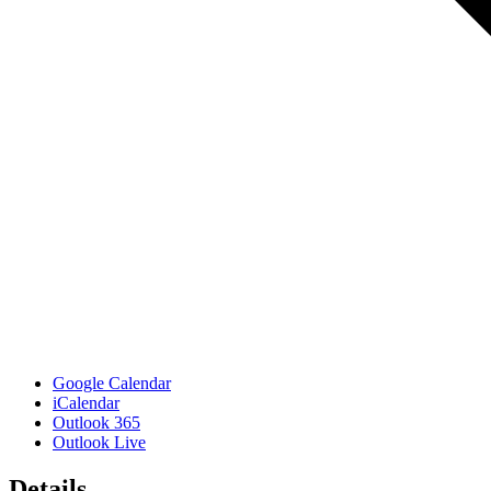
Google Calendar
iCalendar
Outlook 365
Outlook Live
Details