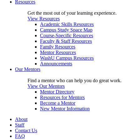
Resources
Get the most out of your learning experience.
View Resources
Academic Skills Resources
Campus Study Space Map
Course-Specific Resources
Faculty & Staff Resources
Family Resources
Mentor Resources
WashU Campus Resources
Announcements
Our Mentors
Find a mentor who can help you do great work.
View Our Mentors
Mentor Directory
Resources for Mentors
Become a Mentor
New Mentor Information
About
Staff
Contact Us
FAQ