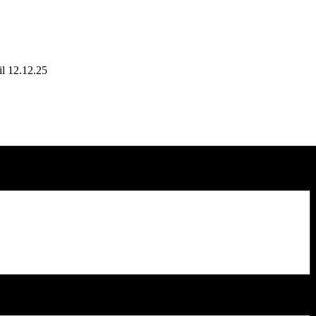
il 12.12.25