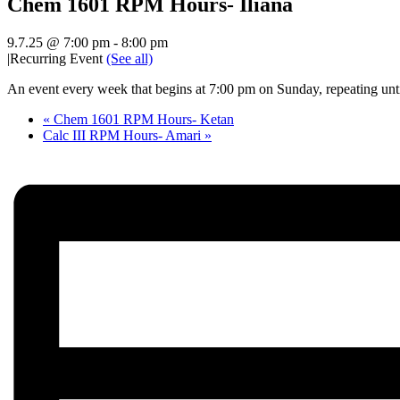
Chem 1601 RPM Hours- Iliana
9.7.25 @ 7:00 pm
-
8:00 pm
|
Recurring Event
(See all)
An event every week that begins at 7:00 pm on Sunday, repeating unt
«
Chem 1601 RPM Hours- Ketan
Calc III RPM Hours- Amari
»