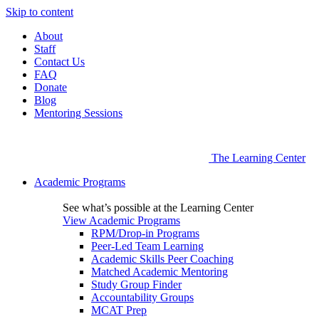
Skip to content
About
Staff
Contact Us
FAQ
Donate
Blog
Mentoring Sessions
The Learning Center
Academic Programs
See what’s possible at the Learning Center
View Academic Programs
RPM/Drop-in Programs
Peer-Led Team Learning
Academic Skills Peer Coaching
Matched Academic Mentoring
Study Group Finder
Accountability Groups
MCAT Prep