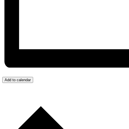
Add to calendar