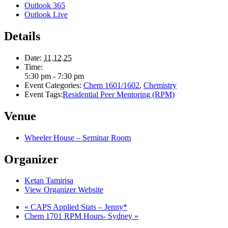
Outlook 365
Outlook Live
Details
Date:
11.12.25
Time:
5:30 pm - 7:30 pm
Event Categories:
Chem 1601/1602
,
Chemistry
Event Tags:
Residential Peer Mentoring (RPM)
Venue
Wheeler House – Seminar Room
Organizer
Ketan Tamirisa
View Organizer Website
«
CAPS Applied Stats – Jenny*
Chem 1701 RPM Hours- Sydney
»