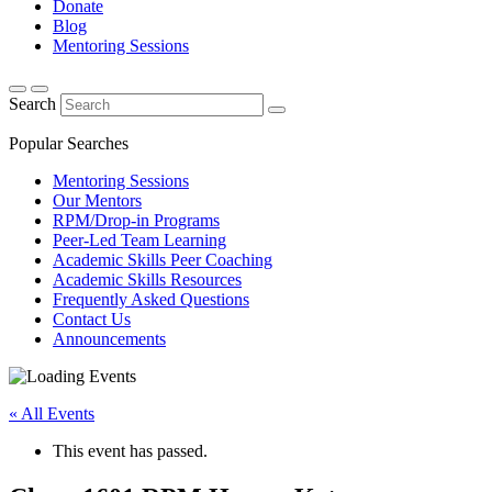
Donate
Blog
Mentoring Sessions
Search
Popular Searches
Mentoring Sessions
Our Mentors
RPM/Drop-in Programs
Peer-Led Team Learning
Academic Skills Peer Coaching
Academic Skills Resources
Frequently Asked Questions
Contact Us
Announcements
« All Events
This event has passed.