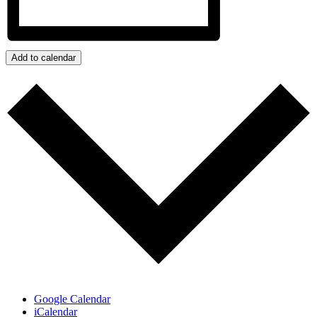
Add to calendar
Google Calendar
iCalendar