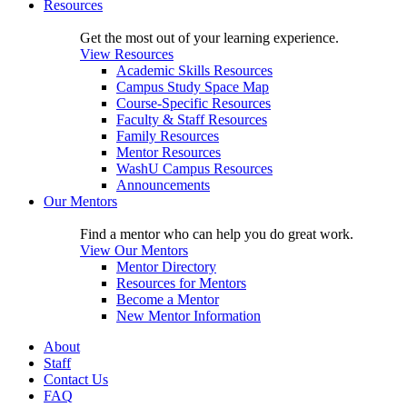
Resources
Get the most out of your learning experience.
View Resources
Academic Skills Resources
Campus Study Space Map
Course-Specific Resources
Faculty & Staff Resources
Family Resources
Mentor Resources
WashU Campus Resources
Announcements
Our Mentors
Find a mentor who can help you do great work.
View Our Mentors
Mentor Directory
Resources for Mentors
Become a Mentor
New Mentor Information
About
Staff
Contact Us
FAQ