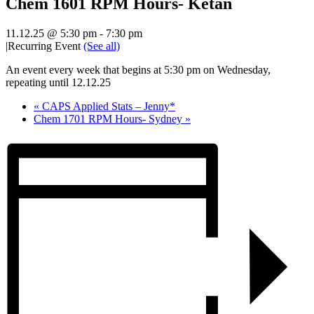
Chem 1601 RPM Hours- Ketan
11.12.25 @ 5:30 pm
-
7:30 pm
|
Recurring Event
(See all)
An event every week that begins at 5:30 pm on Wednesday,
repeating until 12.12.25
«
CAPS Applied Stats – Jenny*
Chem 1701 RPM Hours- Sydney
»