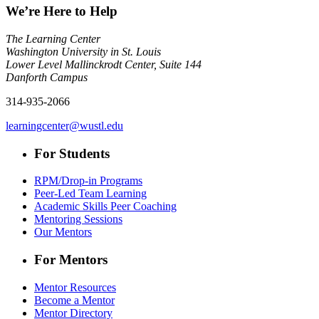
We’re Here to Help
The Learning Center
Washington University in St. Louis
Lower Level Mallinckrodt Center, Suite 144
Danforth Campus
314-935-2066
learningcenter@wustl.edu
For Students
RPM/Drop-in Programs
Peer-Led Team Learning
Academic Skills Peer Coaching
Mentoring Sessions
Our Mentors
For Mentors
Mentor Resources
Become a Mentor
Mentor Directory