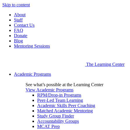
Skip to content
About
Staff
Contact Us
FAQ
Donate
Blog
Mentoring Sessions
The Learning Center
Academic Programs
See what’s possible at the Learning Center
View Academic Programs
RPM/Drop-in Programs
Peer-Led Team Learning
Academic Skills Peer Coaching
Matched Academic Mentoring
Study Group Finder
Accountability Groups
MCAT Prep