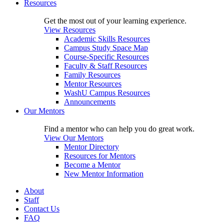
Resources
Get the most out of your learning experience.
View Resources
Academic Skills Resources
Campus Study Space Map
Course-Specific Resources
Faculty & Staff Resources
Family Resources
Mentor Resources
WashU Campus Resources
Announcements
Our Mentors
Find a mentor who can help you do great work.
View Our Mentors
Mentor Directory
Resources for Mentors
Become a Mentor
New Mentor Information
About
Staff
Contact Us
FAQ