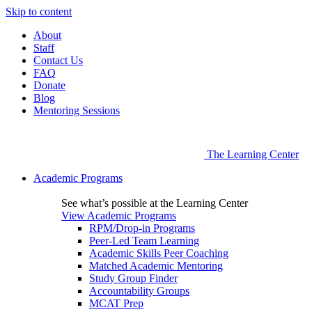
Skip to content
About
Staff
Contact Us
FAQ
Donate
Blog
Mentoring Sessions
The Learning Center
Academic Programs
See what’s possible at the Learning Center
View Academic Programs
RPM/Drop-in Programs
Peer-Led Team Learning
Academic Skills Peer Coaching
Matched Academic Mentoring
Study Group Finder
Accountability Groups
MCAT Prep