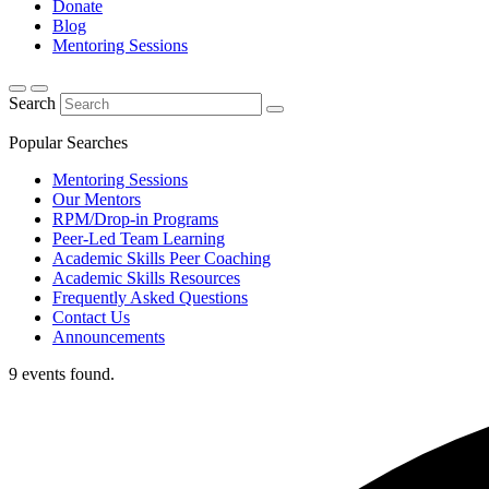
Donate
Blog
Mentoring Sessions
Search
Popular Searches
Mentoring Sessions
Our Mentors
RPM/Drop-in Programs
Peer-Led Team Learning
Academic Skills Peer Coaching
Academic Skills Resources
Frequently Asked Questions
Contact Us
Announcements
9 events found.