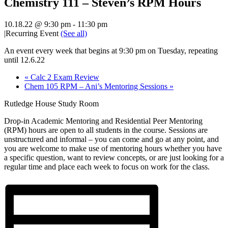
Chemistry 111 – Steven’s RPM Hours
10.18.22 @ 9:30 pm
-
11:30 pm
|
Recurring Event
(See all)
An event every week that begins at 9:30 pm on Tuesday, repeating
until 12.6.22
«
Calc 2 Exam Review
Chem 105 RPM – Ani’s Mentoring Sessions
»
Rutledge House Study Room
Drop-in Academic Mentoring and Residential Peer Mentoring
(RPM) hours are open to all students in the course. Sessions are
unstructured and informal – you can come and go at any point, and
you are welcome to make use of mentoring hours whether you have
a specific question, want to review concepts, or are just looking for a
regular time and place each week to focus on work for the class.