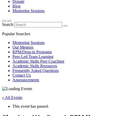
Donate
Blog
Mentoring Sessions
Search
Popular Searches
Mentoring Sessions
Our Mentors
RPM/Drop-in Programs
Peer-Led Team Learning
Academic Skills Peer Coaching
Academic Skills Resources
Frequently Asked Questions
Contact Us
Announcements
« All Events
This event has passed.