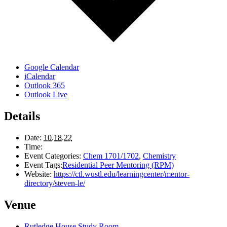
Google Calendar
iCalendar
Outlook 365
Outlook Live
Details
Date:
10.18.22
Time:
Event Categories:
Chem 1701/1702
,
Chemistry
Event Tags:
Residential Peer Mentoring (RPM)
Website:
https://ctl.wustl.edu/learningcenter/mentor-
directory/steven-le/
Venue
Rutledge House Study Room