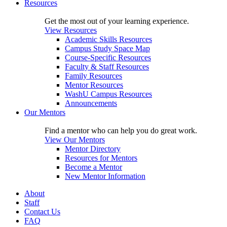
Resources
Get the most out of your learning experience.
View Resources
Academic Skills Resources
Campus Study Space Map
Course-Specific Resources
Faculty & Staff Resources
Family Resources
Mentor Resources
WashU Campus Resources
Announcements
Our Mentors
Find a mentor who can help you do great work.
View Our Mentors
Mentor Directory
Resources for Mentors
Become a Mentor
New Mentor Information
About
Staff
Contact Us
FAQ