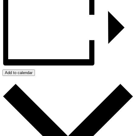
Add to calendar