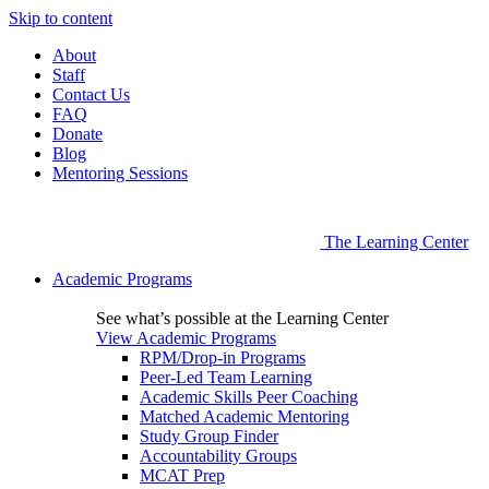
Skip to content
About
Staff
Contact Us
FAQ
Donate
Blog
Mentoring Sessions
The Learning Center
Academic Programs
See what’s possible at the Learning Center
View Academic Programs
RPM/Drop-in Programs
Peer-Led Team Learning
Academic Skills Peer Coaching
Matched Academic Mentoring
Study Group Finder
Accountability Groups
MCAT Prep