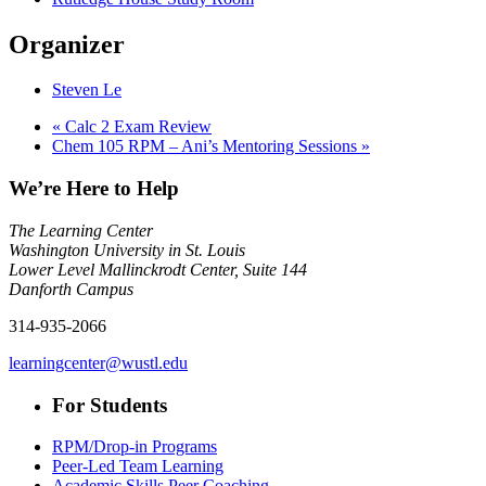
Organizer
Steven Le
«
Calc 2 Exam Review
Chem 105 RPM – Ani’s Mentoring Sessions
»
We’re Here to Help
The Learning Center
Washington University in St. Louis
Lower Level Mallinckrodt Center, Suite 144
Danforth Campus
314-935-2066
learningcenter@wustl.edu
For Students
RPM/Drop-in Programs
Peer-Led Team Learning
Academic Skills Peer Coaching