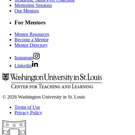
Mentoring Sessions
Our Mentors
For Mentors
Mentor Resources
Become a Mentor
Mentor Directory
Instagram
Linkedin
© 2026 Washington University in St. Louis
Terms of Use
Privacy Policy