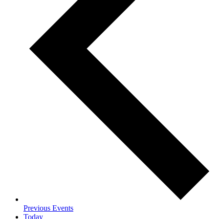
Previous
Events
Today