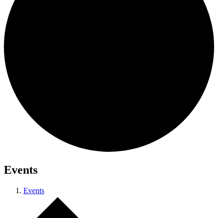
Events
Events