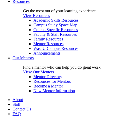
Resources
Get the most out of your learning experience.
View Resources
Academic Skills Resources
Campus Study Space Map
Course-Specific Resources
Faculty & Staff Resources
Family Resources
Mentor Resources
WashU Campus Resources
Announcements
Our Mentors
Find a mentor who can help you do great work.
View Our Mentors
Mentor Directory
Resources for Mentors
Become a Mentor
New Mentor Information
About
Staff
Contact Us
FAQ