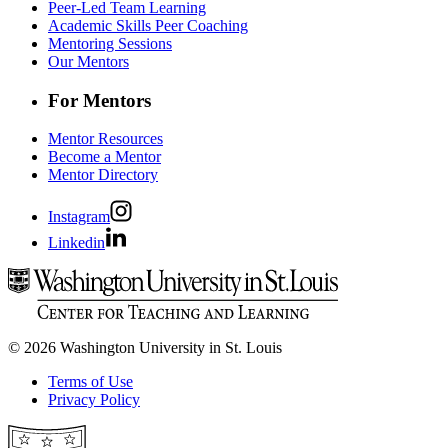
Peer-Led Team Learning
Academic Skills Peer Coaching
Mentoring Sessions
Our Mentors
For Mentors
Mentor Resources
Become a Mentor
Mentor Directory
Instagram
Linkedin
© 2026 Washington University in St. Louis
Terms of Use
Privacy Policy