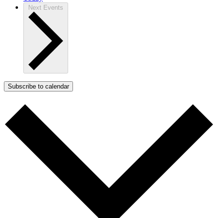
Next
Events
Subscribe to calendar