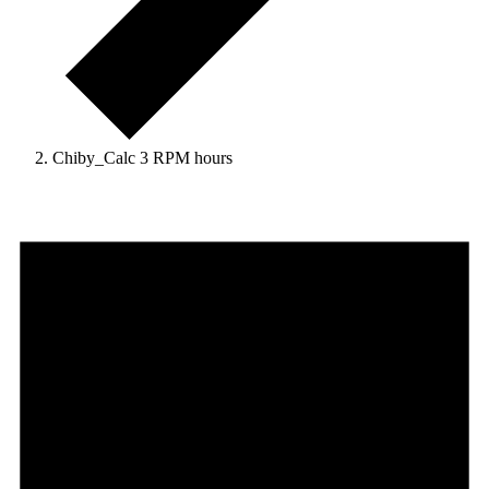
Chiby_Calc 3 RPM hours