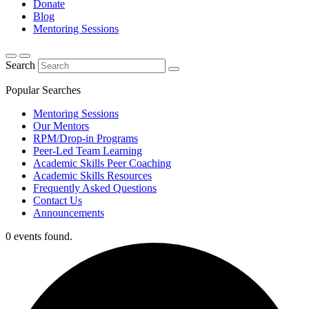
Donate
Blog
Mentoring Sessions
Search
Popular Searches
Mentoring Sessions
Our Mentors
RPM/Drop-in Programs
Peer-Led Team Learning
Academic Skills Peer Coaching
Academic Skills Resources
Frequently Asked Questions
Contact Us
Announcements
0 events found.