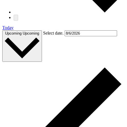
Today
Select date.
Upcoming
Upcoming