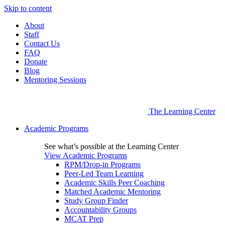
Skip to content
About
Staff
Contact Us
FAQ
Donate
Blog
Mentoring Sessions
The Learning Center
Academic Programs
See what’s possible at the Learning Center
View Academic Programs
RPM/Drop-in Programs
Peer-Led Team Learning
Academic Skills Peer Coaching
Matched Academic Mentoring
Study Group Finder
Accountability Groups
MCAT Prep