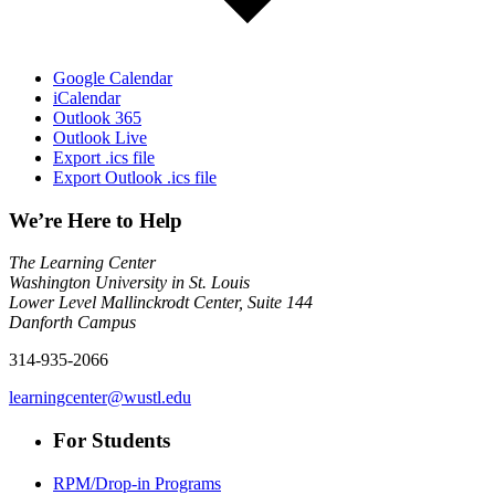
Google Calendar
iCalendar
Outlook 365
Outlook Live
Export .ics file
Export Outlook .ics file
We’re Here to Help
The Learning Center
Washington University in St. Louis
Lower Level Mallinckrodt Center, Suite 144
Danforth Campus
314-935-2066
learningcenter@wustl.edu
For Students
RPM/Drop-in Programs