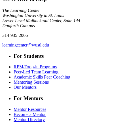
The Learning Center
Washington University in St. Louis
Lower Level Mallinckrodt Center, Suite 144
Danforth Campus
314-935-2066
learningcenter@wustl.edu
For Students
RPM/Drop-in Programs
Peer-Led Team Learning
Academic Skills Peer Coaching
Mentoring Sessions
Our Mentors
For Mentors
Mentor Resources
Become a Mentor
Mentor Directory