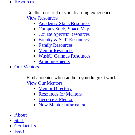
Resources
Get the most out of your learning experience.
View Resources
Academic Skills Resources
Campus Study Space Map
Course-Specific Resources
Faculty & Staff Resources
Family Resources
Mentor Resources
WashU Campus Resources
Announcements
Our Mentors
Find a mentor who can help you do great work.
View Our Mentors
Mentor Directory
Resources for Mentors
Become a Mentor
New Mentor Information
About
Staff
Contact Us
FAQ