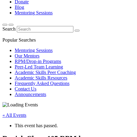
Donate
Blog
Mentoring Sessions
Search
Popular Searches
Mentoring Sessions
Our Mentors
RPM/Drop-in Programs
Peer-Led Team Learning
Academic Skills Peer Coaching
Academic Skills Resources
Frequently Asked Questions
Contact Us
Announcements
« All Events
This event has passed.