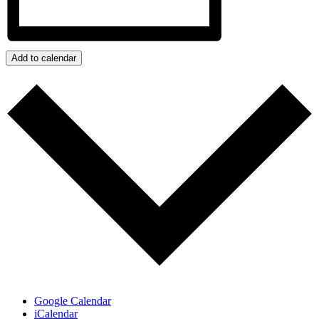
Add to calendar
Google Calendar
iCalendar