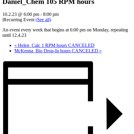
Daniel_Chem 105 RPM hours
10.2.23 @ 6:00 pm
-
8:00 pm
|
Recurring Event
(See all)
An event every week that begins at 6:00 pm on Monday, repeating
until 12.4.23
«
Helen_Calc 1 RPM hours CANCELED
McKenna_Bio Drop-In hours CANCELED
»