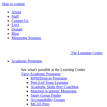
Skip to content
About
Staff
Contact Us
FAQ
Donate
Blog
Mentoring Sessions
The Learning Center
Academic Programs
See what’s possible at the Learning Center
View Academic Programs
RPM/Drop-in Programs
Peer-Led Team Learning
Academic Skills Peer Coaching
Matched Academic Mentoring
Study Group Finder
Accountability Groups
MCAT Prep