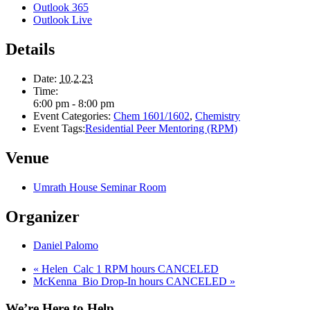
Outlook 365
Outlook Live
Details
Date:
10.2.23
Time:
6:00 pm - 8:00 pm
Event Categories:
Chem 1601/1602
,
Chemistry
Event Tags:
Residential Peer Mentoring (RPM)
Venue
Umrath House Seminar Room
Organizer
Daniel Palomo
«
Helen_Calc 1 RPM hours CANCELED
McKenna_Bio Drop-In hours CANCELED
»
We’re Here to Help