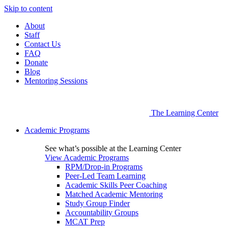
Skip to content
About
Staff
Contact Us
FAQ
Donate
Blog
Mentoring Sessions
The Learning Center
Academic Programs
See what’s possible at the Learning Center
View Academic Programs
RPM/Drop-in Programs
Peer-Led Team Learning
Academic Skills Peer Coaching
Matched Academic Mentoring
Study Group Finder
Accountability Groups
MCAT Prep