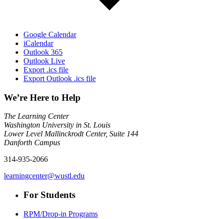
Google Calendar
iCalendar
Outlook 365
Outlook Live
Export .ics file
Export Outlook .ics file
We’re Here to Help
The Learning Center
Washington University in St. Louis
Lower Level Mallinckrodt Center, Suite 144
Danforth Campus
314-935-2066
learningcenter@wustl.edu
For Students
RPM/Drop-in Programs