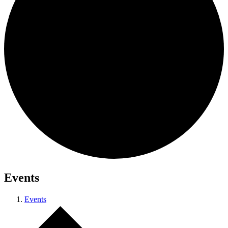
Events
Events