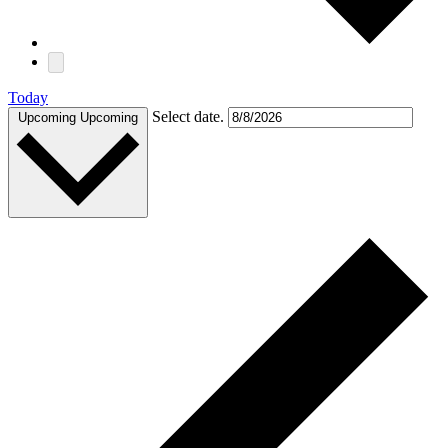
Today
Select date.
Upcoming
Upcoming