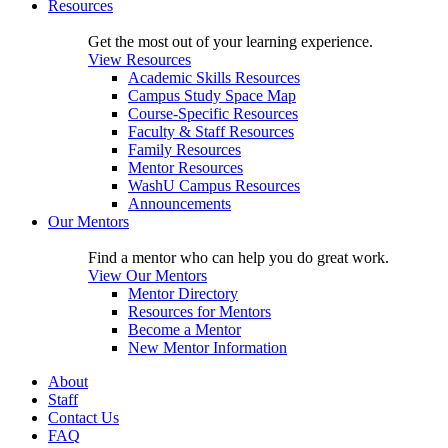
Resources
Get the most out of your learning experience.
View Resources
Academic Skills Resources
Campus Study Space Map
Course-Specific Resources
Faculty & Staff Resources
Family Resources
Mentor Resources
WashU Campus Resources
Announcements
Our Mentors
Find a mentor who can help you do great work.
View Our Mentors
Mentor Directory
Resources for Mentors
Become a Mentor
New Mentor Information
About
Staff
Contact Us
FAQ