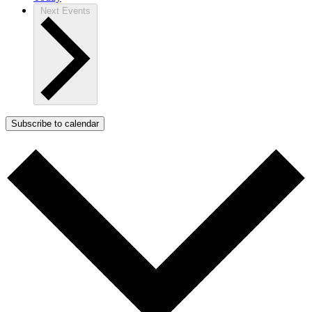
Next
Events
Subscribe to calendar