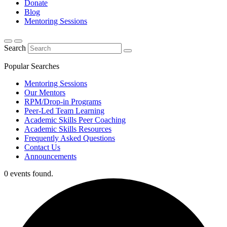
Donate
Blog
Mentoring Sessions
Search
Popular Searches
Mentoring Sessions
Our Mentors
RPM/Drop-in Programs
Peer-Led Team Learning
Academic Skills Peer Coaching
Academic Skills Resources
Frequently Asked Questions
Contact Us
Announcements
0 events found.