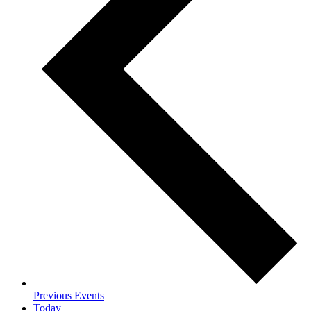
Previous
Events
Today