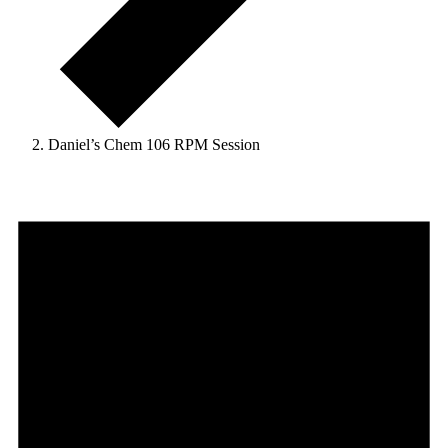
Daniel’s Chem 106 RPM Session