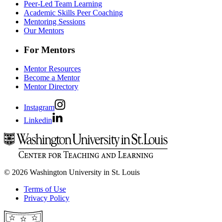
Peer-Led Team Learning
Academic Skills Peer Coaching
Mentoring Sessions
Our Mentors
For Mentors
Mentor Resources
Become a Mentor
Mentor Directory
Instagram
Linkedin
© 2026 Washington University in St. Louis
Terms of Use
Privacy Policy