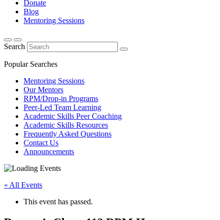
Donate
Blog
Mentoring Sessions
Search
Popular Searches
Mentoring Sessions
Our Mentors
RPM/Drop-in Programs
Peer-Led Team Learning
Academic Skills Peer Coaching
Academic Skills Resources
Frequently Asked Questions
Contact Us
Announcements
« All Events
This event has passed.