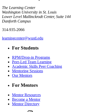
The Learning Center
Washington University in St. Louis
Lower Level Mallinckrodt Center, Suite 144
Danforth Campus
314-935-2066
learningcenter@wustl.edu
For Students
RPM/Drop-in Programs
Peer-Led Team Learning
Academic Skills Peer Coaching
Mentoring Sessions
Our Mentors
For Mentors
Mentor Resources
Become a Mentor
Mentor Directory