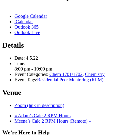
Google Calendar
iCalendar
Outlook 365
Outlook Live
Details
Date:
4.5.22
Time:
8:00 pm - 10:00 pm
Event Categories:
Chem 1701/1702
,
Chemistry
Event Tags:
Residential Peer Mentoring (RPM)
Venue
Zoom (link in description)
«
Adam’s Calc 2 RPM Hours
Meena’s Calc 2 RPM Hours (Remote)
»
We’re Here to Help