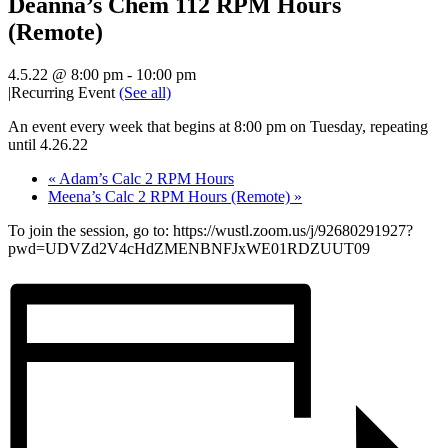
Deanna’s Chem 112 RPM Hours
(Remote)
4.5.22 @ 8:00 pm
-
10:00 pm
|
Recurring Event
(See all)
An event every week that begins at 8:00 pm on Tuesday, repeating
until 4.26.22
«
Adam’s Calc 2 RPM Hours
Meena’s Calc 2 RPM Hours (Remote)
»
To join the session, go to: https://wustl.zoom.us/j/92680291927?
pwd=UDVZd2V4cHdZMENBNFJxWE01RDZUUT09