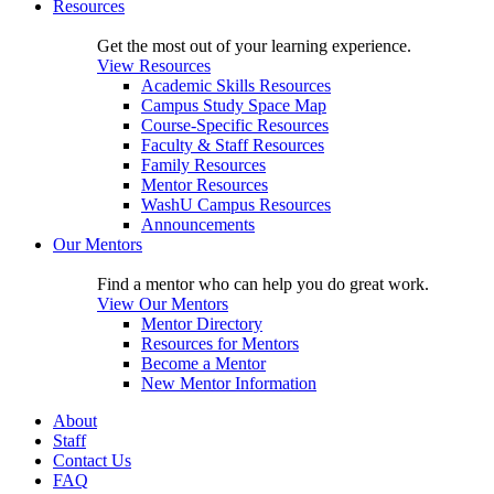
Resources
Get the most out of your learning experience.
View Resources
Academic Skills Resources
Campus Study Space Map
Course-Specific Resources
Faculty & Staff Resources
Family Resources
Mentor Resources
WashU Campus Resources
Announcements
Our Mentors
Find a mentor who can help you do great work.
View Our Mentors
Mentor Directory
Resources for Mentors
Become a Mentor
New Mentor Information
About
Staff
Contact Us
FAQ