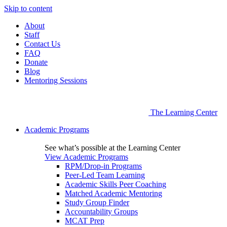
Skip to content
About
Staff
Contact Us
FAQ
Donate
Blog
Mentoring Sessions
The Learning Center
Academic Programs
See what’s possible at the Learning Center
View Academic Programs
RPM/Drop-in Programs
Peer-Led Team Learning
Academic Skills Peer Coaching
Matched Academic Mentoring
Study Group Finder
Accountability Groups
MCAT Prep