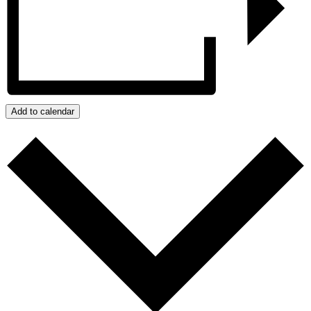
Add to calendar