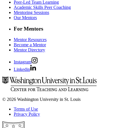
Peer-Led Team Learning
Academic Skills Peer Coaching
Mentoring Sessions
Our Mentors
For Mentors
Mentor Resources
Become a Mentor
Mentor Directory
Instagram
Linkedin
© 2026 Washington University in St. Louis
Terms of Use
Privacy Policy