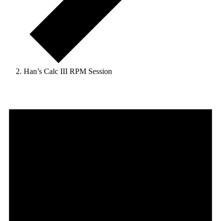
Han’s Calc III RPM Session