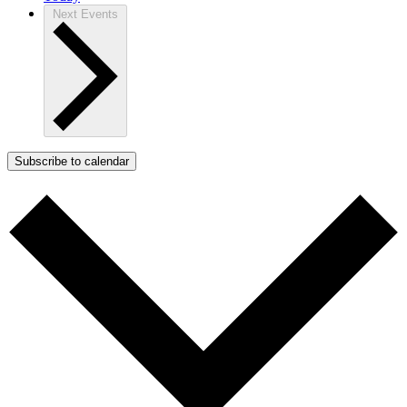
Next
Events
Subscribe to calendar