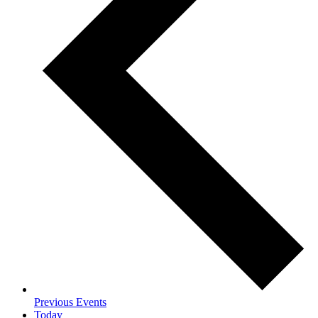
Previous
Events
Today