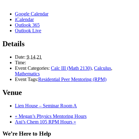
Google Calendar
iCalendar
Outlook 365
Outlook Live
Details
Date:
9.14.21
Time:
Event Categories:
Calc III (Math 2130)
,
Calculus
,
Mathematics
Event Tags:
Residential Peer Mentoring (RPM)
Venue
Lien House – Seminar Room A
«
Megan’s Physics Mentoring Hours
Ani’s Chem 105 RPM Hours
»
We’re Here to Help