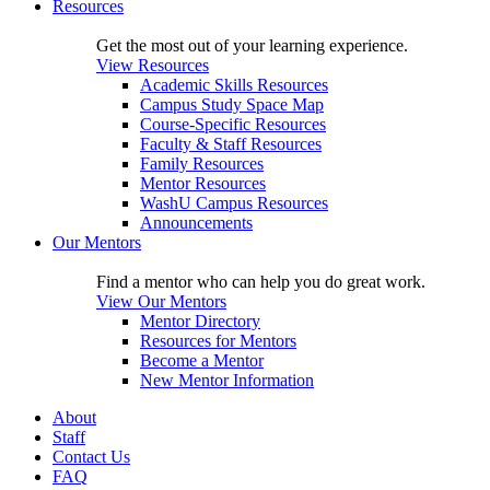
Resources
Get the most out of your learning experience.
View Resources
Academic Skills Resources
Campus Study Space Map
Course-Specific Resources
Faculty & Staff Resources
Family Resources
Mentor Resources
WashU Campus Resources
Announcements
Our Mentors
Find a mentor who can help you do great work.
View Our Mentors
Mentor Directory
Resources for Mentors
Become a Mentor
New Mentor Information
About
Staff
Contact Us
FAQ