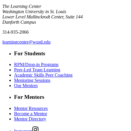
The Learning Center
Washington University in St. Louis
Lower Level Mallinckrodt Center, Suite 144
Danforth Campus
314-935-2066
learningcenter@wustl.edu
For Students
RPM/Drop-in Programs
Peer-Led Team Learning
Academic Skills Peer Coaching
Mentoring Sessions
Our Mentors
For Mentors
Mentor Resources
Become a Mentor
Mentor Directory