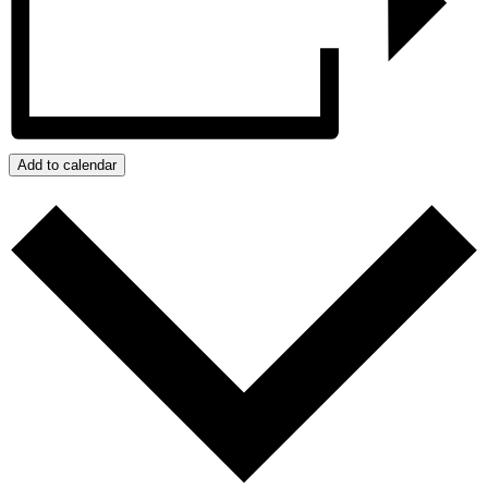
Add to calendar