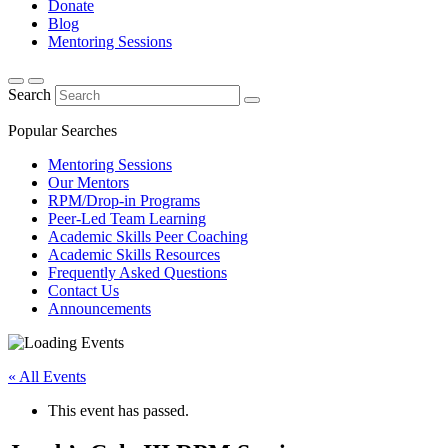
Donate
Blog
Mentoring Sessions
Search
Popular Searches
Mentoring Sessions
Our Mentors
RPM/Drop-in Programs
Peer-Led Team Learning
Academic Skills Peer Coaching
Academic Skills Resources
Frequently Asked Questions
Contact Us
Announcements
« All Events
This event has passed.