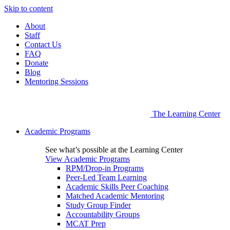
Skip to content
About
Staff
Contact Us
FAQ
Donate
Blog
Mentoring Sessions
The Learning Center
Academic Programs
See what’s possible at the Learning Center
View Academic Programs
RPM/Drop-in Programs
Peer-Led Team Learning
Academic Skills Peer Coaching
Matched Academic Mentoring
Study Group Finder
Accountability Groups
MCAT Prep