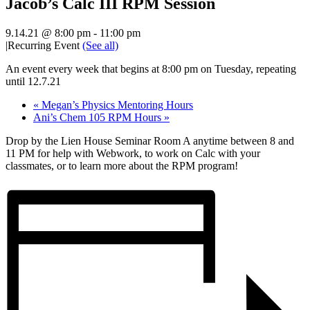
Jacob’s Calc III RPM Session
9.14.21 @ 8:00 pm
-
11:00 pm
|
Recurring Event
(See all)
An event every week that begins at 8:00 pm on Tuesday, repeating
until 12.7.21
«
Megan’s Physics Mentoring Hours
Ani’s Chem 105 RPM Hours
»
Drop by the Lien House Seminar Room A anytime between 8 and
11 PM for help with Webwork, to work on Calc with your
classmates, or to learn more about the RPM program!