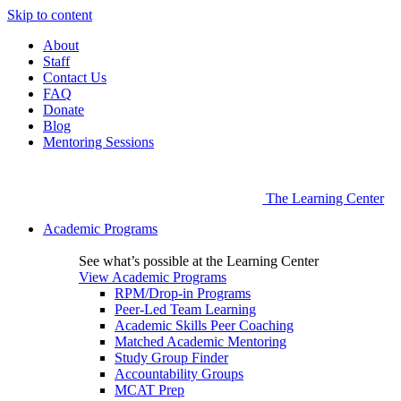
Skip to content
About
Staff
Contact Us
FAQ
Donate
Blog
Mentoring Sessions
The Learning Center
Academic Programs
See what’s possible at the Learning Center
View Academic Programs
RPM/Drop-in Programs
Peer-Led Team Learning
Academic Skills Peer Coaching
Matched Academic Mentoring
Study Group Finder
Accountability Groups
MCAT Prep