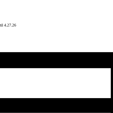
il 4.27.26