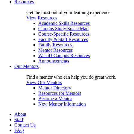
Resources
Get the most out of your learning experience.
View Resources
Academic Skills Resources
Campus Study Space Map
Course-Specific Resources
Faculty & Staff Resources
Family Resources
Mentor Resources
WashU Campus Resources
Announcements
Our Mentors
Find a mentor who can help you do great work.
View Our Mentors
Mentor Directory
Resources for Mentors
Become a Mentor
New Mentor Information
About
Staff
Contact Us
FAQ