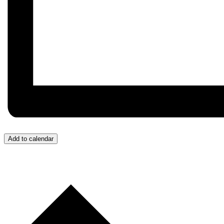
Add to calendar