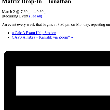
Matrix Drop-In – Jonathan
March 2 @ 7:30 pm
-
9:30 pm
|
Recurring Event
(See all)
An event every week that begins at 7:30 pm on Monday, repeating unt
«
Calc 3 Exam Help Session
CAPS Algebra – Kanishk via Zoom*
»