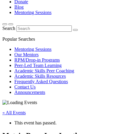
Donate
Blog
Mentoring Sessions
Search
Popular Searches
Mentoring Sessions
Our Mentors
RPM/Drop-in Programs
Peer-Led Team Learning
Academic Skills Peer Coaching
Academic Skills Resources
Frequently Asked Questions
Contact Us
Announcements
« All Events
This event has passed.