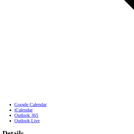
Google Calendar
iCalendar
Outlook 365
Outlook Live
Details