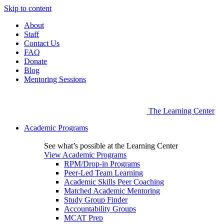
Skip to content
About
Staff
Contact Us
FAQ
Donate
Blog
Mentoring Sessions
The Learning Center
Academic Programs
See what’s possible at the Learning Center
View Academic Programs
RPM/Drop-in Programs
Peer-Led Team Learning
Academic Skills Peer Coaching
Matched Academic Mentoring
Study Group Finder
Accountability Groups
MCAT Prep