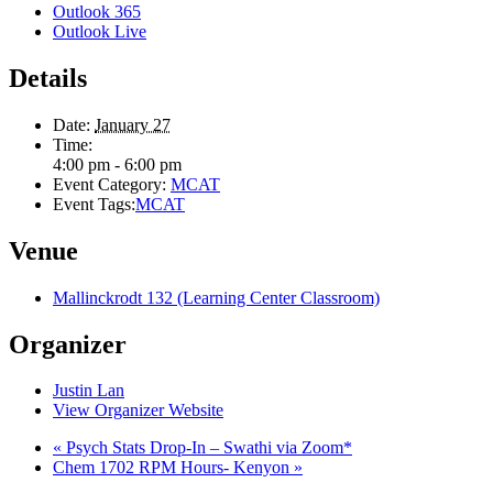
Outlook 365
Outlook Live
Details
Date:
January 27
Time:
4:00 pm - 6:00 pm
Event Category:
MCAT
Event Tags:
MCAT
Venue
Mallinckrodt 132 (Learning Center Classroom)
Organizer
Justin Lan
View Organizer Website
«
Psych Stats Drop-In – Swathi via Zoom*
Chem 1702 RPM Hours- Kenyon
»