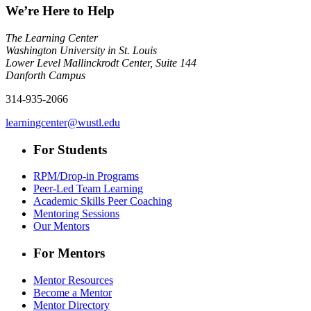
We’re Here to Help
The Learning Center
Washington University in St. Louis
Lower Level Mallinckrodt Center, Suite 144
Danforth Campus
314-935-2066
learningcenter@wustl.edu
For Students
RPM/Drop-in Programs
Peer-Led Team Learning
Academic Skills Peer Coaching
Mentoring Sessions
Our Mentors
For Mentors
Mentor Resources
Become a Mentor
Mentor Directory