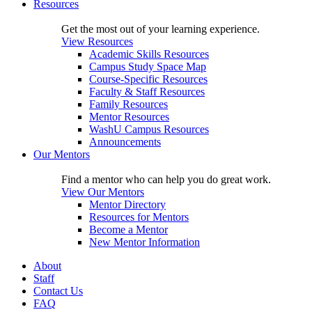
Resources
Get the most out of your learning experience.
View Resources
Academic Skills Resources
Campus Study Space Map
Course-Specific Resources
Faculty & Staff Resources
Family Resources
Mentor Resources
WashU Campus Resources
Announcements
Our Mentors
Find a mentor who can help you do great work.
View Our Mentors
Mentor Directory
Resources for Mentors
Become a Mentor
New Mentor Information
About
Staff
Contact Us
FAQ