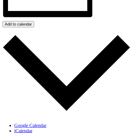
Add to calendar
Google Calendar
iCalendar