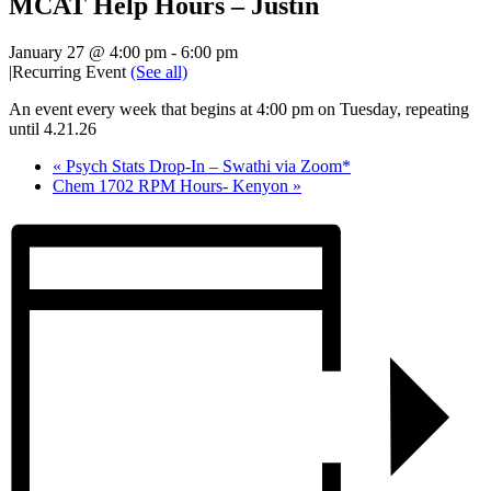
MCAT Help Hours – Justin
January 27 @ 4:00 pm
-
6:00 pm
|
Recurring Event
(See all)
An event every week that begins at 4:00 pm on Tuesday, repeating
until 4.21.26
«
Psych Stats Drop-In – Swathi via Zoom*
Chem 1702 RPM Hours- Kenyon
»