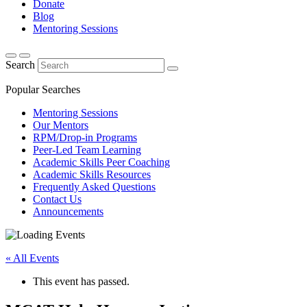
Donate
Blog
Mentoring Sessions
Search
Popular Searches
Mentoring Sessions
Our Mentors
RPM/Drop-in Programs
Peer-Led Team Learning
Academic Skills Peer Coaching
Academic Skills Resources
Frequently Asked Questions
Contact Us
Announcements
« All Events
This event has passed.