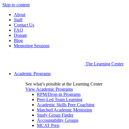
Skip to content
About
Staff
Contact Us
FAQ
Donate
Blog
Mentoring Sessions
The Learning Center
Academic Programs
See what’s possible at the Learning Center
View Academic Programs
RPM/Drop-in Programs
Peer-Led Team Learning
Academic Skills Peer Coaching
Matched Academic Mentoring
Study Group Finder
Accountability Groups
MCAT Prep