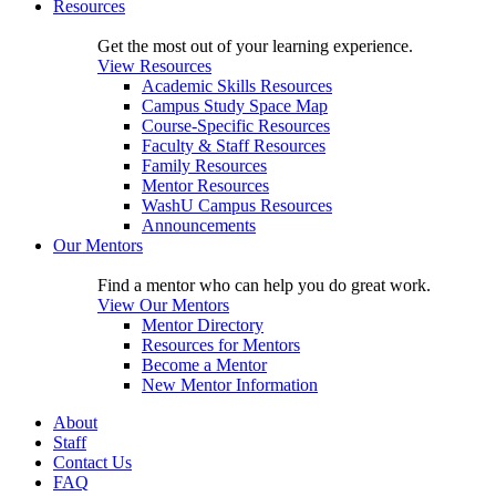
Resources
Get the most out of your learning experience.
View Resources
Academic Skills Resources
Campus Study Space Map
Course-Specific Resources
Faculty & Staff Resources
Family Resources
Mentor Resources
WashU Campus Resources
Announcements
Our Mentors
Find a mentor who can help you do great work.
View Our Mentors
Mentor Directory
Resources for Mentors
Become a Mentor
New Mentor Information
About
Staff
Contact Us
FAQ