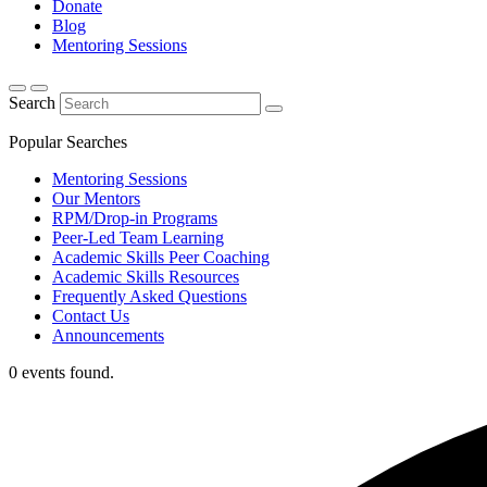
Donate
Blog
Mentoring Sessions
Search
Popular Searches
Mentoring Sessions
Our Mentors
RPM/Drop-in Programs
Peer-Led Team Learning
Academic Skills Peer Coaching
Academic Skills Resources
Frequently Asked Questions
Contact Us
Announcements
0 events found.