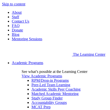
Skip to content
About
Staff
Contact Us
FAQ
Donate
Blog
Mentoring Sessions
The Learning Center
Academic Programs
See what’s possible at the Learning Center
View Academic Programs
RPM/Drop-in Programs
Peer-Led Team Learning
Academic Skills Peer Coaching
Matched Academic Mentoring
Study Group Finder
Accountability Groups
MCAT Prep