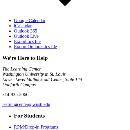
Google Calendar
iCalendar
Outlook 365
Outlook Live
Export .ics file
Export Outlook .ics file
We’re Here to Help
The Learning Center
Washington University in St. Louis
Lower Level Mallinckrodt Center, Suite 144
Danforth Campus
314-935-2066
learningcenter@wustl.edu
For Students
RPM/Drop-in Programs