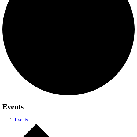
Events
Events