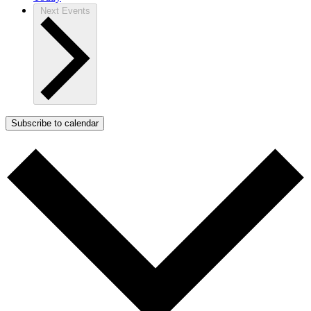
Next
Events
Subscribe to calendar