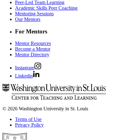
Peer-Led Team Learning
Academic Skills Peer Coaching
Mentoring Sessions
Our Mentors
For Mentors
Mentor Resources
Become a Mentor
Mentor Directory
Instagram
Linkedin
© 2026 Washington University in St. Louis
Terms of Use
Privacy Policy