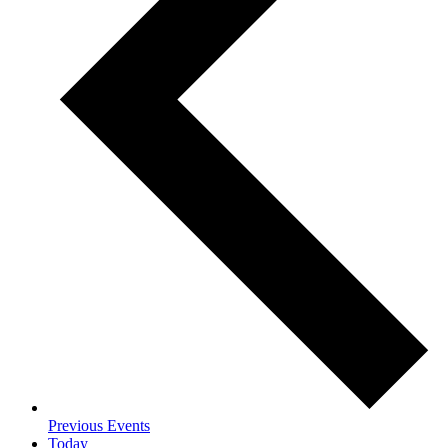
Previous
Events
Today