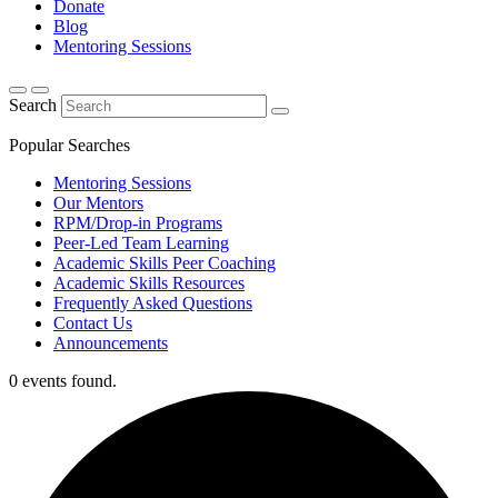
Donate
Blog
Mentoring Sessions
Search
Popular Searches
Mentoring Sessions
Our Mentors
RPM/Drop-in Programs
Peer-Led Team Learning
Academic Skills Peer Coaching
Academic Skills Resources
Frequently Asked Questions
Contact Us
Announcements
0 events found.