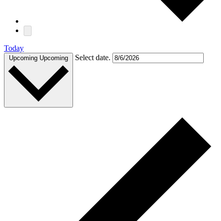
Today
Select date.
Upcoming
Upcoming