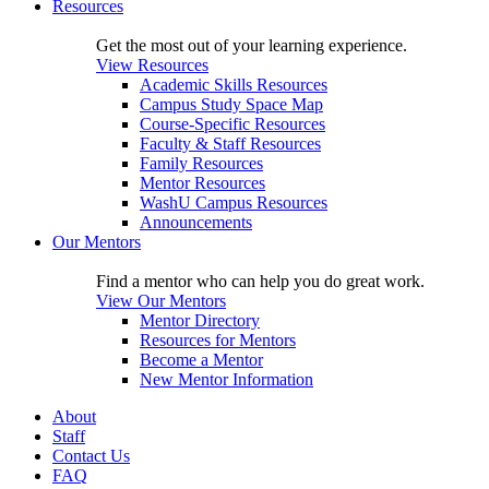
Resources
Get the most out of your learning experience.
View Resources
Academic Skills Resources
Campus Study Space Map
Course-Specific Resources
Faculty & Staff Resources
Family Resources
Mentor Resources
WashU Campus Resources
Announcements
Our Mentors
Find a mentor who can help you do great work.
View Our Mentors
Mentor Directory
Resources for Mentors
Become a Mentor
New Mentor Information
About
Staff
Contact Us
FAQ