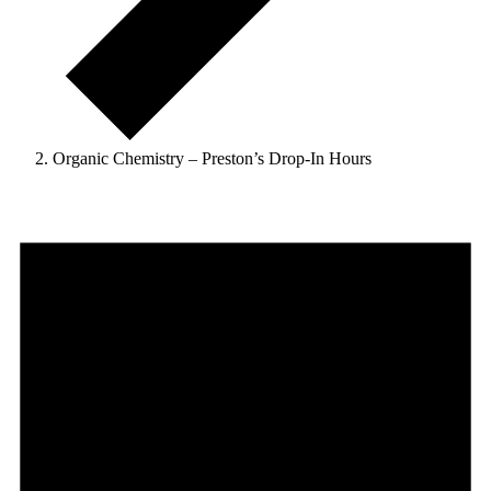
Organic Chemistry – Preston’s Drop-In Hours