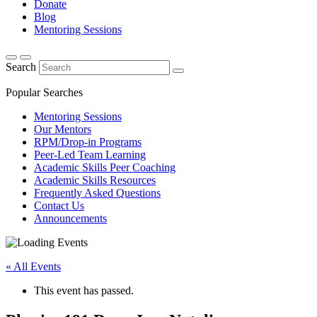
Donate
Blog
Mentoring Sessions
Search
Popular Searches
Mentoring Sessions
Our Mentors
RPM/Drop-in Programs
Peer-Led Team Learning
Academic Skills Peer Coaching
Academic Skills Resources
Frequently Asked Questions
Contact Us
Announcements
« All Events
This event has passed.