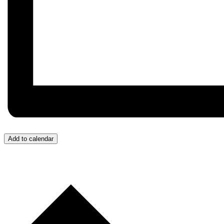
Add to calendar