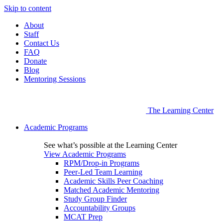
Skip to content
About
Staff
Contact Us
FAQ
Donate
Blog
Mentoring Sessions
The Learning Center
Academic Programs
See what’s possible at the Learning Center
View Academic Programs
RPM/Drop-in Programs
Peer-Led Team Learning
Academic Skills Peer Coaching
Matched Academic Mentoring
Study Group Finder
Accountability Groups
MCAT Prep