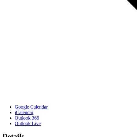
Google Calendar
iCalendar
Outlook 365
Outlook Live
Details