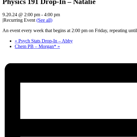
Physics 191 Drop-In – Natalie
9.20.24 @ 2:00 pm
-
4:00 pm
|
Recurring Event
(See all)
An event every week that begins at 2:00 pm on Friday, repeating unti
«
Psych Stats Drop-In – Abby
Chem PB – Morgan*
»