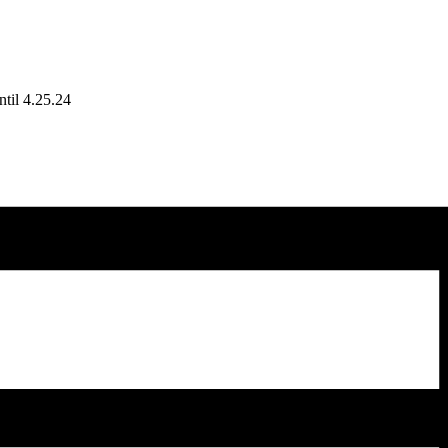
til 4.25.24