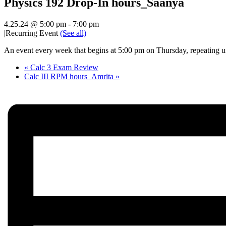
Physics 192 Drop-In hours_Saanya
4.25.24 @ 5:00 pm
-
7:00 pm
|
Recurring Event
(See all)
An event every week that begins at 5:00 pm on Thursday, repeating un
«
Calc 3 Exam Review
Calc III RPM hours_Amrita
»