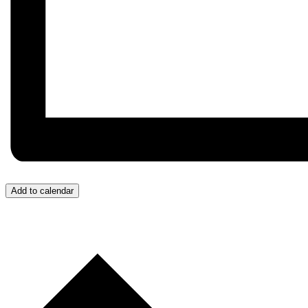
Add to calendar