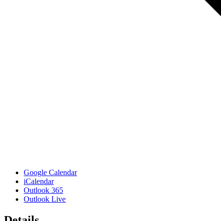
Google Calendar
iCalendar
Outlook 365
Outlook Live
Details