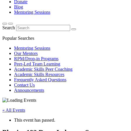
Donate
Blog
Mentoring Sessions
Search
Popular Searches
Mentoring Sessions
Our Mentors
RPM/Drop-in Programs
Peer-Led Team Learning
Academic Skills Peer Coaching
Academic Skills Resources
Frequently Asked Questions
Contact Us
Announcements
« All Events
This event has passed.