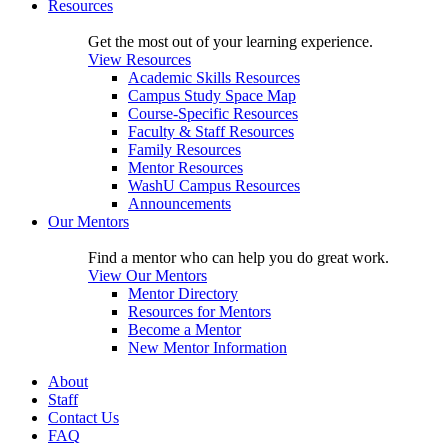
Resources
Get the most out of your learning experience.
View Resources
Academic Skills Resources
Campus Study Space Map
Course-Specific Resources
Faculty & Staff Resources
Family Resources
Mentor Resources
WashU Campus Resources
Announcements
Our Mentors
Find a mentor who can help you do great work.
View Our Mentors
Mentor Directory
Resources for Mentors
Become a Mentor
New Mentor Information
About
Staff
Contact Us
FAQ