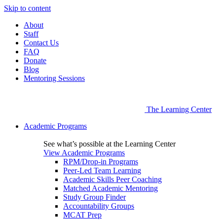
Skip to content
About
Staff
Contact Us
FAQ
Donate
Blog
Mentoring Sessions
The Learning Center
Academic Programs
See what’s possible at the Learning Center
View Academic Programs
RPM/Drop-in Programs
Peer-Led Team Learning
Academic Skills Peer Coaching
Matched Academic Mentoring
Study Group Finder
Accountability Groups
MCAT Prep