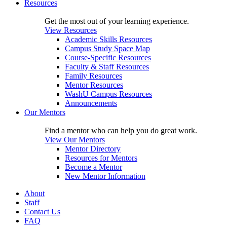
Resources
Get the most out of your learning experience.
View Resources
Academic Skills Resources
Campus Study Space Map
Course-Specific Resources
Faculty & Staff Resources
Family Resources
Mentor Resources
WashU Campus Resources
Announcements
Our Mentors
Find a mentor who can help you do great work.
View Our Mentors
Mentor Directory
Resources for Mentors
Become a Mentor
New Mentor Information
About
Staff
Contact Us
FAQ