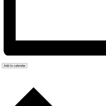
Add to calendar