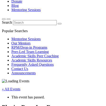
Donate
Blog
Mentoring Sessions
Search
Popular Searches
Mentoring Sessions
Our Mentors
RPM/Drop-in Programs
Peer-Led Team Learning
Academic Skills Peer Coaching
Academic Skills Resources
Frequently Asked Questions
Contact Us
Announcements
« All Events
This event has passed.