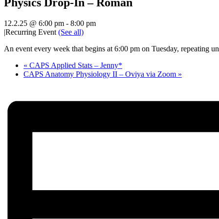
Physics Drop-In – Roman
12.2.25 @ 6:00 pm
-
8:00 pm
|
Recurring Event
(See all)
An event every week that begins at 6:00 pm on Tuesday, repeating unt
«
CAPS Applied Stats – Jenny*
CAPS Anatomy Physiology II – Oviya via Zoom
»