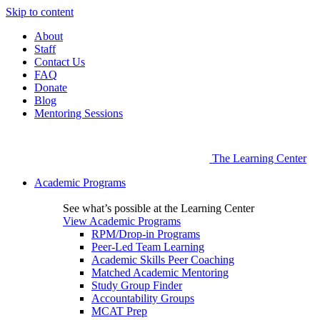
Skip to content
About
Staff
Contact Us
FAQ
Donate
Blog
Mentoring Sessions
The Learning Center
Academic Programs
See what’s possible at the Learning Center
View Academic Programs
RPM/Drop-in Programs
Peer-Led Team Learning
Academic Skills Peer Coaching
Matched Academic Mentoring
Study Group Finder
Accountability Groups
MCAT Prep