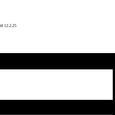
il 12.2.25