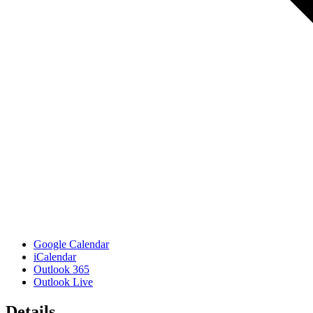
Google Calendar
iCalendar
Outlook 365
Outlook Live
Details