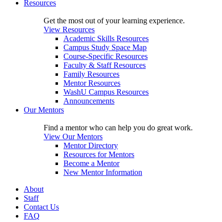
Resources
Get the most out of your learning experience.
View Resources
Academic Skills Resources
Campus Study Space Map
Course-Specific Resources
Faculty & Staff Resources
Family Resources
Mentor Resources
WashU Campus Resources
Announcements
Our Mentors
Find a mentor who can help you do great work.
View Our Mentors
Mentor Directory
Resources for Mentors
Become a Mentor
New Mentor Information
About
Staff
Contact Us
FAQ