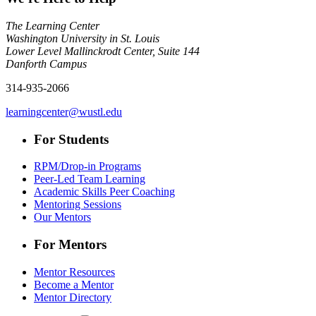
The Learning Center
Washington University in St. Louis
Lower Level Mallinckrodt Center, Suite 144
Danforth Campus
314-935-2066
learningcenter@wustl.edu
For Students
RPM/Drop-in Programs
Peer-Led Team Learning
Academic Skills Peer Coaching
Mentoring Sessions
Our Mentors
For Mentors
Mentor Resources
Become a Mentor
Mentor Directory