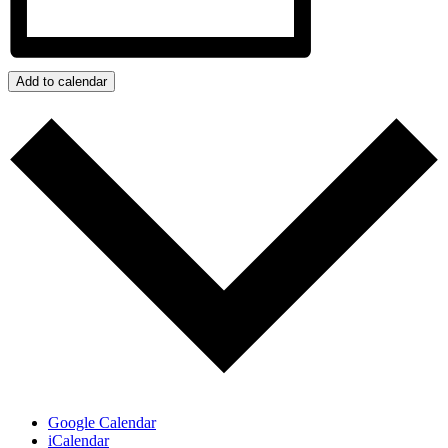
Add to calendar
Google Calendar
iCalendar