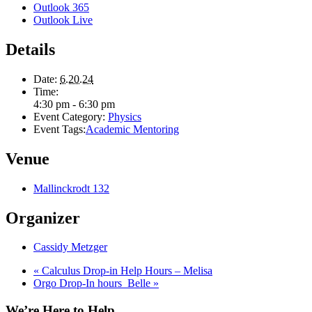
Outlook 365
Outlook Live
Details
Date:
6.20.24
Time:
4:30 pm - 6:30 pm
Event Category:
Physics
Event Tags:
Academic Mentoring
Venue
Mallinckrodt 132
Organizer
Cassidy Metzger
«
Calculus Drop-in Help Hours – Melisa
Orgo Drop-In hours_Belle
»
We’re Here to Help