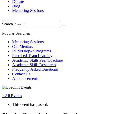
Donate
Blog
Mentoring Sessions
Search
Popular Searches
Mentoring Sessions
Our Mentors
RPM/Drop-in Programs
Peer-Led Team Learning
Academic Skills Peer Coaching
Academic Skills Resources
Frequently Asked Questions
Contact Us
Announcements
« All Events
This event has passed.