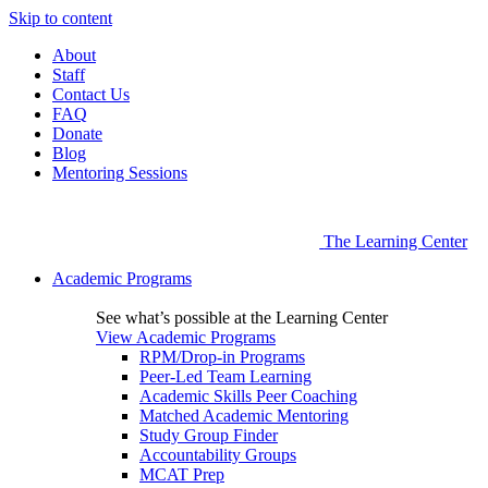
Skip to content
About
Staff
Contact Us
FAQ
Donate
Blog
Mentoring Sessions
The Learning Center
Academic Programs
See what’s possible at the Learning Center
View Academic Programs
RPM/Drop-in Programs
Peer-Led Team Learning
Academic Skills Peer Coaching
Matched Academic Mentoring
Study Group Finder
Accountability Groups
MCAT Prep