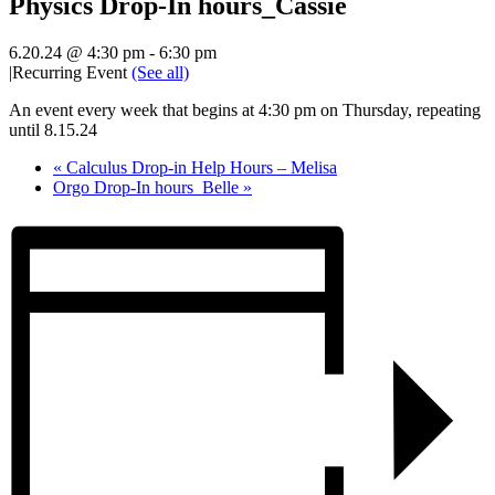
Physics Drop-In hours_Cassie
6.20.24 @ 4:30 pm
-
6:30 pm
|
Recurring Event
(See all)
An event every week that begins at 4:30 pm on Thursday, repeating
until 8.15.24
«
Calculus Drop-in Help Hours – Melisa
Orgo Drop-In hours_Belle
»