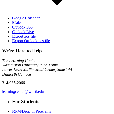
Google Calendar
iCalendar
Outlook 365
Outlook Live
Export .ics file
Export Outlook .ics file
We’re Here to Help
The Learning Center
Washington University in St. Louis
Lower Level Mallinckrodt Center, Suite 144
Danforth Campus
314-935-2066
learningcenter@wustl.edu
For Students
RPM/Drop-in Programs