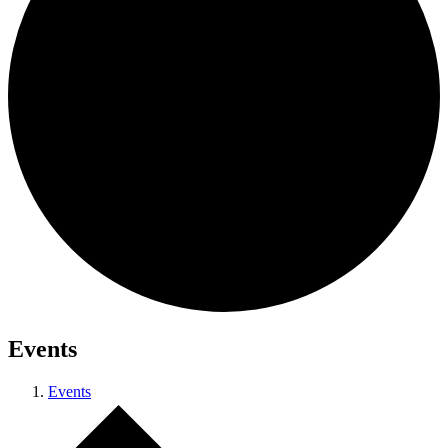
Events
Events