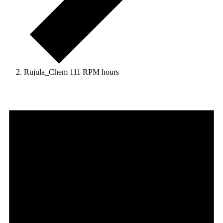
Rujula_Chem 111 RPM hours