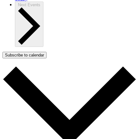
Next
Events
Subscribe to calendar