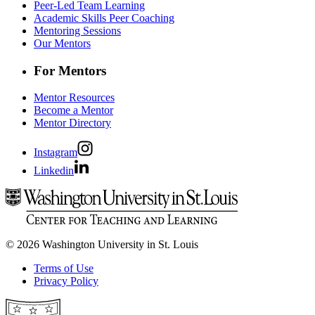
Peer-Led Team Learning
Academic Skills Peer Coaching
Mentoring Sessions
Our Mentors
For Mentors
Mentor Resources
Become a Mentor
Mentor Directory
Instagram
Linkedin
© 2026 Washington University in St. Louis
Terms of Use
Privacy Policy