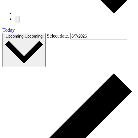
Today
Select date.
Upcoming
Upcoming