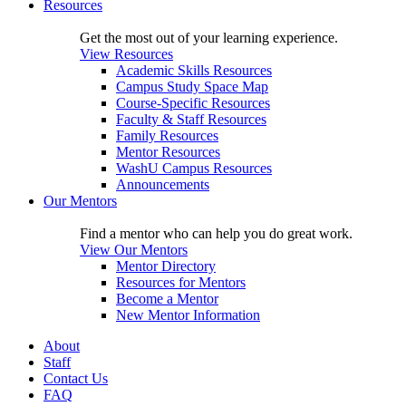
Resources
Get the most out of your learning experience.
View Resources
Academic Skills Resources
Campus Study Space Map
Course-Specific Resources
Faculty & Staff Resources
Family Resources
Mentor Resources
WashU Campus Resources
Announcements
Our Mentors
Find a mentor who can help you do great work.
View Our Mentors
Mentor Directory
Resources for Mentors
Become a Mentor
New Mentor Information
About
Staff
Contact Us
FAQ