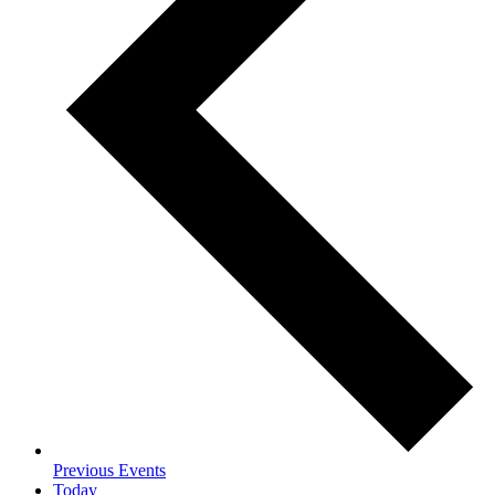
Previous
Events
Today