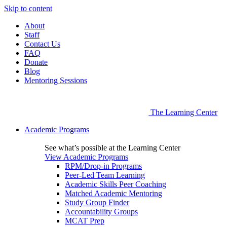
Skip to content
About
Staff
Contact Us
FAQ
Donate
Blog
Mentoring Sessions
The Learning Center
Academic Programs
See what’s possible at the Learning Center
View Academic Programs
RPM/Drop-in Programs
Peer-Led Team Learning
Academic Skills Peer Coaching
Matched Academic Mentoring
Study Group Finder
Accountability Groups
MCAT Prep