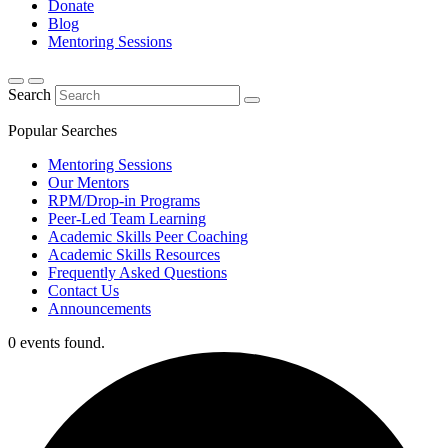
Donate
Blog
Mentoring Sessions
Search
Popular Searches
Mentoring Sessions
Our Mentors
RPM/Drop-in Programs
Peer-Led Team Learning
Academic Skills Peer Coaching
Academic Skills Resources
Frequently Asked Questions
Contact Us
Announcements
0 events found.