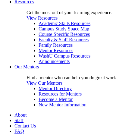
Resources
Get the most out of your learning experience.
View Resources
Academic Skills Resources
Campus Study Space Map
Course-Specific Resources
Faculty & Staff Resources
Family Resources
Mentor Resources
WashU Campus Resources
Announcements
Our Mentors
Find a mentor who can help you do great work.
View Our Mentors
Mentor Directory
Resources for Mentors
Become a Mentor
New Mentor Information
About
Staff
Contact Us
FAQ