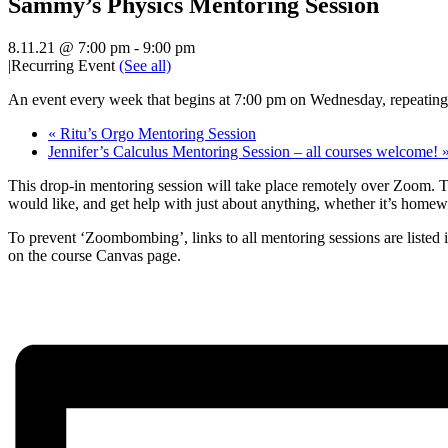
Sammy’s Physics Mentoring Session
8.11.21 @ 7:00 pm
-
9:00 pm
|
Recurring Event
(See all)
An event every week that begins at 7:00 pm on Wednesday, repeating 
«
Ritu’s Orgo Mentoring Session
Jennifer’s Calculus Mentoring Session – all courses welcome!
This drop-in mentoring session will take place remotely over Zoom. Th
would like, and get help with just about anything, whether it’s homew
To prevent ‘Zoombombing’, links to all mentoring sessions are listed 
on the course Canvas page.