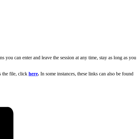
s you can enter and leave the session at any time, stay as long as you
the file, click
here
.
In some instances, these links can also be found