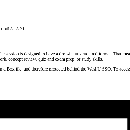
until 8.18.21
»
e session is designed to have a drop-in, unstructured format. That mean
ork, concept review, quiz and exam prep, or study skills.
in a Box file, and therefore protected behind the WashU SSO. To access 