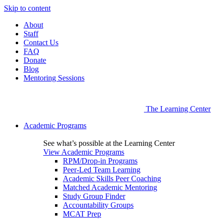
Skip to content
About
Staff
Contact Us
FAQ
Donate
Blog
Mentoring Sessions
The Learning Center
Academic Programs
See what’s possible at the Learning Center
View Academic Programs
RPM/Drop-in Programs
Peer-Led Team Learning
Academic Skills Peer Coaching
Matched Academic Mentoring
Study Group Finder
Accountability Groups
MCAT Prep