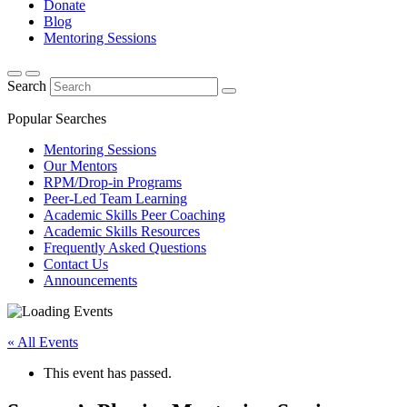
Donate
Blog
Mentoring Sessions
Search
Popular Searches
Mentoring Sessions
Our Mentors
RPM/Drop-in Programs
Peer-Led Team Learning
Academic Skills Peer Coaching
Academic Skills Resources
Frequently Asked Questions
Contact Us
Announcements
« All Events
This event has passed.