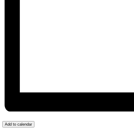
Add to calendar