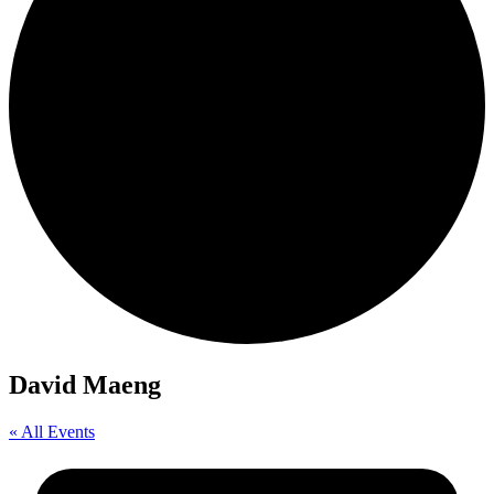
David Maeng
« All Events