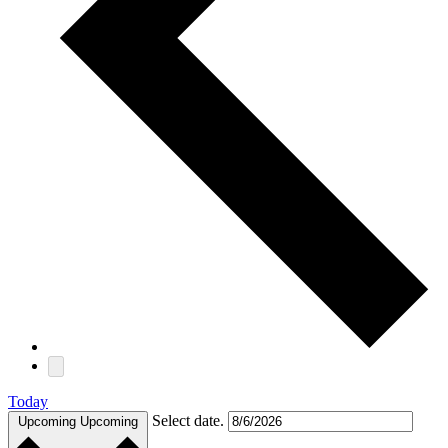
Today
Select date.
Upcoming
Upcoming