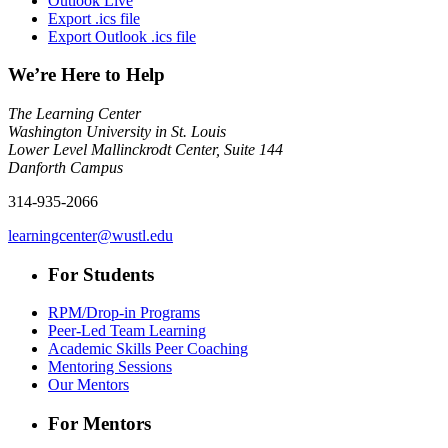
Outlook Live
Export .ics file
Export Outlook .ics file
We’re Here to Help
The Learning Center
Washington University in St. Louis
Lower Level Mallinckrodt Center, Suite 144
Danforth Campus
314-935-2066
learningcenter@wustl.edu
For Students
RPM/Drop-in Programs
Peer-Led Team Learning
Academic Skills Peer Coaching
Mentoring Sessions
Our Mentors
For Mentors