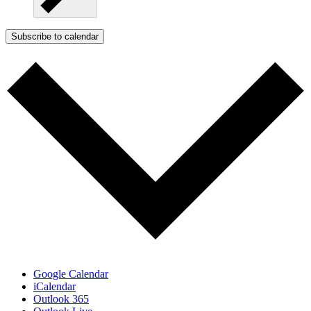
Subscribe to calendar
Google Calendar
iCalendar
Outlook 365