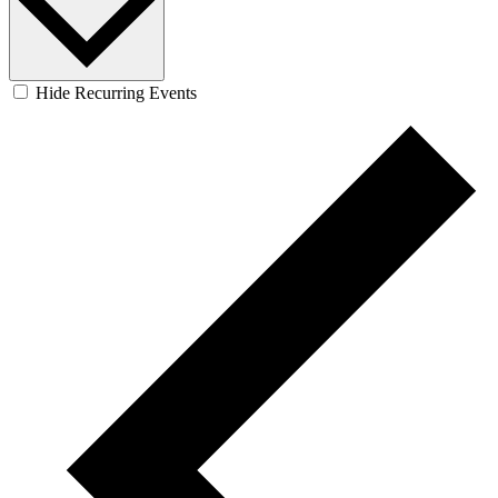
Hide Recurring Events