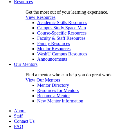
Resources
Get the most out of your learning experience.
View Resources
Academic Skills Resources
Campus Study Space Map
Course-Specific Resources
Faculty & Staff Resources
Family Resources
Mentor Resources
WashU Campus Resources
Announcements
Our Mentors
Find a mentor who can help you do great work.
View Our Mentors
Mentor Directory
Resources for Mentors
Become a Mentor
New Mentor Information
About
Staff
Contact Us
FAQ