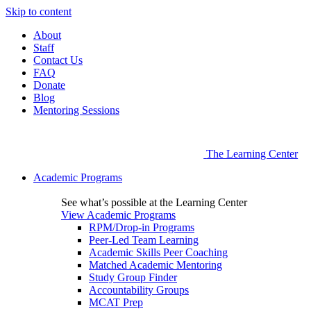
Skip to content
About
Staff
Contact Us
FAQ
Donate
Blog
Mentoring Sessions
The Learning Center
Academic Programs
See what’s possible at the Learning Center
View Academic Programs
RPM/Drop-in Programs
Peer-Led Team Learning
Academic Skills Peer Coaching
Matched Academic Mentoring
Study Group Finder
Accountability Groups
MCAT Prep