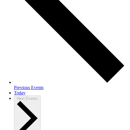
Previous
Events
Today
Next
Events