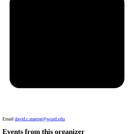
Email
david.c.maeng@wustl.edu
Events from this organizer