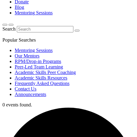
Donate
Blog
Mentoring Sessions
Search
Popular Searches
Mentoring Sessions
Our Mentors
RPM/Drop-in Programs
Peer-Led Team Learning
Academic Skills Peer Coaching
Academic Skills Resources
Frequently Asked Questions
Contact Us
Announcements
0 events found.