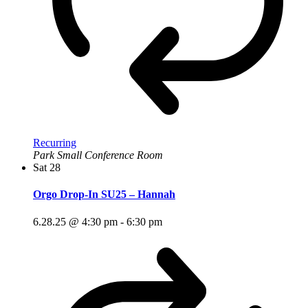
Recurring
Park Small Conference Room
Sat
28
Orgo Drop-In SU25 – Hannah
6.28.25 @ 4:30 pm
-
6:30 pm