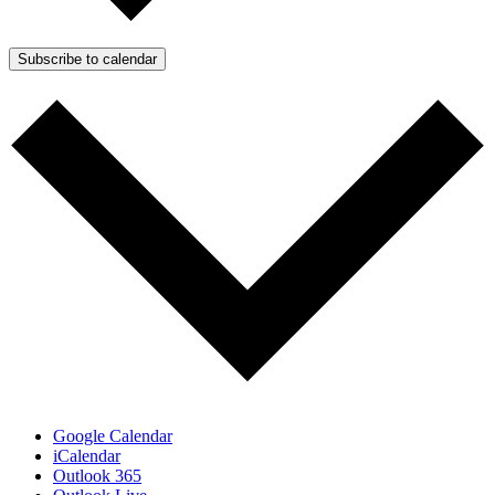
Subscribe to calendar
Google Calendar
iCalendar
Outlook 365