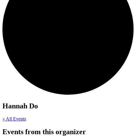
Hannah Do
« All Events
Events from this organizer