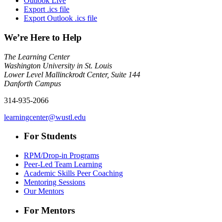
Outlook Live
Export .ics file
Export Outlook .ics file
We’re Here to Help
The Learning Center
Washington University in St. Louis
Lower Level Mallinckrodt Center, Suite 144
Danforth Campus
314-935-2066
learningcenter@wustl.edu
For Students
RPM/Drop-in Programs
Peer-Led Team Learning
Academic Skills Peer Coaching
Mentoring Sessions
Our Mentors
For Mentors