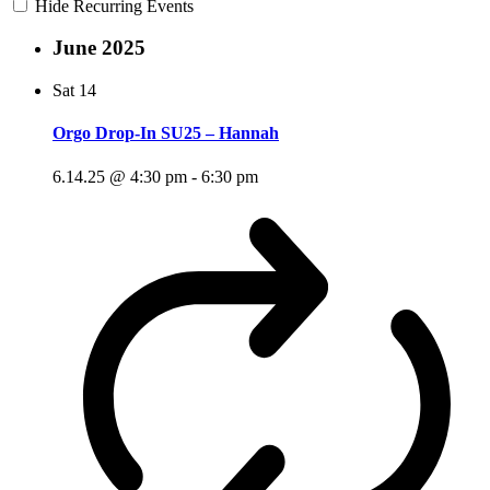
Hide Recurring Events
June 2025
Sat
14
Orgo Drop-In SU25 – Hannah
6.14.25 @ 4:30 pm
-
6:30 pm