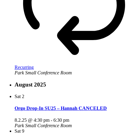
Recurring
Park Small Conference Room
August 2025
Sat
2
Orgo Drop-In SU25 – Hannah CANCELED
8.2.25 @ 4:30 pm
-
6:30 pm
Park Small Conference Room
Sat
9