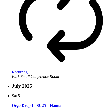
Recurring
Park Small Conference Room
July 2025
Sat
5
Orgo Drop-In SU25 – Hannah