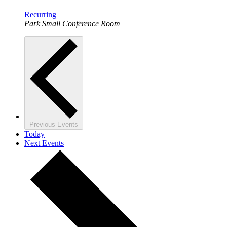
Recurring
Park Small Conference Room
Previous
Events
Today
Next
Events