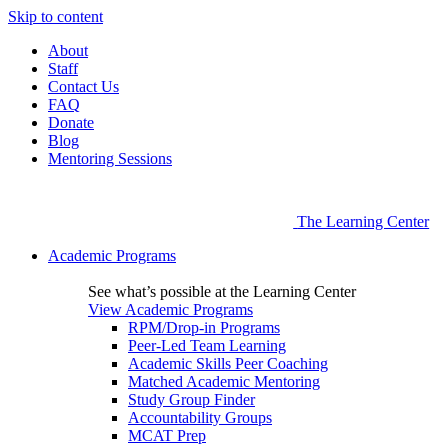
Skip to content
About
Staff
Contact Us
FAQ
Donate
Blog
Mentoring Sessions
The Learning Center
Academic Programs
See what’s possible at the Learning Center
View Academic Programs
RPM/Drop-in Programs
Peer-Led Team Learning
Academic Skills Peer Coaching
Matched Academic Mentoring
Study Group Finder
Accountability Groups
MCAT Prep