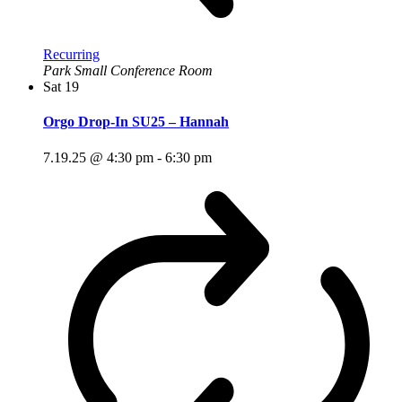
Recurring
Park Small Conference Room
Sat
19
Orgo Drop-In SU25 – Hannah
7.19.25 @ 4:30 pm
-
6:30 pm