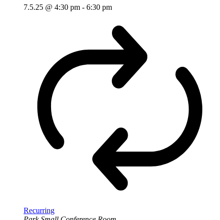
7.5.25 @ 4:30 pm
-
6:30 pm
Recurring
Park Small Conference Room