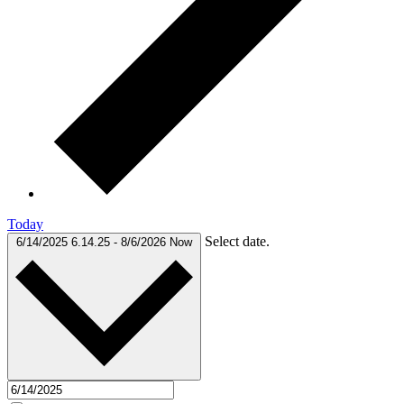
Today
Select date.
6/14/2025
6.14.25
-
8/6/2026
Now