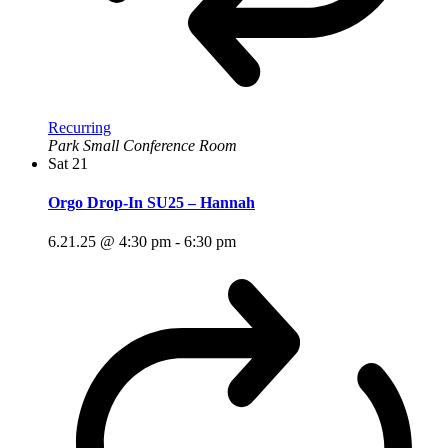
Recurring
Park Small Conference Room
Sat
21
Orgo Drop-In SU25 – Hannah
6.21.25 @ 4:30 pm
-
6:30 pm