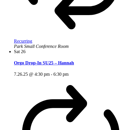
Recurring
Park Small Conference Room
Sat
26
Orgo Drop-In SU25 – Hannah
7.26.25 @ 4:30 pm
-
6:30 pm