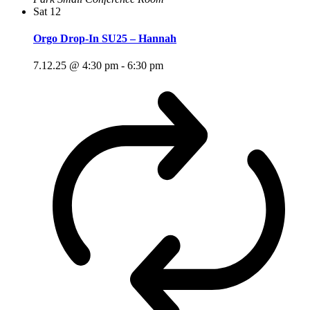
Sat
12
Orgo Drop-In SU25 – Hannah
7.12.25 @ 4:30 pm
-
6:30 pm