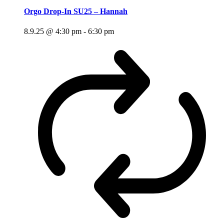
Orgo Drop-In SU25 – Hannah
8.9.25 @ 4:30 pm
-
6:30 pm