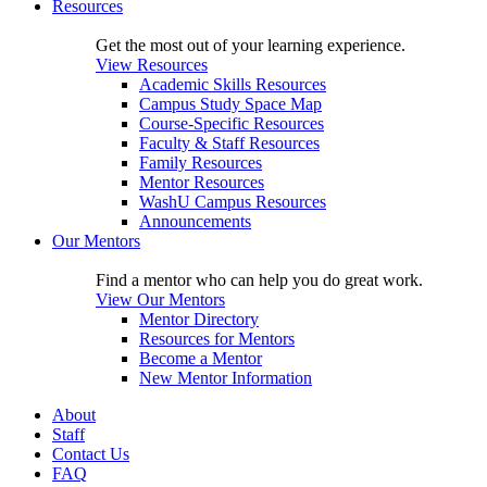
Resources
Get the most out of your learning experience.
View Resources
Academic Skills Resources
Campus Study Space Map
Course-Specific Resources
Faculty & Staff Resources
Family Resources
Mentor Resources
WashU Campus Resources
Announcements
Our Mentors
Find a mentor who can help you do great work.
View Our Mentors
Mentor Directory
Resources for Mentors
Become a Mentor
New Mentor Information
About
Staff
Contact Us
FAQ