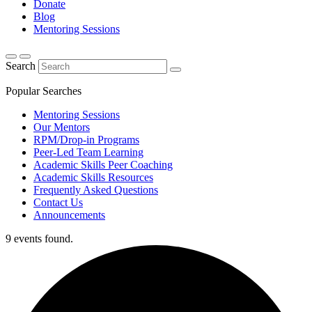
Donate
Blog
Mentoring Sessions
Search
Popular Searches
Mentoring Sessions
Our Mentors
RPM/Drop-in Programs
Peer-Led Team Learning
Academic Skills Peer Coaching
Academic Skills Resources
Frequently Asked Questions
Contact Us
Announcements
9 events found.