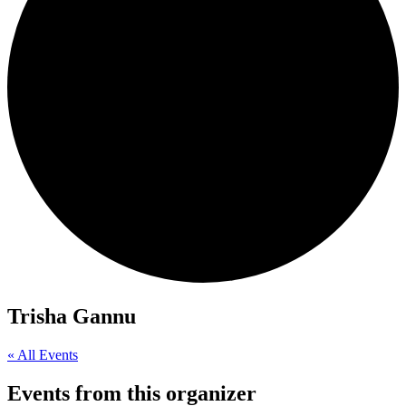
Trisha Gannu
« All Events
Events from this organizer