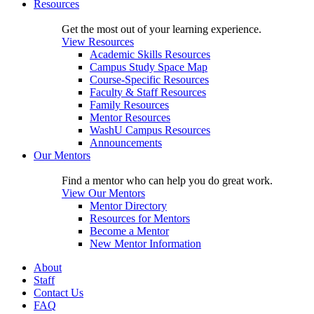
Resources
Get the most out of your learning experience.
View Resources
Academic Skills Resources
Campus Study Space Map
Course-Specific Resources
Faculty & Staff Resources
Family Resources
Mentor Resources
WashU Campus Resources
Announcements
Our Mentors
Find a mentor who can help you do great work.
View Our Mentors
Mentor Directory
Resources for Mentors
Become a Mentor
New Mentor Information
About
Staff
Contact Us
FAQ