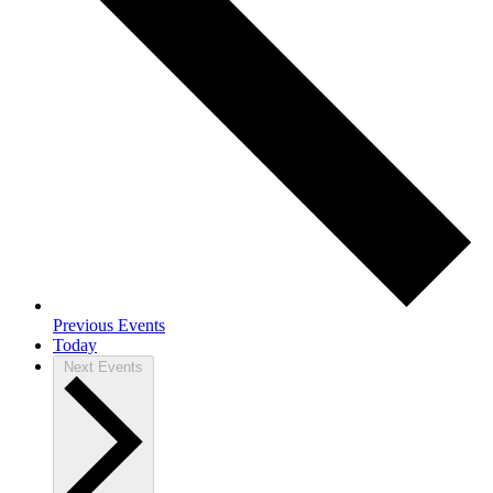
Previous
Events
Today
Next
Events