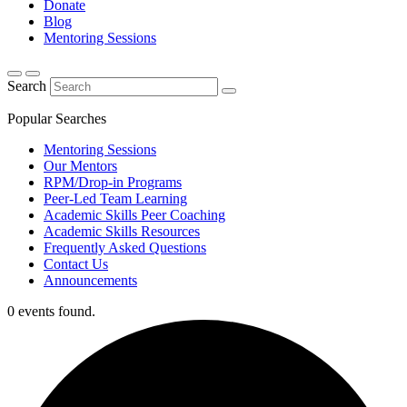
Donate
Blog
Mentoring Sessions
Search
Popular Searches
Mentoring Sessions
Our Mentors
RPM/Drop-in Programs
Peer-Led Team Learning
Academic Skills Peer Coaching
Academic Skills Resources
Frequently Asked Questions
Contact Us
Announcements
0 events found.