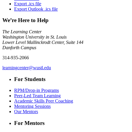
Export .ics file
Export Outlook .ics file
We’re Here to Help
The Learning Center
Washington University in St. Louis
Lower Level Mallinckrodt Center, Suite 144
Danforth Campus
314-935-2066
learningcenter@wustl.edu
For Students
RPM/Drop-in Programs
Peer-Led Team Learning
Academic Skills Peer Coaching
Mentoring Sessions
Our Mentors
For Mentors