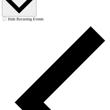
Hide Recurring Events