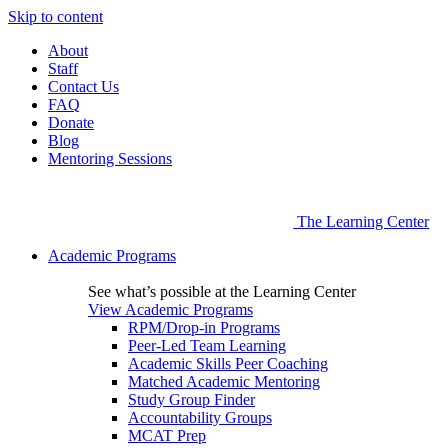
Skip to content
About
Staff
Contact Us
FAQ
Donate
Blog
Mentoring Sessions
The Learning Center
Academic Programs
See what’s possible at the Learning Center
View Academic Programs
RPM/Drop-in Programs
Peer-Led Team Learning
Academic Skills Peer Coaching
Matched Academic Mentoring
Study Group Finder
Accountability Groups
MCAT Prep