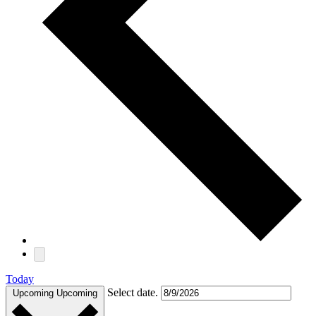
Today
Select date.
Upcoming
Upcoming