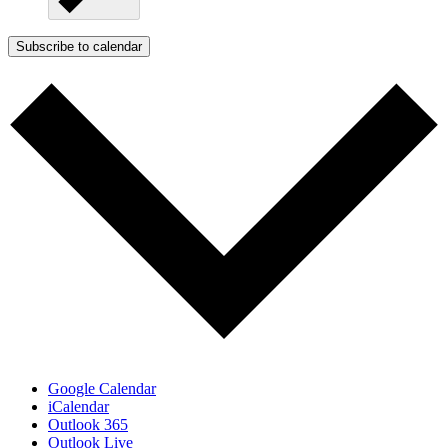
Subscribe to calendar
Google Calendar
iCalendar
Outlook 365
Outlook Live