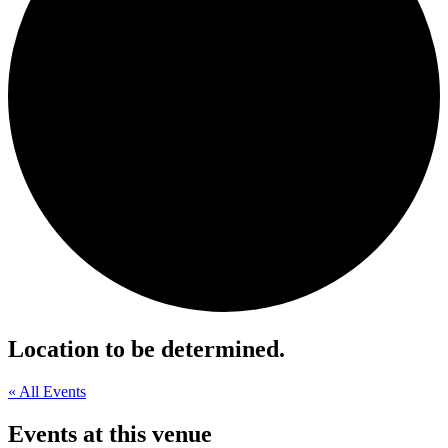
Location to be determined.
« All Events
Events at this venue