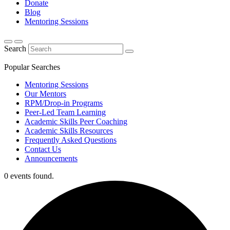
Donate
Blog
Mentoring Sessions
Search
Popular Searches
Mentoring Sessions
Our Mentors
RPM/Drop-in Programs
Peer-Led Team Learning
Academic Skills Peer Coaching
Academic Skills Resources
Frequently Asked Questions
Contact Us
Announcements
0 events found.