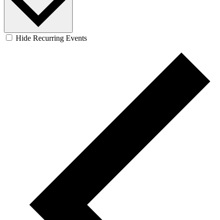
Hide Recurring Events