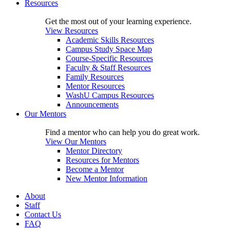
Resources
Get the most out of your learning experience.
View Resources
Academic Skills Resources
Campus Study Space Map
Course-Specific Resources
Faculty & Staff Resources
Family Resources
Mentor Resources
WashU Campus Resources
Announcements
Our Mentors
Find a mentor who can help you do great work.
View Our Mentors
Mentor Directory
Resources for Mentors
Become a Mentor
New Mentor Information
About
Staff
Contact Us
FAQ