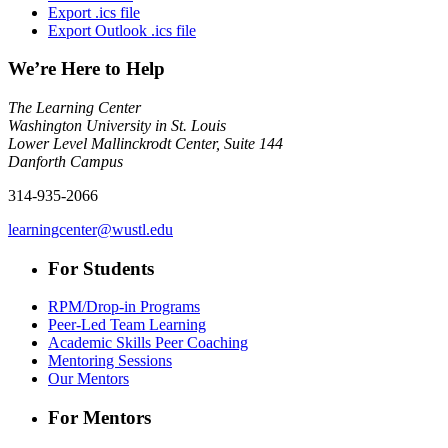
Export .ics file
Export Outlook .ics file
We’re Here to Help
The Learning Center
Washington University in St. Louis
Lower Level Mallinckrodt Center, Suite 144
Danforth Campus
314-935-2066
learningcenter@wustl.edu
For Students
RPM/Drop-in Programs
Peer-Led Team Learning
Academic Skills Peer Coaching
Mentoring Sessions
Our Mentors
For Mentors