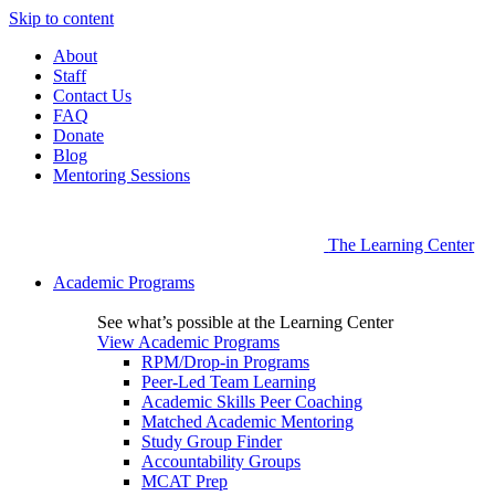
Skip to content
About
Staff
Contact Us
FAQ
Donate
Blog
Mentoring Sessions
The Learning Center
Academic Programs
See what’s possible at the Learning Center
View Academic Programs
RPM/Drop-in Programs
Peer-Led Team Learning
Academic Skills Peer Coaching
Matched Academic Mentoring
Study Group Finder
Accountability Groups
MCAT Prep