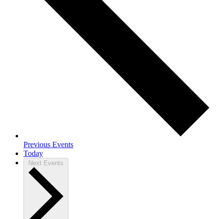
Previous
Events
Today
Next
Events