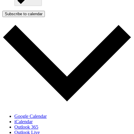
Subscribe to calendar
Google Calendar
iCalendar
Outlook 365
Outlook Live