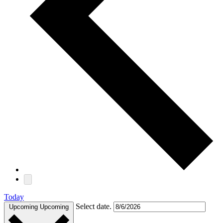
Today
Select date.
Upcoming
Upcoming