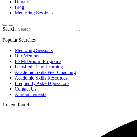
Donate
Blog
Mentoring Sessions
Search
Popular Searches
Mentoring Sessions
Our Mentors
RPM/Drop-in Programs
Peer-Led Team Learning
Academic Skills Peer Coaching
Academic Skills Resources
Frequently Asked Questions
Contact Us
Announcements
1 event found.